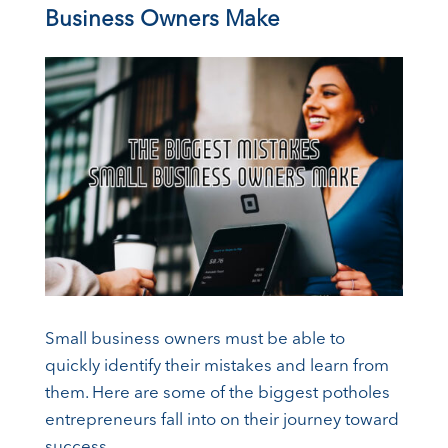
Business Owners Make
Small business owners must be able to
quickly identify their mistakes and learn from
them. Here are some of the biggest potholes
entrepreneurs fall into on their journey toward
success.