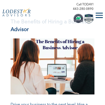
Call TODAY!
443-280-0890
The Benefits of Hiring a Business
Advisor
Drive your business to the next level. Hire a