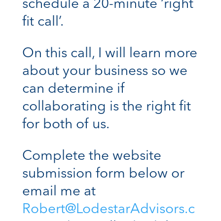
schedule a 20-minute ‘right
fit call’.
On this call, I will learn more
about your business so we
can determine if
collaborating is the right fit
for both of us.
Complete the website
submission form below or
email me at
Robert@LodestarAdvisors.c