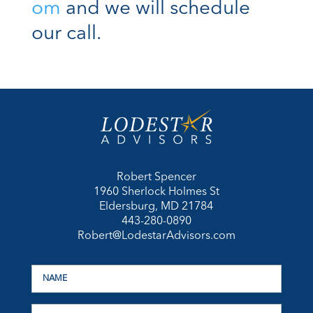
om
and we will schedule
our call.
Robert Spencer
1960 Sherlock Holmes St
Eldersburg, MD 21784
443-280-0890
Robert@LodestarAdvisors.com