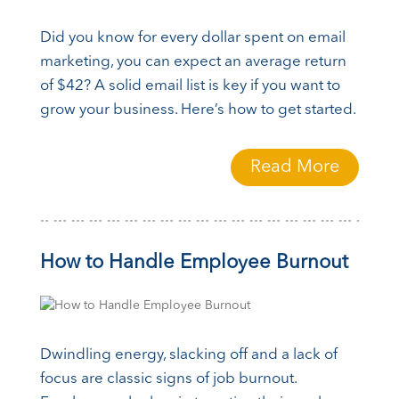
Did you know for every dollar spent on email
marketing, you can expect an average return
of $42? A solid email list is key if you want to
grow your business. Here’s how to get started.
Read More
How to Handle Employee Burnout
Dwindling energy, slacking off and a lack of
focus are classic signs of job burnout.