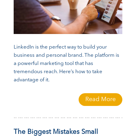
LinkedIn is the perfect way to build your
business and personal brand. The platform is
a powerful marketing tool that has
tremendous reach. Here’s how to take
advantage of it.
Read More
The Biggest Mistakes Small