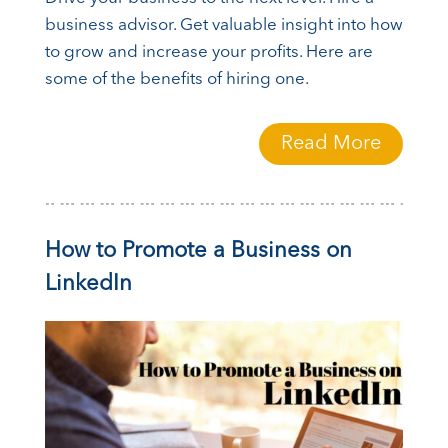
business advisor. Get valuable insight into how
to grow and increase your profits. Here are
some of the benefits of hiring one.
Read More
How to Promote a Business on
LinkedIn