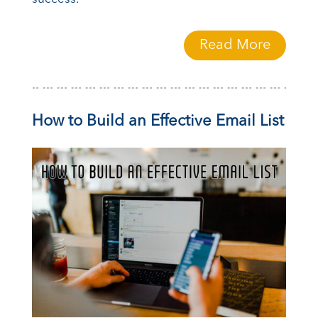
Read More
How to Build an Effective Email List