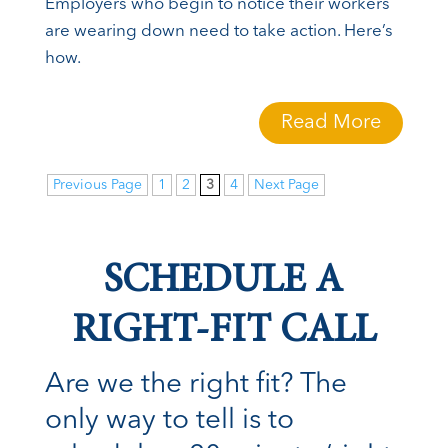
Employers who begin to notice their workers
are wearing down need to take action. Here’s
how.
Read More
Previous Page
1
2
3
4
Next Page
SCHEDULE A
RIGHT-FIT CALL
Are we the right fit? The
only way to tell is to