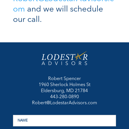
om
and we will schedule
our call.
Robert Spencer
1960 Sherlock Holmes St
Eldersburg, MD 21784
443-280-0890
Robert@LodestarAdvisors.com