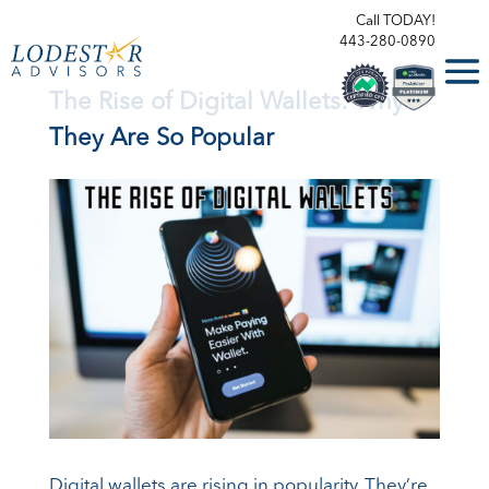
Call TODAY!
443-280-0890
The Rise of Digital Wallets: Why
They Are So Popular
Digital wallets are rising in popularity. They’re