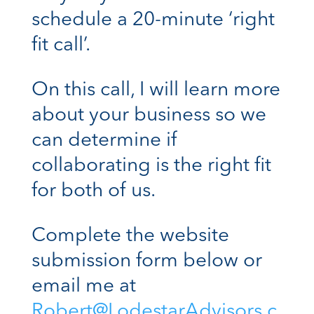
schedule a 20-minute ‘right
fit call’.
On this call, I will learn more
about your business so we
can determine if
collaborating is the right fit
for both of us.
Complete the website
submission form below or
email me at
Robert@LodestarAdvisors.c