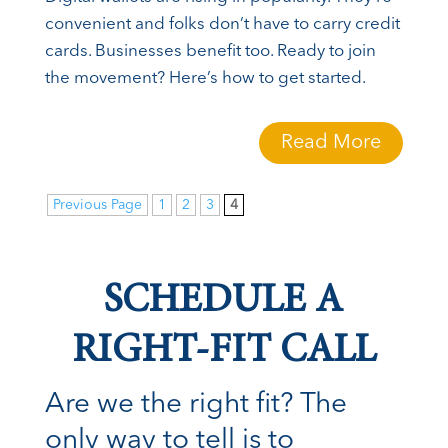
convenient and folks don’t have to carry credit
cards. Businesses benefit too. Ready to join
the movement? Here’s how to get started.
Read More
Previous Page
1
2
3
4
SCHEDULE A
RIGHT-FIT CALL
Are we the right fit? The
only way to tell is to