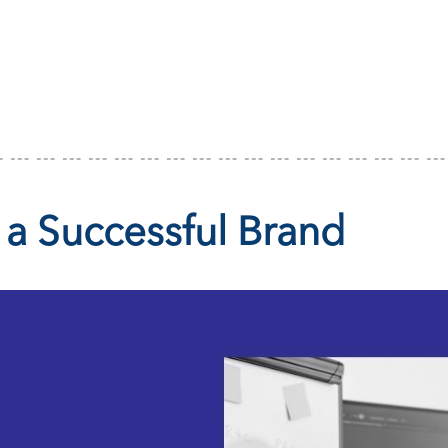
 a Successful Brand