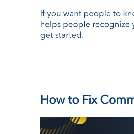
If you want people to kno
helps people recognize y
get started.
How to Fix Comm