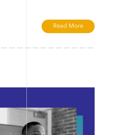
Read More