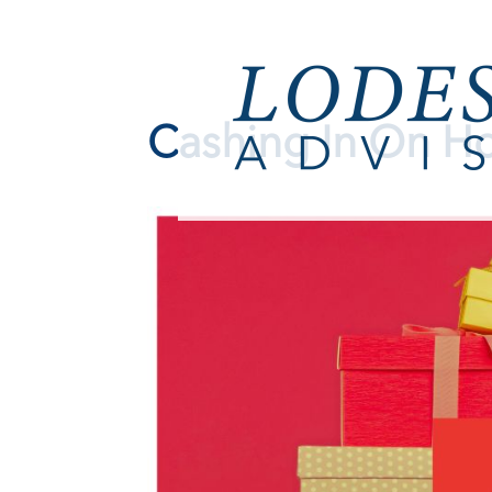
Cashing In On Ho