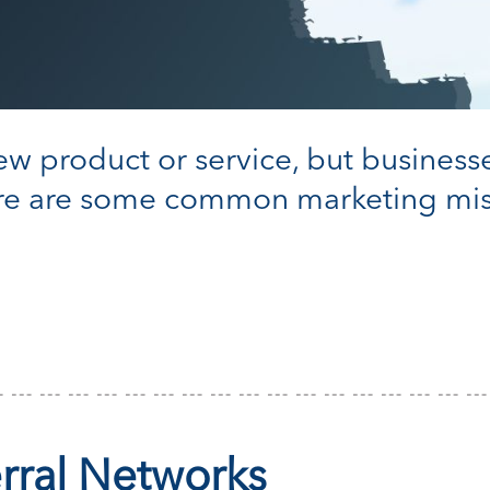
 new product or service, but business
ere are some common marketing mis
erral Networks