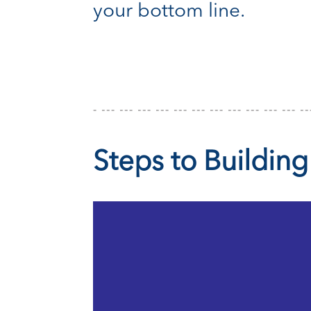
your bottom line.
Steps to Building