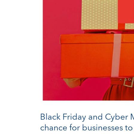
Black Friday and Cyber M
chance for businesses to