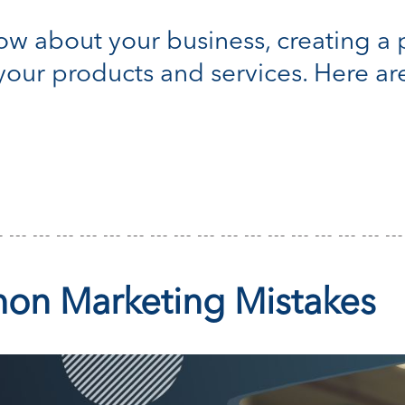
w about your business, creating a p
our products and services. Here ar
on Marketing Mistakes