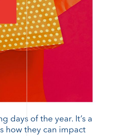
days of the year. It’s a
e’s how they can impact