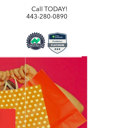
Call TODAY!
443-280-0890