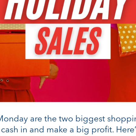
onday are the two biggest shopping 
 cash in and make a big profit. Her