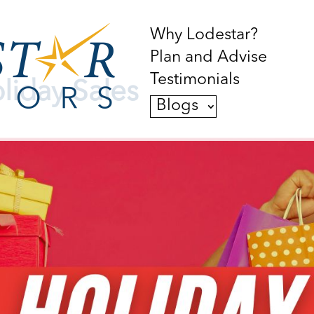
Why Lodestar?
Plan and Advise
Testimonials
liday Sales
Blogs