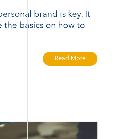
ersonal brand is key. It
e the basics on how to
Read More