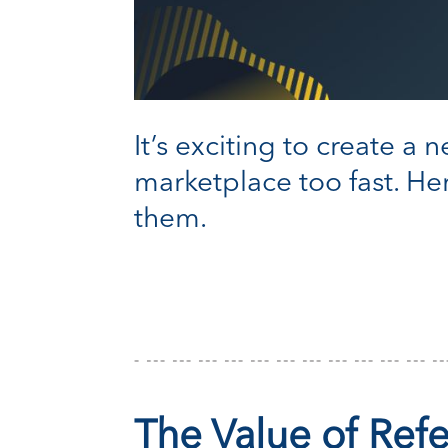
It’s exciting to create a
marketplace too fast. H
them.
The Value of Ref