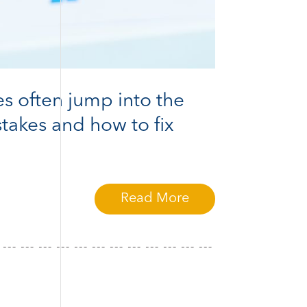
es often jump into the
takes and how to fix
Read More