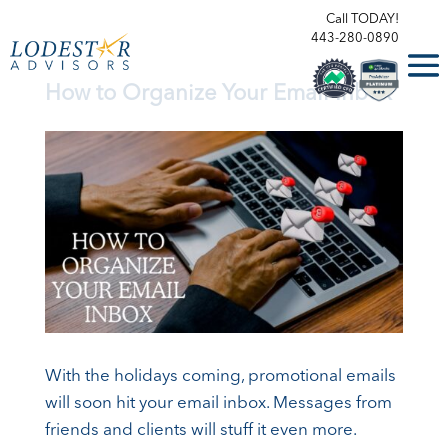
Call TODAY!
443-280-0890
How to Organize Your Email Inbox
With the holidays coming, promotional emails
will soon hit your email inbox. Messages from
friends and clients will stuff it even more.