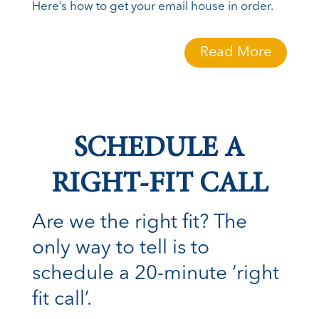
Here’s how to get your email house in order.
Read More
SCHEDULE A
RIGHT-FIT CALL
Are we the right fit? The
only way to tell is to
schedule a 20-minute ‘right
fit call’.