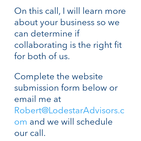
On this call, I will learn more
about your business so we
can determine if
collaborating is the right fit
for both of us.
Complete the website
submission form below or
email me at
Robert@LodestarAdvisors.c
om
and we will schedule
our call.