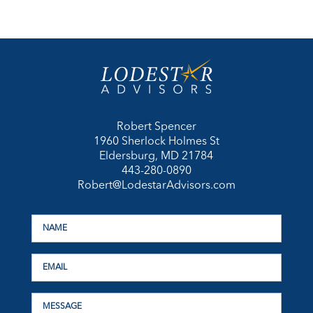
Robert Spencer
1960 Sherlock Holmes St
Eldersburg, MD 21784
443-280-0890
Robert@LodestarAdvisors.com