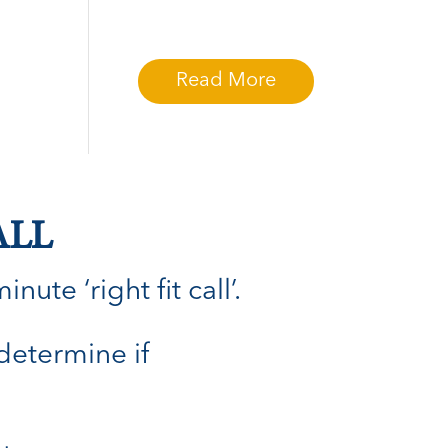
Read More
ALL
ute ‘right fit call’.
 determine if