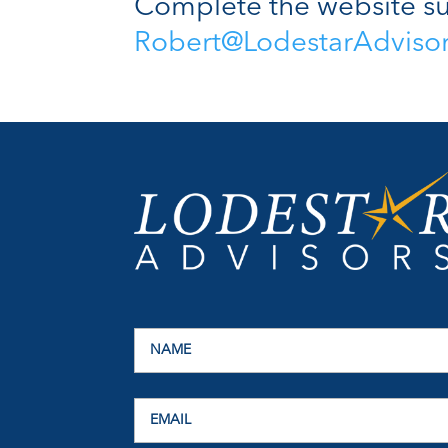
Complete the website su
Robert@LodestarAdviso