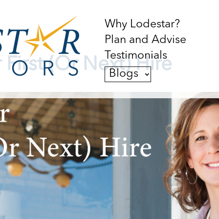
Why Lodestar?
Plan and Advise
Testimonials
 First (Or Next) Hire
Blogs