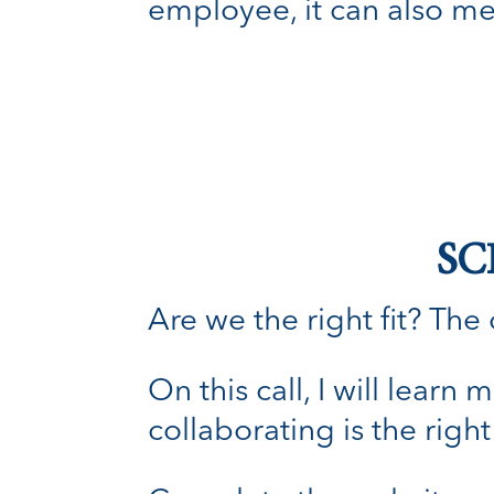
employee, it can also m
SC
Are we the right fit? The o
On this call, I will lear
collaborating is the right 