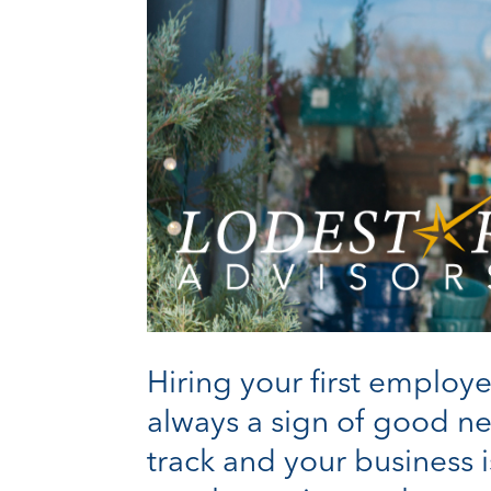
Hiring your first employe
always a sign of good ne
track and your business is