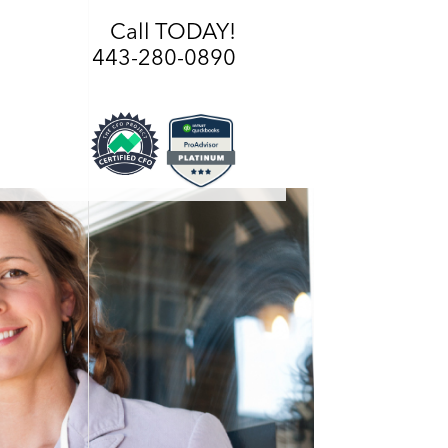
Call TODAY!
443-280-0890