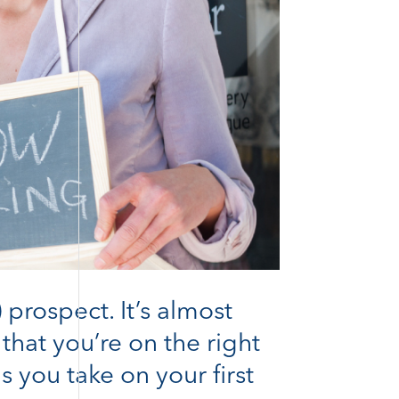
 prospect. It’s almost
hat you’re on the right
s you take on your first