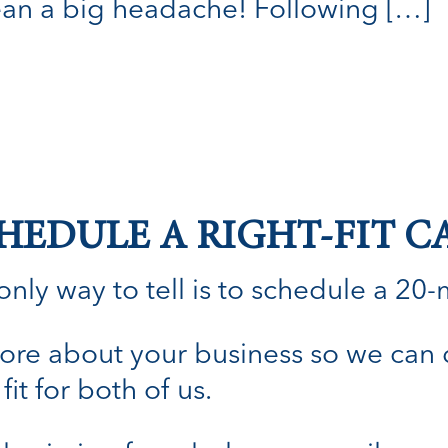
ean a big headache! Following […]
HEDULE A RIGHT-FIT C
nly way to tell is to schedule a 20-min
n more about your business so we can
fit for both of us.