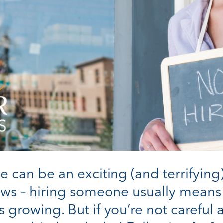
e can be an exciting (and terrifying)
ws – hiring someone usually means t
 growing. But if you’re not careful a