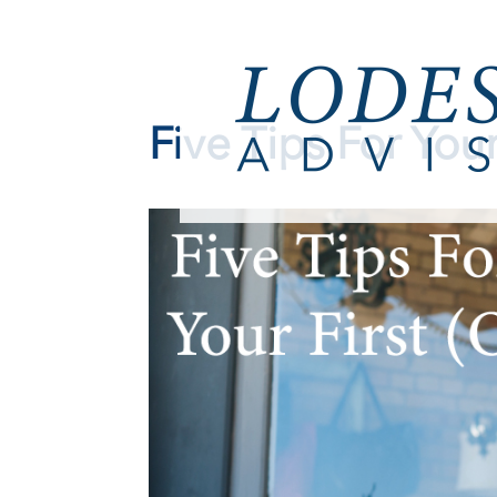
Five Tips For Your