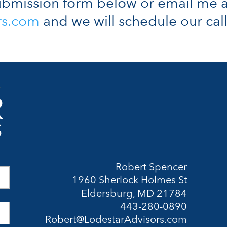
bmission form below or email me a
rs.com
and we will schedule our call
Robert Spencer
1960 Sherlock Holmes St
Eldersburg, MD 21784
443-280-0890
Robert@LodestarAdvisors.com