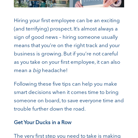
Hiring your first employee can be an exciting
(and terrifying) prospect. It’s almost always a
sign of good news – hiring someone usually
means that you’re on the right track and your
business is growing. But if you’re not careful
as you take on your first employee, it can also
mean a
big
headache!
Following these five tips can help you make
smart decisions when it comes time to bring
someone on board, to save everyone time and
trouble further down the road.
Get Your Ducks in a Row
The very first step you need to take is making