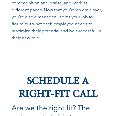
of recognition and praise, and work at
different paces. Now that you’re an employer,
you’re also a manager – so it’s your job to
figure out what each employee needs to
maximize their potential and be successful in
their new role.
SCHEDULE A
RIGHT-FIT CALL
Are we the right fit? The