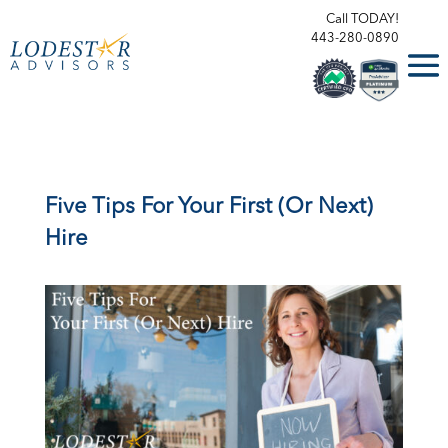
Call TODAY!
443-280-0890
Five Tips For Your First (Or Next)
Hire