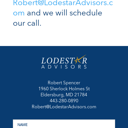
Robert@LodestarAdvisors.c
om
and we will schedule
our call.
Robert Spencer
1960 Sherlock Holmes St
Eldersburg, MD 21784
443-280-0890
Robert@LodestarAdvisors.com