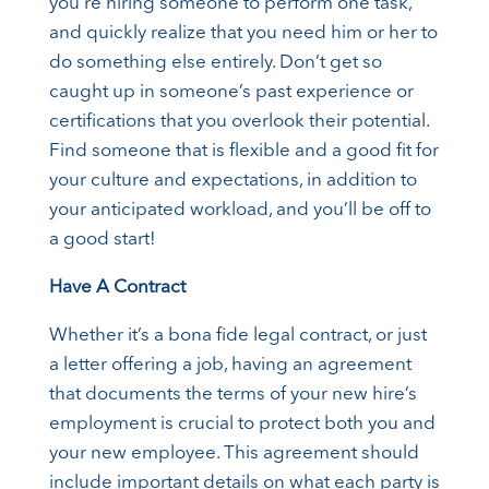
you’re hiring someone to perform one task,
and quickly realize that you need him or her to
do something else entirely. Don’t get so
caught up in someone’s past experience or
certifications that you overlook their potential.
Find someone that is flexible and a good fit for
your culture and expectations, in addition to
your anticipated workload, and you’ll be off to
a good start!
Have A Contract
Whether it’s a bona fide legal contract, or just
a letter offering a job, having an agreement
that documents the terms of your new hire’s
employment is crucial to protect both you and
your new employee. This agreement should
include important details on what each party is