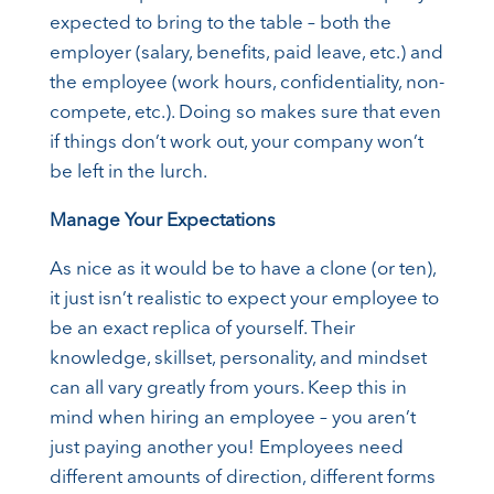
expected to bring to the table – both the
employer (salary, benefits, paid leave, etc.) and
the employee (work hours, confidentiality, non-
compete, etc.). Doing so makes sure that even
if things don’t work out, your company won’t
be left in the lurch.
Manage Your Expectations
As nice as it would be to have a clone (or ten),
it just isn’t realistic to expect your employee to
be an exact replica of yourself. Their
knowledge, skillset, personality, and mindset
can all vary greatly from yours. Keep this in
mind when hiring an employee – you aren’t
just paying another you! Employees need
different amounts of direction, different forms