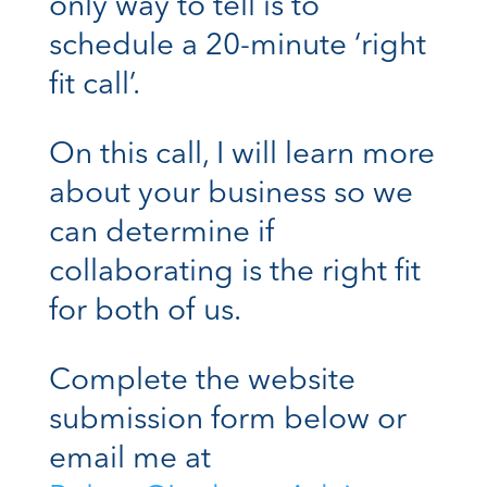
only way to tell is to
schedule a 20-minute ‘right
fit call’.
On this call, I will learn more
about your business so we
can determine if
collaborating is the right fit
for both of us.
Complete the website
submission form below or
email me at