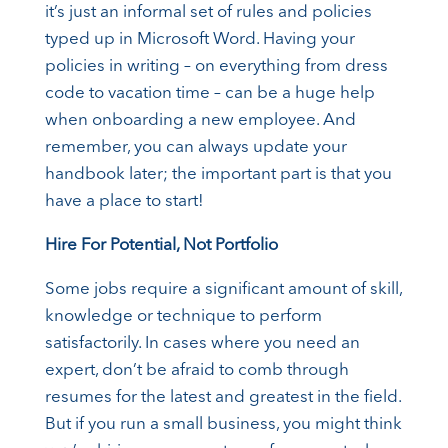
it’s just an informal set of rules and policies
typed up in Microsoft Word. Having your
policies in writing – on everything from dress
code to vacation time – can be a huge help
when onboarding a new employee. And
remember, you can always update your
handbook later; the important part is that you
have a place to start!
Hire For Potential, Not Portfolio
Some jobs require a significant amount of skill,
knowledge or technique to perform
satisfactorily. In cases where you need an
expert, don’t be afraid to comb through
resumes for the latest and greatest in the field.
But if you run a small business, you might think