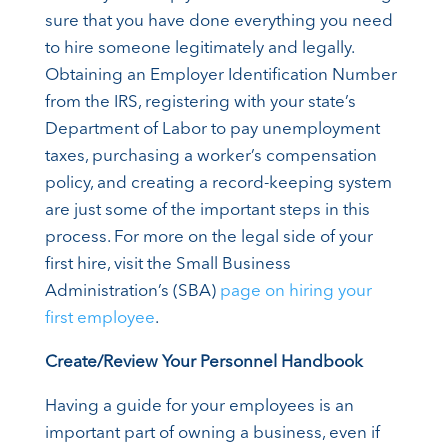
sure that you have done everything you need
to hire someone legitimately and legally.
Obtaining an Employer Identification Number
from the IRS, registering with your state’s
Department of Labor to pay unemployment
taxes, purchasing a worker’s compensation
policy, and creating a record-keeping system
are just some of the important steps in this
process. For more on the legal side of your
first hire, visit the Small Business
Administration’s (SBA)
page on hiring your
first employee
.
Create/Review Your Personnel Handbook
Having a guide for your employees is an
important part of owning a business, even if