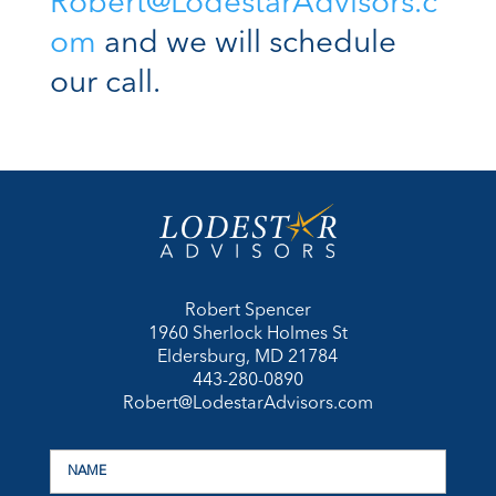
Robert@LodestarAdvisors.c
om
and we will schedule
our call.
Robert Spencer
1960 Sherlock Holmes St
Eldersburg, MD 21784
443-280-0890
Robert@LodestarAdvisors.com