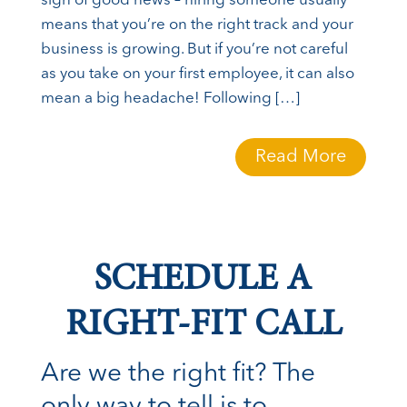
sign of good news – hiring someone usually
means that you’re on the right track and your
business is growing. But if you’re not careful
as you take on your first employee, it can also
mean a big headache! Following […]
Read More
SCHEDULE A
RIGHT-FIT CALL
Are we the right fit? The