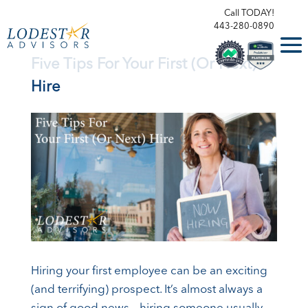
Call TODAY!
443-280-0890
Five Tips For Your First (Or Next)
Hire
Hiring your first employee can be an exciting
(and terrifying) prospect. It’s almost always a