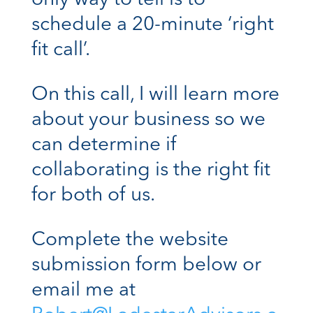
only way to tell is to
schedule a 20-minute ‘right
fit call’.
On this call, I will learn more
about your business so we
can determine if
collaborating is the right fit
for both of us.
Complete the website
submission form below or
email me at