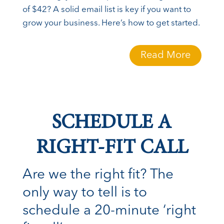
of $42? A solid email list is key if you want to
grow your business. Here’s how to get started.
Read More
SCHEDULE A
RIGHT-FIT CALL
Are we the right fit? The
only way to tell is to
schedule a 20-minute ‘right