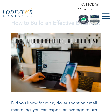
Call TODAY!
443-280-0890
How to Build an Effective Email List
Did you know for every dollar spent on email
marketing, you can expect an average return