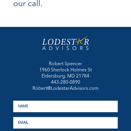
our call.
Robert Spencer
1960 Sherlock Holmes St
Eldersburg, MD 21784
443-280-0890
Robert@LodestarAdvisors.com