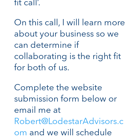
fit call’.
On this call, I will learn more
about your business so we
can determine if
collaborating is the right fit
for both of us.
Complete the website
submission form below or
email me at
Robert@LodestarAdvisors.c
om
and we will schedule