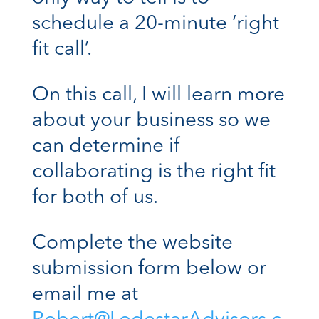
schedule a 20-minute ‘right
fit call’.
On this call, I will learn more
about your business so we
can determine if
collaborating is the right fit
for both of us.
Complete the website
submission form below or
email me at