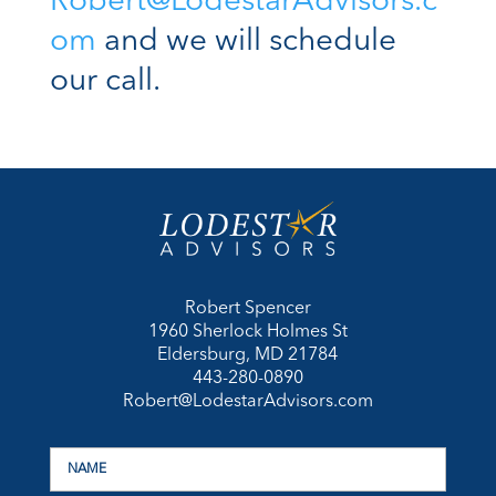
Robert@LodestarAdvisors.c
om
and we will schedule
our call.
Robert Spencer
1960 Sherlock Holmes St
Eldersburg, MD 21784
443-280-0890
Robert@LodestarAdvisors.com