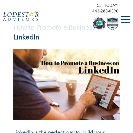
Call TODAY!
443-280-0890
How to Promote a Business on
LinkedIn
LinkedIn is the perfect way to build your