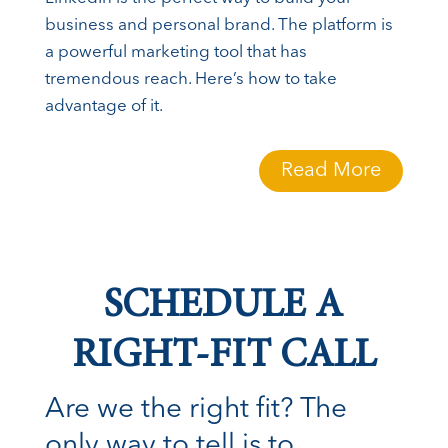
business and personal brand. The platform is
a powerful marketing tool that has
tremendous reach. Here’s how to take
advantage of it.
Read More
SCHEDULE A
RIGHT-FIT CALL
Are we the right fit? The
only way to tell is to