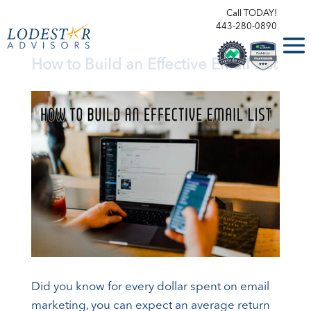
Call TODAY!
443-280-0890
How to Build an Effective Email List
Did you know for every dollar spent on email
marketing, you can expect an average return