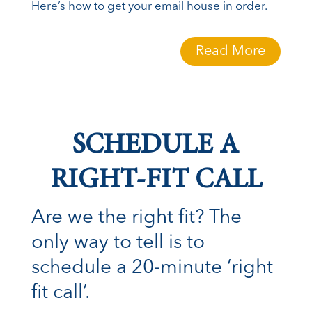
Here’s how to get your email house in order.
Read More
SCHEDULE A
RIGHT-FIT CALL
Are we the right fit? The
only way to tell is to
schedule a 20-minute ‘right
fit call’.