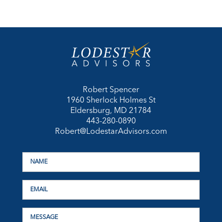
Robert Spencer
1960 Sherlock Holmes St
Eldersburg, MD 21784
443-280-0890
Robert@LodestarAdvisors.com