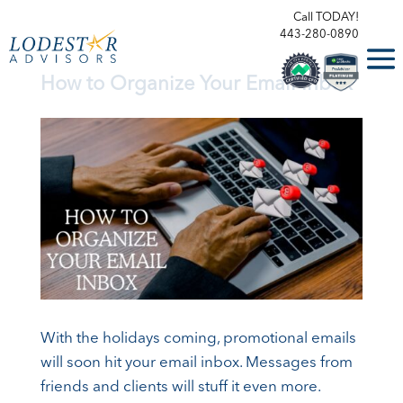
Call TODAY!
443-280-0890
How to Organize Your Email Inbox
With the holidays coming, promotional emails
will soon hit your email inbox. Messages from
friends and clients will stuff it even more.