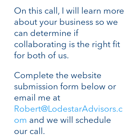
On this call, I will learn more
about your business so we
can determine if
collaborating is the right fit
for both of us.
Complete the website
submission form below or
email me at
Robert@LodestarAdvisors.c
om
and we will schedule
our call.