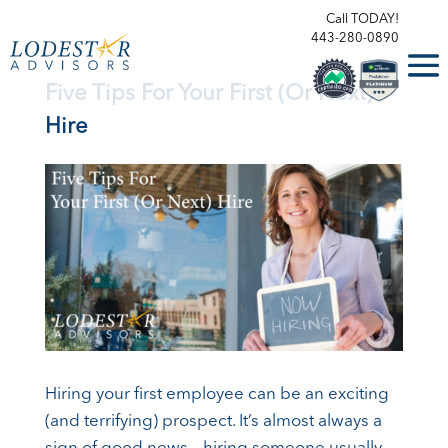
Call TODAY!
443-280-0890
Five Tips For Your First (Or Next)
Hire
Hiring your first employee can be an exciting
(and terrifying) prospect. It’s almost always a