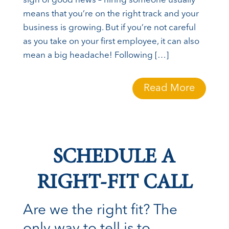
sign of good news – hiring someone usually
means that you’re on the right track and your
business is growing. But if you’re not careful
as you take on your first employee, it can also
mean a big headache! Following […]
Read More
SCHEDULE A
RIGHT-FIT CALL
Are we the right fit? The