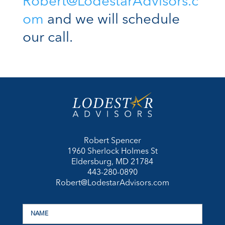
Robert@LodestarAdvisors.c
om
and we will schedule
our call.
Robert Spencer
1960 Sherlock Holmes St
Eldersburg, MD 21784
443-280-0890
Robert@LodestarAdvisors.com