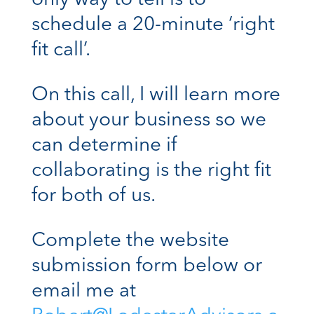
only way to tell is to
schedule a 20-minute ‘right
fit call’.
On this call, I will learn more
about your business so we
can determine if
collaborating is the right fit
for both of us.
Complete the website
submission form below or
email me at