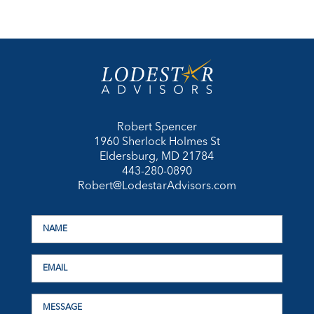
Robert Spencer
1960 Sherlock Holmes St
Eldersburg, MD 21784
443-280-0890
Robert@LodestarAdvisors.com