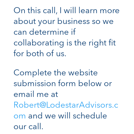
On this call, I will learn more
about your business so we
can determine if
collaborating is the right fit
for both of us.
Complete the website
submission form below or
email me at
Robert@LodestarAdvisors.c
om
and we will schedule
our call.