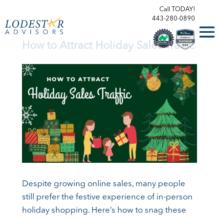
Call TODAY!
443-280-0890
How to Attract Holiday Sales Traffic
Despite growing online sales, many people
still prefer the festive experience of in-person
holiday shopping. Here’s how to snag these