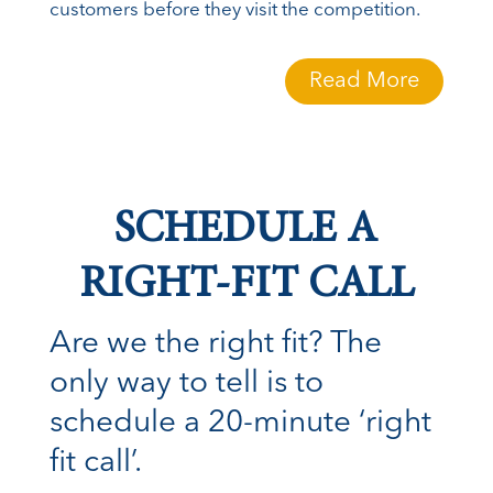
customers before they visit the competition.
Read More
SCHEDULE A
RIGHT-FIT CALL
Are we the right fit? The
only way to tell is to
schedule a 20-minute ‘right
fit call’.