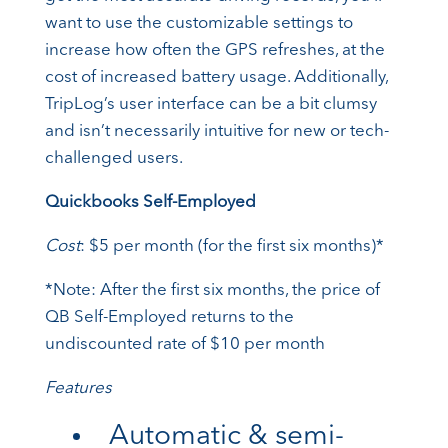
want to use the customizable settings to
increase how often the GPS refreshes, at the
cost of increased battery usage. Additionally,
TripLog’s user interface can be a bit clumsy
and isn’t necessarily intuitive for new or tech-
challenged users.
Quickbooks Self-Employed
Cost
: $5 per month (for the first six months)*
*Note: After the first six months, the price of
QB Self-Employed returns to the
undiscounted rate of $10 per month
Features
Automatic & semi-