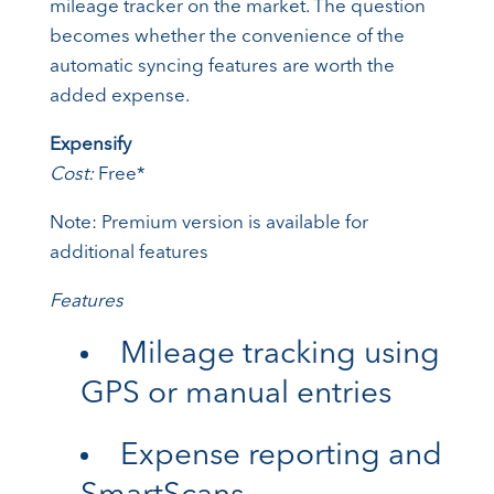
mileage tracker on the market. The question
becomes whether the convenience of the
automatic syncing features are worth the
added expense.
Expensify
Cost:
Free*
Note: Premium version is available for
additional features
Features
Mileage tracking using
GPS or manual entries
Expense reporting and