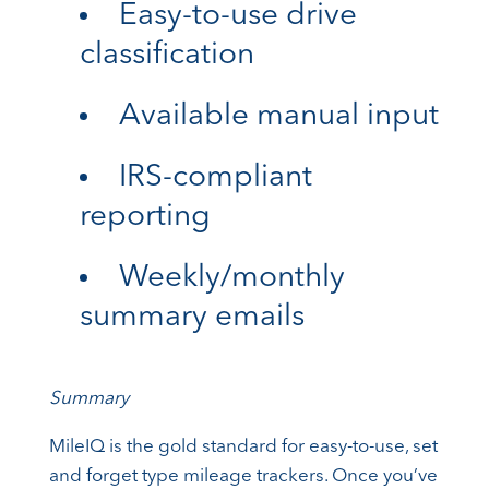
Easy-to-use drive
classification
Available manual input
IRS-compliant
reporting
Weekly/monthly
summary emails
Summary
MileIQ is the gold standard for easy-to-use, set
and forget type mileage trackers. Once you’ve