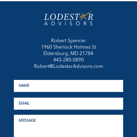
Robert Spencer
1960 Sherlock Holmes St
Eldersburg, MD 21784
443-280-0890
Robert@LodestarAdvisors.com