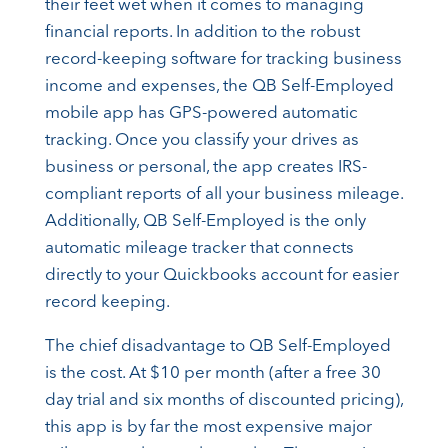
their feet wet when it comes to managing
financial reports. In addition to the robust
record-keeping software for tracking business
income and expenses, the QB Self-Employed
mobile app has GPS-powered automatic
tracking. Once you classify your drives as
business or personal, the app creates IRS-
compliant reports of all your business mileage.
Additionally, QB Self-Employed is the only
automatic mileage tracker that connects
directly to your Quickbooks account for easier
record keeping.
The chief disadvantage to QB Self-Employed
is the cost. At $10 per month (after a free 30
day trial and six months of discounted pricing),
this app is by far the most expensive major