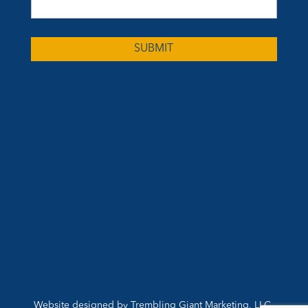
Website designed by
Trembling Giant Marketing, LLC
,