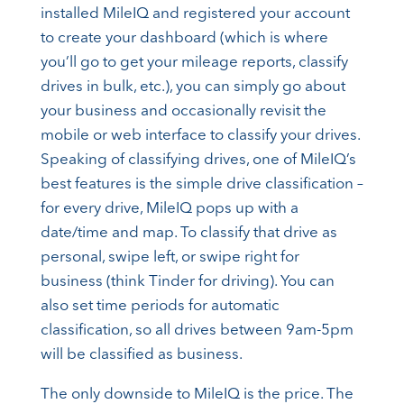
installed MileIQ and registered your account
to create your dashboard (which is where
you’ll go to get your mileage reports, classify
drives in bulk, etc.), you can simply go about
your business and occasionally revisit the
mobile or web interface to classify your drives.
Speaking of classifying drives, one of MileIQ’s
best features is the simple drive classification –
for every drive, MileIQ pops up with a
date/time and map. To classify that drive as
personal, swipe left, or swipe right for
business (think Tinder for driving). You can
also set time periods for automatic
classification, so all drives between 9am-5pm
will be classified as business.
The only downside to MileIQ is the price. The