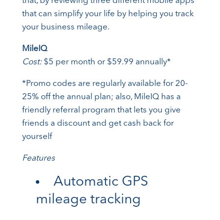
that, by reviewing three different mobile apps
that can simplify your life by helping you track
your business mileage.
MileIQ
Cost:
$5 per month or $59.99 annually*
*Promo codes are regularly available for 20-
25% off the annual plan; also, MileIQ has a
friendly referral program that lets you give
friends a discount and get cash back for
yourself
Features
Automatic GPS
mileage tracking