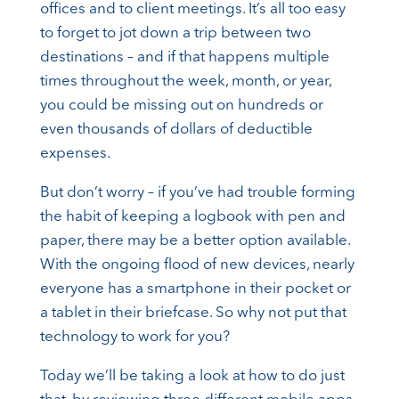
offices and to client meetings. It’s all too easy
to forget to jot down a trip between two
destinations – and if that happens multiple
times throughout the week, month, or year,
you could be missing out on hundreds or
even thousands of dollars of deductible
expenses.
But don’t worry – if you’ve had trouble forming
the habit of keeping a logbook with pen and
paper, there may be a better option available.
With the ongoing flood of new devices, nearly
everyone has a smartphone in their pocket or
a tablet in their briefcase. So why not put that
technology to work for you?
Today we’ll be taking a look at how to do just