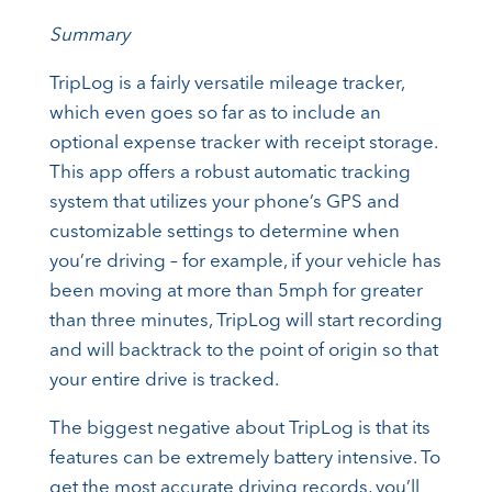
Summary
TripLog is a fairly versatile mileage tracker,
which even goes so far as to include an
optional expense tracker with receipt storage.
This app offers a robust automatic tracking
system that utilizes your phone’s GPS and
customizable settings to determine when
you’re driving – for example, if your vehicle has
been moving at more than 5mph for greater
than three minutes, TripLog will start recording
and will backtrack to the point of origin so that
your entire drive is tracked.
The biggest negative about TripLog is that its
features can be extremely battery intensive. To
get the most accurate driving records, you’ll