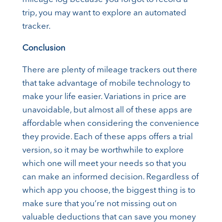
trip, you may want to explore an automated
tracker.
Conclusion
There are plenty of mileage trackers out there
that take advantage of mobile technology to
make your life easier. Variations in price are
unavoidable, but almost all of these apps are
affordable when considering the convenience
they provide. Each of these apps offers a trial
version, so it may be worthwhile to explore
which one will meet your needs so that you
can make an informed decision. Regardless of
which app you choose, the biggest thing is to
make sure that you’re not missing out on
valuable deductions that can save you money