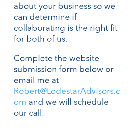
about your business so we
can determine if
collaborating is the right fit
for both of us.
Complete the website
submission form below or
email me at
Robert@LodestarAdvisors.c
om
and we will schedule
our call.