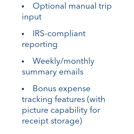
Optional manual trip
input
IRS-compliant
reporting
Weekly/monthly
summary emails
Bonus expense
tracking features (with
picture capability for
receipt storage)