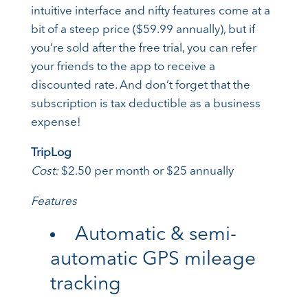
intuitive interface and nifty features come at a
bit of a steep price ($59.99 annually), but if
you’re sold after the free trial, you can refer
your friends to the app to receive a
discounted rate. And don’t forget that the
subscription is tax deductible as a business
expense!
TripLog
Cost:
$2.50 per month or $25 annually
Features
Automatic & semi-
automatic GPS mileage
tracking