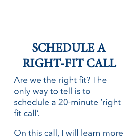
SCHEDULE A
RIGHT-FIT CALL
Are we the right fit? The
only way to tell is to
schedule a 20-minute ‘right
fit call’.
On this call, I will learn more