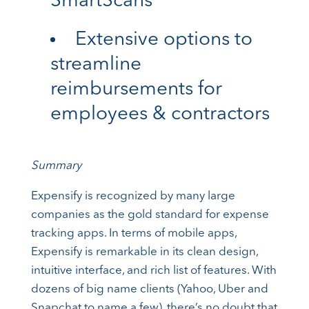
SmartScans
Extensive options to
streamline
reimbursements for
employees & contractors
Summary
Expensify is recognized by many large
companies as the gold standard for expense
tracking apps. In terms of mobile apps,
Expensify is remarkable in its clean design,
intuitive interface, and rich list of features. With
dozens of big name clients (Yahoo, Uber and
Snapchat to name a few), there’s no doubt that