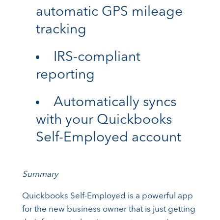
automatic GPS mileage
tracking
IRS-compliant
reporting
Automatically syncs
with your Quickbooks
Self-Employed account
Summary
Quickbooks Self-Employed is a powerful app
for the new business owner that is just getting