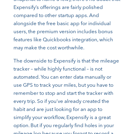
Expensify’s offerings are fairly polished
compared to other startup apps. And
alongside the free basic app for individual
users, the premium version includes bonus
features like Quickbooks integration, which
may make the cost worthwhile.
The downside to Expensify is that the mileage
tracker – while highly functional – is not
automated. You can enter data manually or
use GPS to track your miles, but you have to
remember to stop and start the tracker with
every trip. So if you’ve already created the
habit and are just looking for an app to
simplify your workflow, Expensify is a great
option. But if you regularly find holes in your
mileage log because you forgot to record a