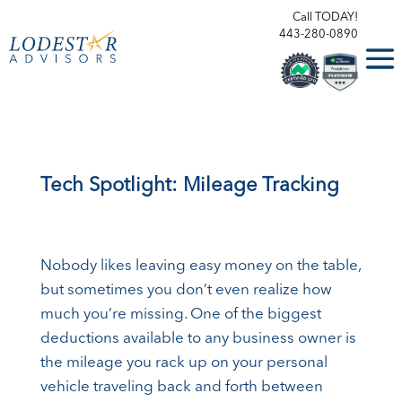
Call TODAY!
443-280-0890
Tech Spotlight: Mileage Tracking
Nobody likes leaving easy money on the table,
but sometimes you don’t even realize how
much you’re missing. One of the biggest
deductions available to any business owner is
the mileage you rack up on your personal
vehicle traveling back and forth between