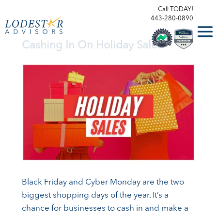
Call TODAY!
443-280-0890
Cashing In On Holiday Sales
Black Friday and Cyber Monday are the two
biggest shopping days of the year. It’s a
chance for businesses to cash in and make a