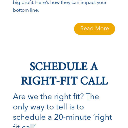
big profit. Here’s how they can impact your
bottom line.
Read More
SCHEDULE A
RIGHT-FIT CALL
Are we the right fit? The
only way to tell is to
schedule a 20-minute ‘right
fit call’.