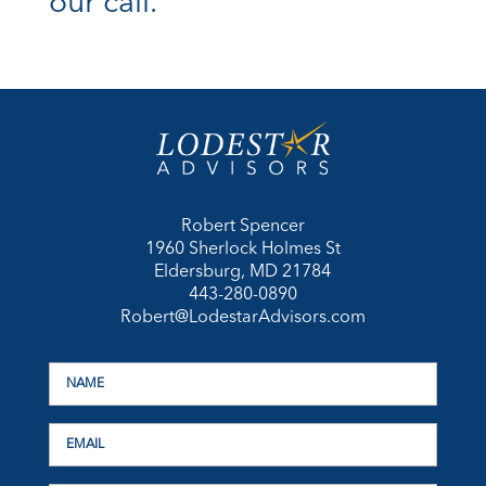
our call.
Robert Spencer
1960 Sherlock Holmes St
Eldersburg, MD 21784
443-280-0890
Robert@LodestarAdvisors.com