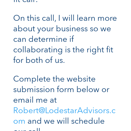
On this call, I will learn more
about your business so we
can determine if
collaborating is the right fit
for both of us.
Complete the website
submission form below or
email me at
Robert@LodestarAdvisors.c
om
and we will schedule