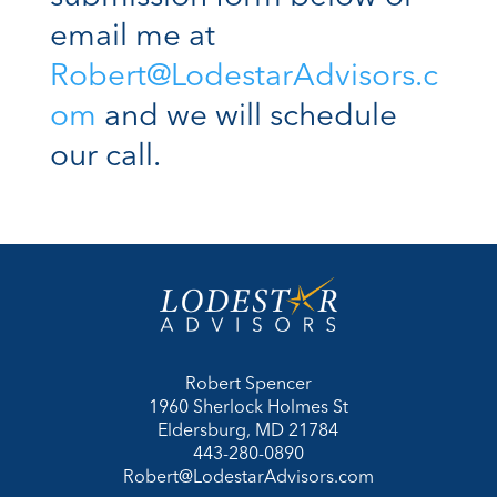
email me at
Robert@LodestarAdvisors.c
om
and we will schedule
our call.
Robert Spencer
1960 Sherlock Holmes St
Eldersburg, MD 21784
443-280-0890
Robert@LodestarAdvisors.com