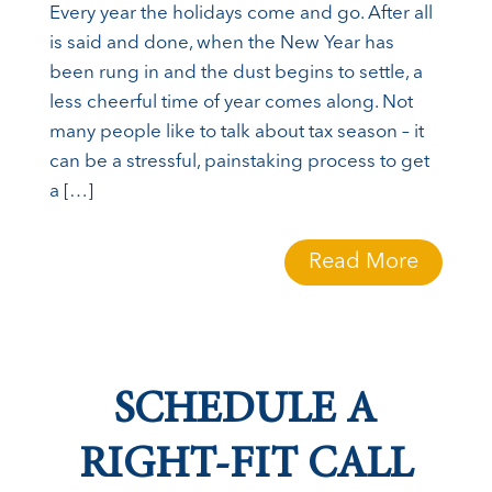
Every year the holidays come and go. After all
is said and done, when the New Year has
been rung in and the dust begins to settle, a
less cheerful time of year comes along. Not
many people like to talk about tax season – it
can be a stressful, painstaking process to get
a […]
Read More
SCHEDULE A
RIGHT-FIT CALL