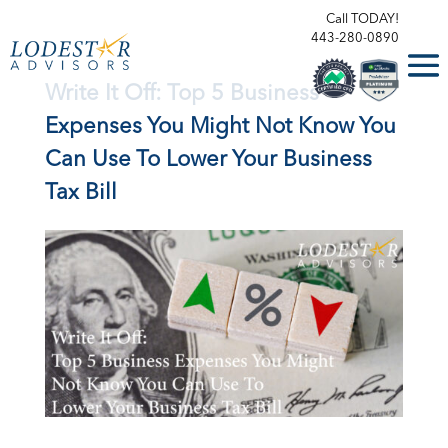
Call TODAY!
443-280-0890
Write It Off: Top 5 Business
Expenses You Might Not Know You
Can Use To Lower Your Business
Tax Bill