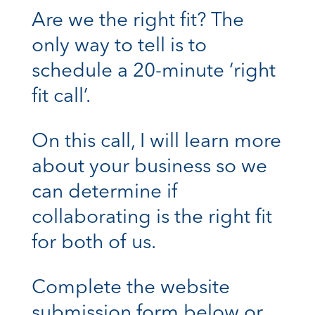
Are we the right fit? The
only way to tell is to
schedule a 20-minute ‘right
fit call’.
On this call, I will learn more
about your business so we
can determine if
collaborating is the right fit
for both of us.
Complete the website
submission form below or