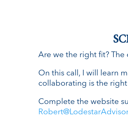
SC
Are we the right fit? The o
On this call, I will lear
collaborating is the right 
Complete the website su
Robert@LodestarAdviso