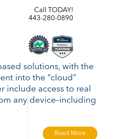
Call TODAY!
443-280-0890
based solutions, with the
sent into the “cloud”
r include access to real
rom any device–including
Read More