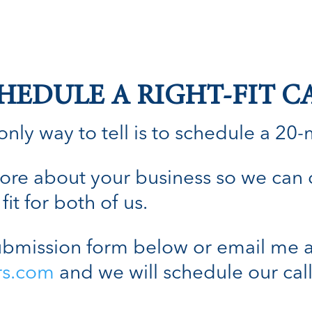
HEDULE A RIGHT-FIT C
nly way to tell is to schedule a 20-min
n more about your business so we can
fit for both of us.
bmission form below or email me a
rs.com
and we will schedule our call