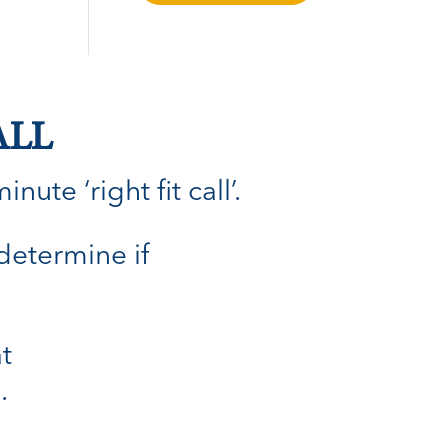
ALL
ute ‘right fit call’.
 determine if
t
.