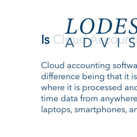
Is Cloud Account
Cloud accounting software
difference being that it 
where it is processed and
time data from anywhere
laptops, smartphones, a