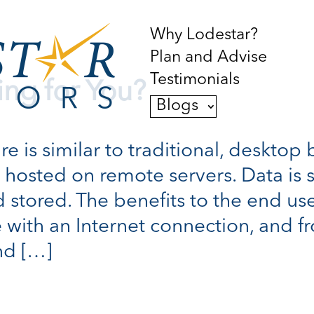
Why Lodestar?
Plan and Advise
Testimonials
ing for You?
Blogs
 is similar to traditional, desktop 
is hosted on remote servers. Data is 
 stored. The benefits to the end use
 with an Internet connection, and f
nd […]