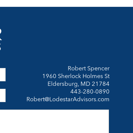
Robert Spencer
1960 Sherlock Holmes St
Eldersburg, MD 21784
443-280-0890
Robert@LodestarAdvisors.com