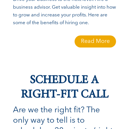
business advisor. Get valuable insight into how
to grow and increase your profits. Here are
some of the benefits of hiring one.
Read More
SCHEDULE A
RIGHT-FIT CALL
Are we the right fit? The
only way to tell is to