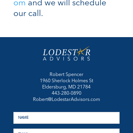
om
and we will schedule
our call.
Robert Spencer
1960 Sherlock Holmes St
Eldersburg, MD 21784
443-280-0890
Robert@LodestarAdvisors.com