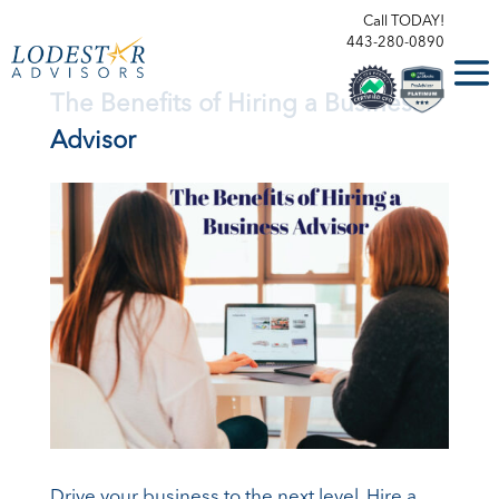
Call TODAY!
443-280-0890
The Benefits of Hiring a Business
Advisor
Drive your business to the next level. Hire a