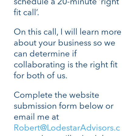
schedule a 20-minute ‘right
fit call’.
On this call, I will learn more
about your business so we
can determine if
collaborating is the right fit
for both of us.
Complete the website
submission form below or
email me at
Robert@LodestarAdvisors.c