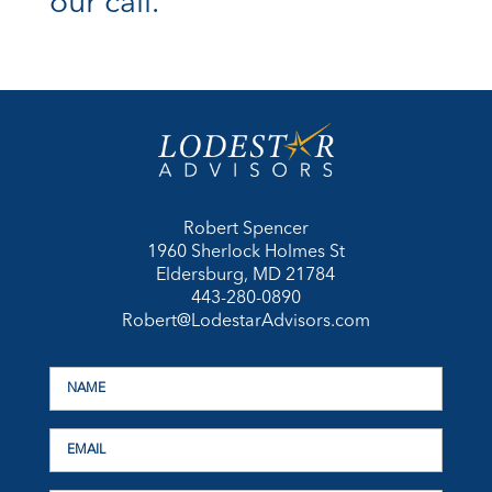
our call.
Robert Spencer
1960 Sherlock Holmes St
Eldersburg, MD 21784
443-280-0890
Robert@LodestarAdvisors.com