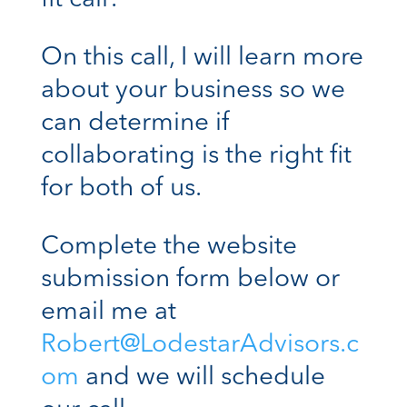
On this call, I will learn more
about your business so we
can determine if
collaborating is the right fit
for both of us.
Complete the website
submission form below or
email me at
Robert@LodestarAdvisors.c
om
and we will schedule