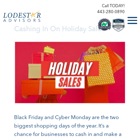
Call TODAY!
443-280-0890
Cashing In On Holiday Sales
Black Friday and Cyber Monday are the two
biggest shopping days of the year. It’s a
chance for businesses to cash in and make a