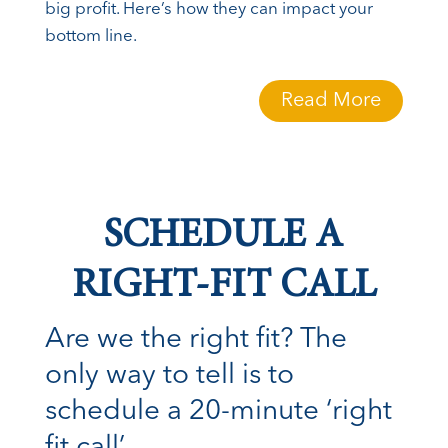
big profit. Here’s how they can impact your
bottom line.
Read More
SCHEDULE A
RIGHT-FIT CALL
Are we the right fit? The
only way to tell is to
schedule a 20-minute ‘right
fit call’.