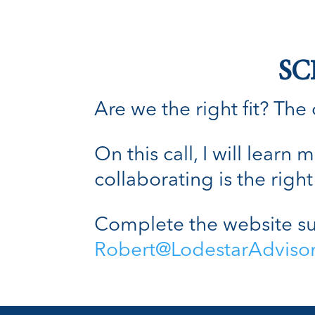
SC
Are we the right fit? The o
On this call, I will lear
collaborating is the right 
Complete the website su
Robert@LodestarAdviso