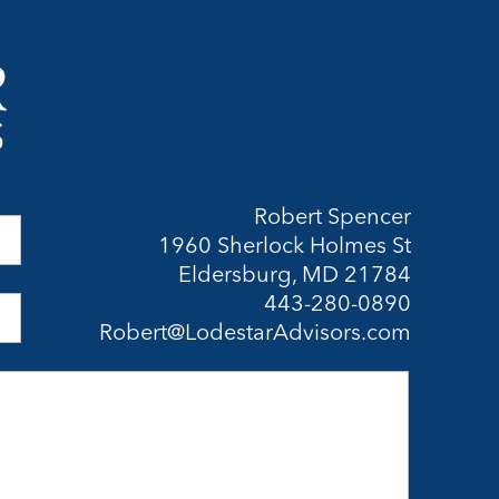
Robert Spencer
1960 Sherlock Holmes St
Eldersburg, MD 21784
443-280-0890
Robert@LodestarAdvisors.com