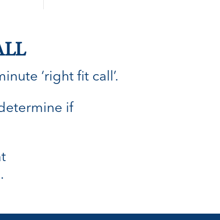
ALL
ute ‘right fit call’.
 determine if
t
.