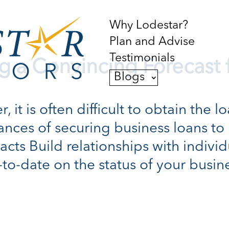
Why Lodestar?
Plan and Advise
Testimonials
ng a Convincing Forecast 
Blogs
 it is often difficult to obtain the 
ances of securing business loans t
acts Build relationships with indivi
-date on the status of your business