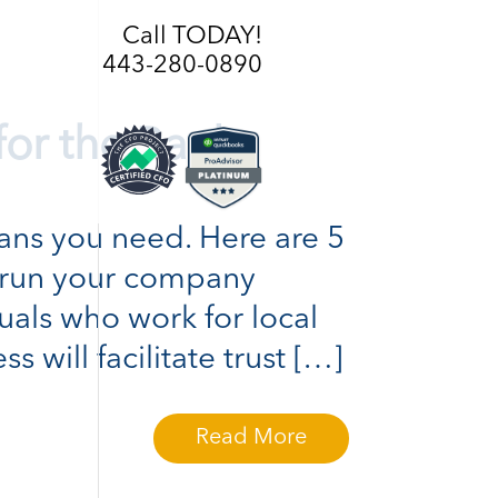
Call TODAY!
443-280-0890
for the Bank
loans you need. Here are 5
o run your company
duals who work for local
 will facilitate trust […]
Read More