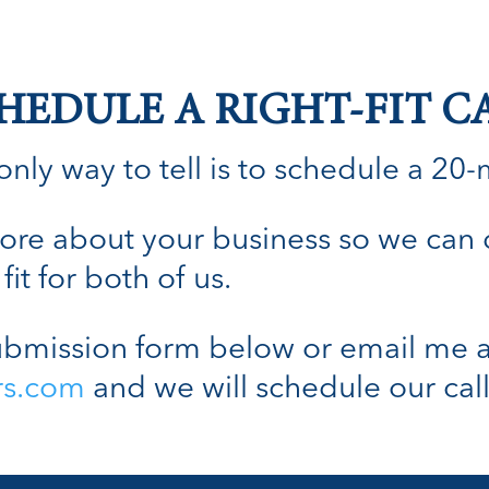
HEDULE A RIGHT-FIT C
nly way to tell is to schedule a 20-min
n more about your business so we can
fit for both of us.
bmission form below or email me a
rs.com
and we will schedule our call