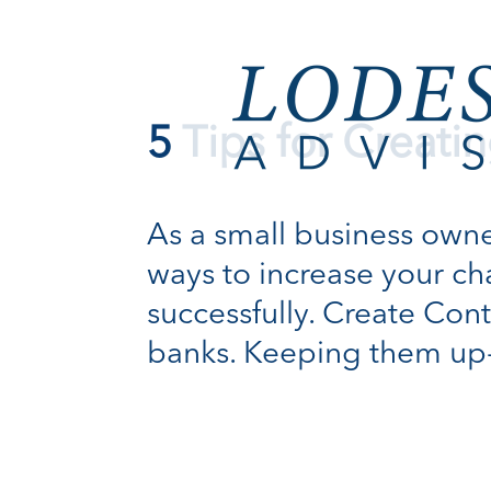
5 Tips for Creati
As a small business owner,
ways to increase your ch
successfully. Create Cont
banks. Keeping them up-to