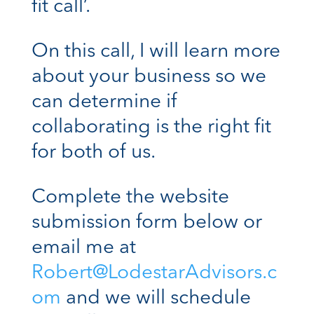
fit call’.
On this call, I will learn more
about your business so we
can determine if
collaborating is the right fit
for both of us.
Complete the website
submission form below or
email me at
Robert@LodestarAdvisors.c
om
and we will schedule