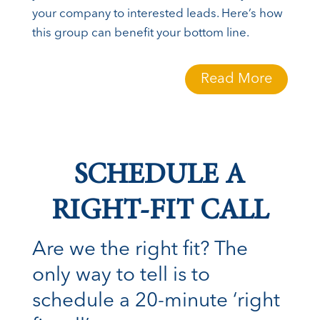
your company to interested leads. Here’s how
this group can benefit your bottom line.
Read More
SCHEDULE A
RIGHT-FIT CALL
Are we the right fit? The
only way to tell is to
schedule a 20-minute ‘right