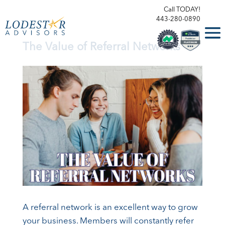
Call TODAY!
443-280-0890
The Value of Referral Networks
A referral network is an excellent way to grow
your business. Members will constantly refer