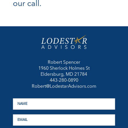
our call.
Robert Spencer
1960 Sherlock Holmes St
Eldersburg, MD 21784
443-280-0890
Robert@LodestarAdvisors.com