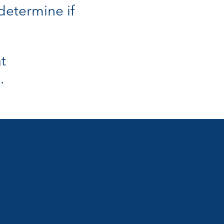
 determine if
t
.