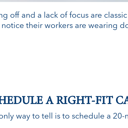
g off and a lack of focus are classic
notice their workers are wearing do
HEDULE A RIGHT-FIT C
nly way to tell is to schedule a 20-min