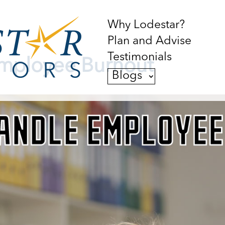
Why Lodestar?
Plan and Advise
Testimonials
mployee Burnout
Blogs