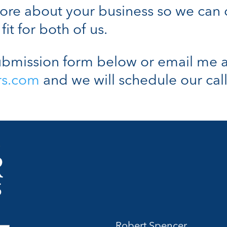
n more about your business so we can
fit for both of us.
bmission form below or email me a
rs.com
and we will schedule our call
Robert Spencer