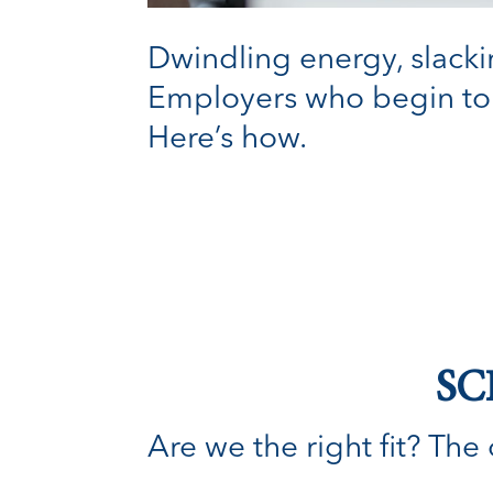
Dwindling energy, slackin
Employers who begin to 
Here’s how.
SC
Are we the right fit? The o