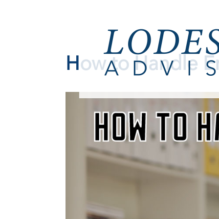
How to Handle E