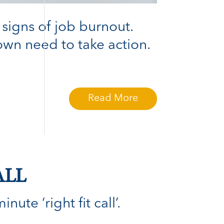
 signs of job burnout.
wn need to take action.
Read More
ALL
ute ‘right fit call’.