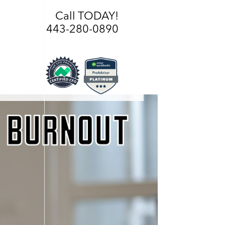
Call TODAY!
443-280-0890