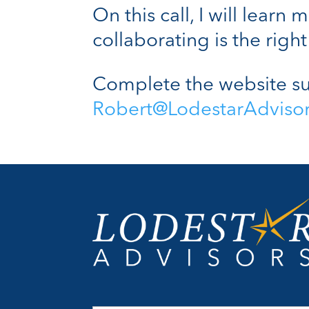
On this call, I will lear
collaborating is the right 
Complete the website su
Robert@LodestarAdviso