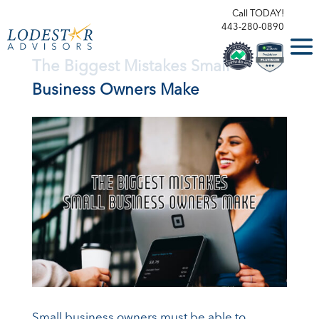
Call TODAY!
443-280-0890
The Biggest Mistakes Small
Business Owners Make
Small business owners must be able to