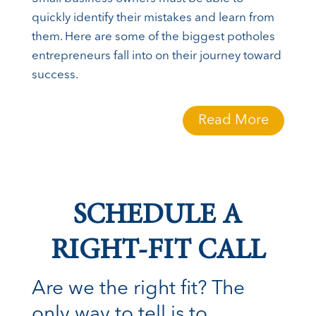
quickly identify their mistakes and learn from
them. Here are some of the biggest potholes
entrepreneurs fall into on their journey toward
success.
Read More
SCHEDULE A
RIGHT-FIT CALL
Are we the right fit? The
only way to tell is to