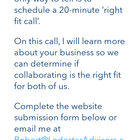
schedule a 20-minute ‘right
fit call’.
On this call, I will learn more
about your business so we
can determine if
collaborating is the right fit
for both of us.
Complete the website
submission form below or
email me at