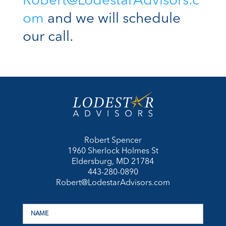
Robert@LodestarAdvisors.c
om
and we will schedule
our call.
Robert Spencer
1960 Sherlock Holmes St
Eldersburg, MD 21784
443-280-0890
Robert@LodestarAdvisors.com