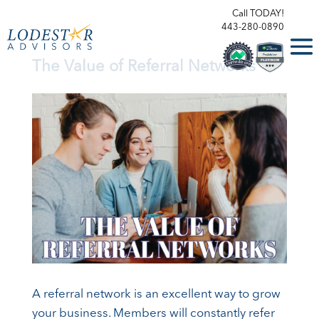
Call TODAY!
443-280-0890
The Value of Referral Networks
A referral network is an excellent way to grow
your business. Members will constantly refer