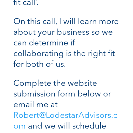
fit call’.
On this call, I will learn more
about your business so we
can determine if
collaborating is the right fit
for both of us.
Complete the website
submission form below or
email me at
Robert@LodestarAdvisors.c
om
and we will schedule