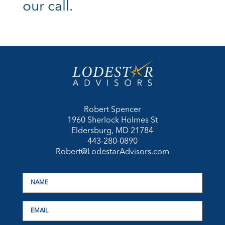
our call.
Robert Spencer
1960 Sherlock Holmes St
Eldersburg, MD 21784
443-280-0890
Robert@LodestarAdvisors.com