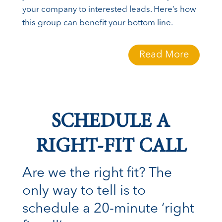
your company to interested leads. Here’s how
this group can benefit your bottom line.
Read More
SCHEDULE A
RIGHT-FIT CALL
Are we the right fit? The
only way to tell is to
schedule a 20-minute ‘right