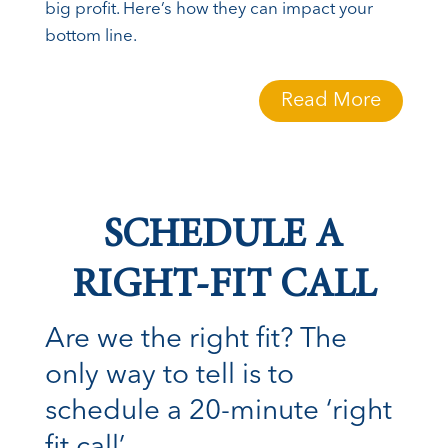
big profit. Here’s how they can impact your
bottom line.
Read More
SCHEDULE A
RIGHT-FIT CALL
Are we the right fit? The
only way to tell is to
schedule a 20-minute ‘right
fit call’.