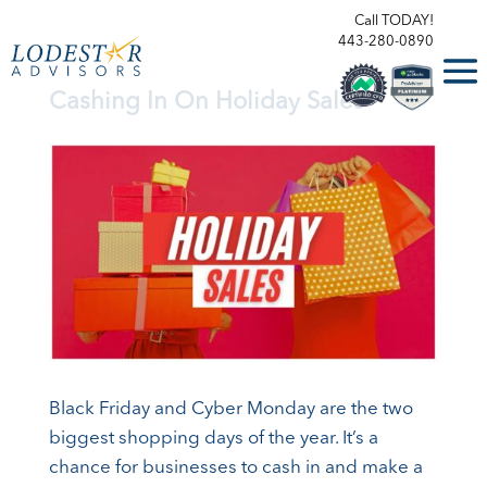
Call TODAY!
443-280-0890
Cashing In On Holiday Sales
Black Friday and Cyber Monday are the two
biggest shopping days of the year. It’s a
chance for businesses to cash in and make a