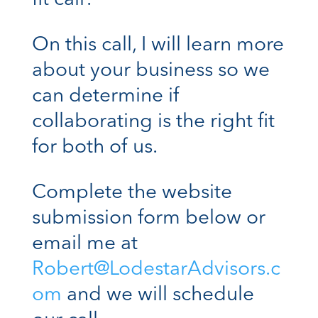
On this call, I will learn more
about your business so we
can determine if
collaborating is the right fit
for both of us.
Complete the website
submission form below or
email me at
Robert@LodestarAdvisors.c
om
and we will schedule