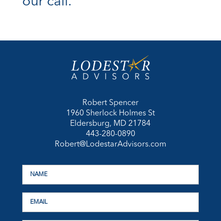
our call.
Robert Spencer
1960 Sherlock Holmes St
Eldersburg, MD 21784
443-280-0890
Robert@LodestarAdvisors.com