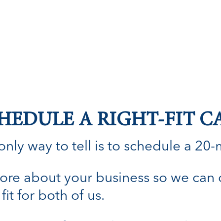
HEDULE A RIGHT-FIT C
nly way to tell is to schedule a 20-min
n more about your business so we can
fit for both of us.