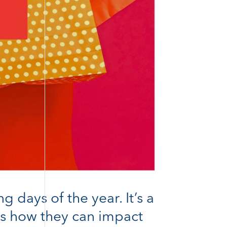
days of the year. It’s a
e’s how they can impact