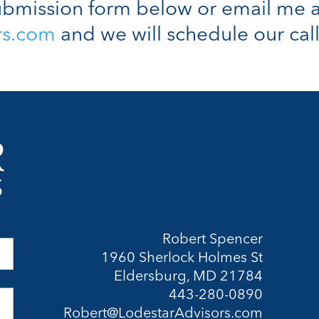
bmission form below or email me a
rs.com
and we will schedule our call
Robert Spencer
1960 Sherlock Holmes St
Eldersburg, MD 21784
443-280-0890
Robert@LodestarAdvisors.com