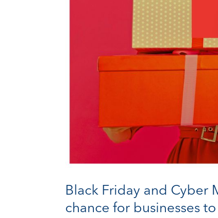
Black Friday and Cyber M
chance for businesses to