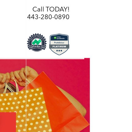
Call TODAY!
443-280-0890