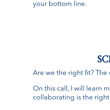
your bottom line.
SC
Are we the right fit? The o
On this call, I will lear
collaborating is the right 