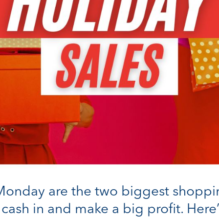
onday are the two biggest shopping 
 cash in and make a big profit. Her