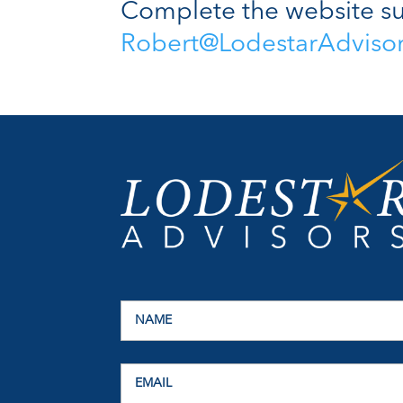
Complete the website su
Robert@LodestarAdviso