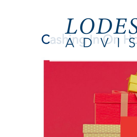
Cashing In On Ho