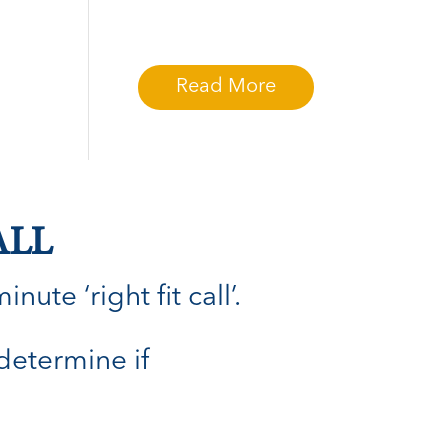
Read More
ALL
ute ‘right fit call’.
 determine if