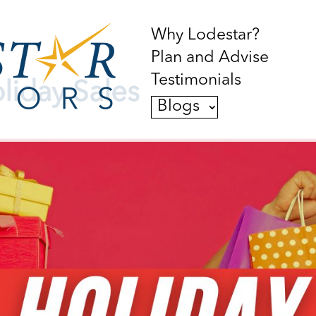
Why Lodestar?
Plan and Advise
Testimonials
liday Sales
Blogs