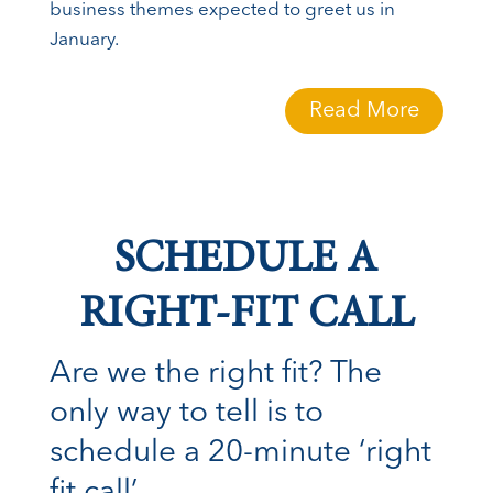
business themes expected to greet us in
January.
Read More
SCHEDULE A
RIGHT-FIT CALL
Are we the right fit? The
only way to tell is to
schedule a 20-minute ‘right
fit call’.