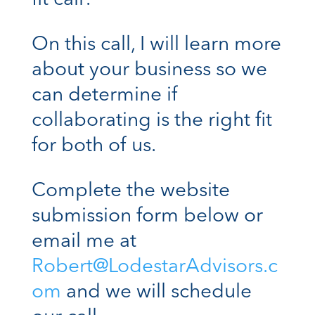
On this call, I will learn more
about your business so we
can determine if
collaborating is the right fit
for both of us.
Complete the website
submission form below or
email me at
Robert@LodestarAdvisors.c
om
and we will schedule