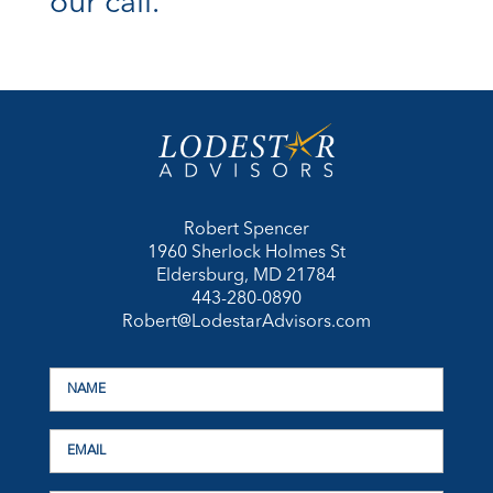
our call.
Robert Spencer
1960 Sherlock Holmes St
Eldersburg, MD 21784
443-280-0890
Robert@LodestarAdvisors.com