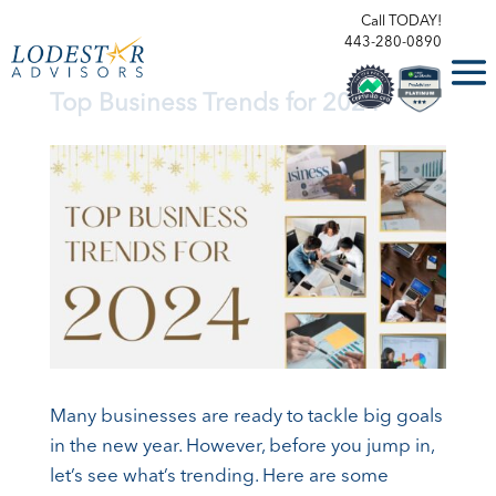
Call TODAY!
443-280-0890
Top Business Trends for 2024
Many businesses are ready to tackle big goals
in the new year. However, before you jump in,
let’s see what’s trending. Here are some