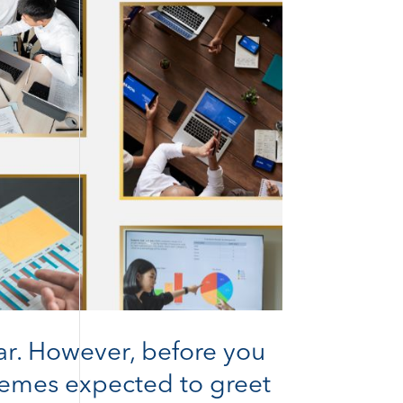
ar. However, before you
themes expected to greet