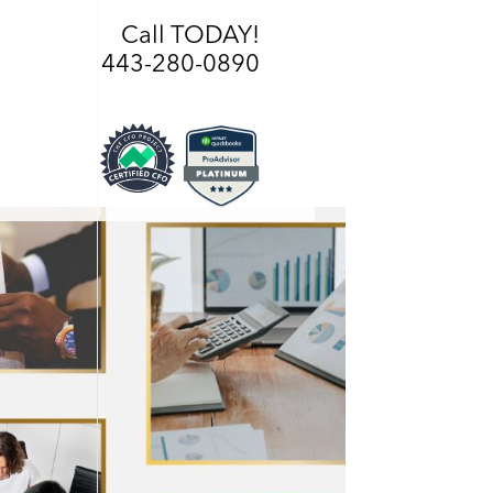
Call TODAY!
443-280-0890