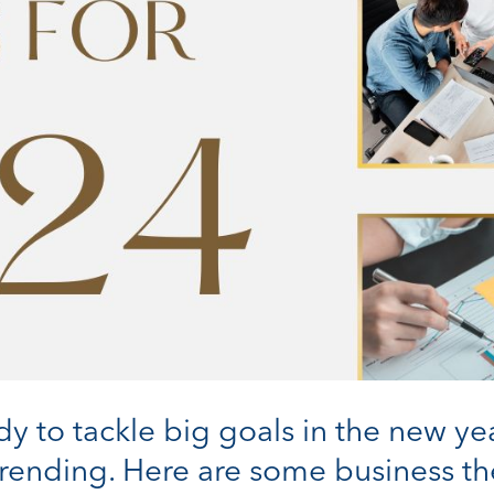
y to tackle big goals in the new ye
s trending. Here are some business 