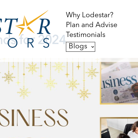
Why Lodestar?
Plan and Advise
Testimonials
nds for 2024
Blogs