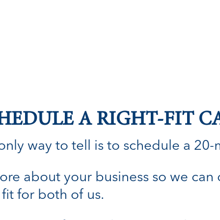
HEDULE A RIGHT-FIT C
nly way to tell is to schedule a 20-min
n more about your business so we can
fit for both of us.