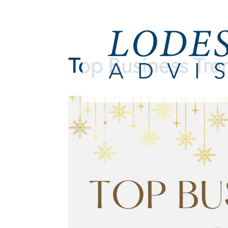
Top Business Tre