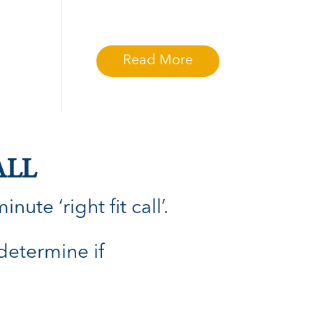
Read More
ALL
ute ‘right fit call’.
 determine if