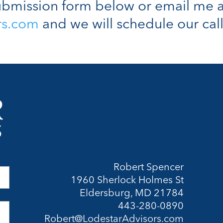
bmission form below or email me a
rs.com
and we will schedule our call
Robert Spencer
1960 Sherlock Holmes St
Eldersburg, MD 21784
443-280-0890
Robert@LodestarAdvisors.com