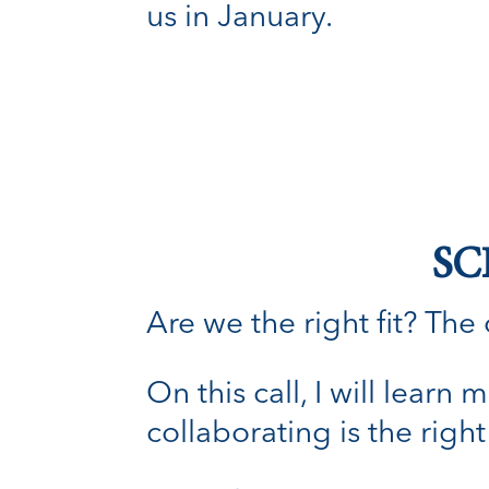
us in January.
SC
Are we the right fit? The o
On this call, I will lear
collaborating is the right 