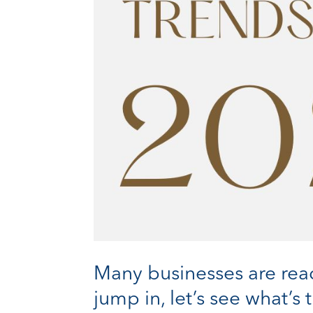
Many businesses are read
jump in, let’s see what’