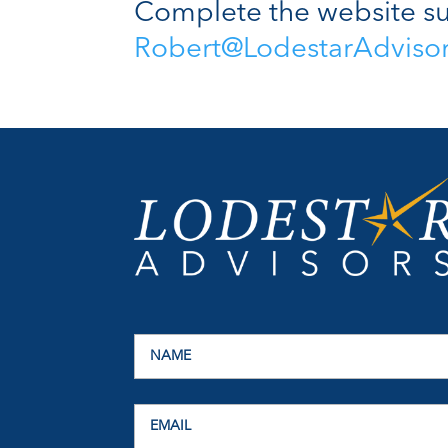
Complete the website su
Robert@LodestarAdviso