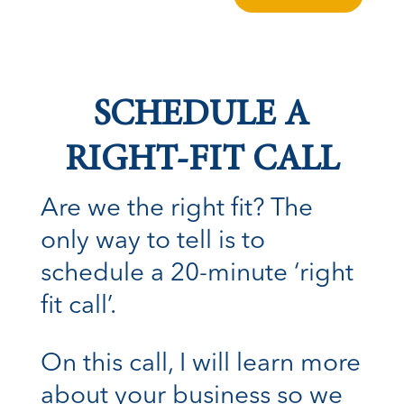
SCHEDULE A
RIGHT-FIT CALL
Are we the right fit? The
only way to tell is to
schedule a 20-minute ‘right
fit call’.
On this call, I will learn more
about your business so we