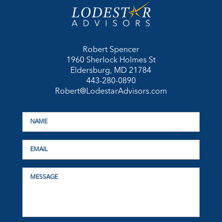
Robert Spencer
1960 Sherlock Holmes St
Eldersburg, MD 21784
443-280-0890
Robert@LodestarAdvisors.com