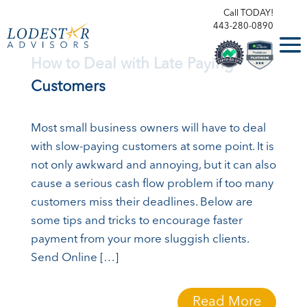
Call TODAY!
443-280-0890
How to Deal with Late Paying
Customers
Most small business owners will have to deal
with slow-paying customers at some point. It is
not only awkward and annoying, but it can also
cause a serious cash flow problem if too many
customers miss their deadlines. Below are
some tips and tricks to encourage faster
payment from your more sluggish clients.
Send Online […]
Read More