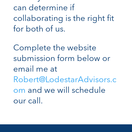
can determine if
collaborating is the right fit
for both of us.
Complete the website
submission form below or
email me at
Robert@LodestarAdvisors.c
om
and we will schedule
our call.