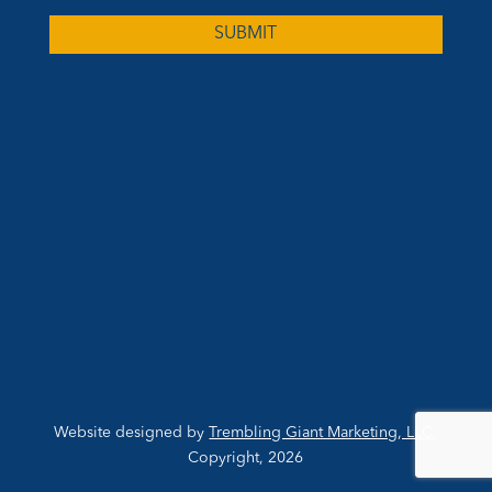
Website designed by
Trembling Giant Marketing, LLC
,
Copyright, 2026