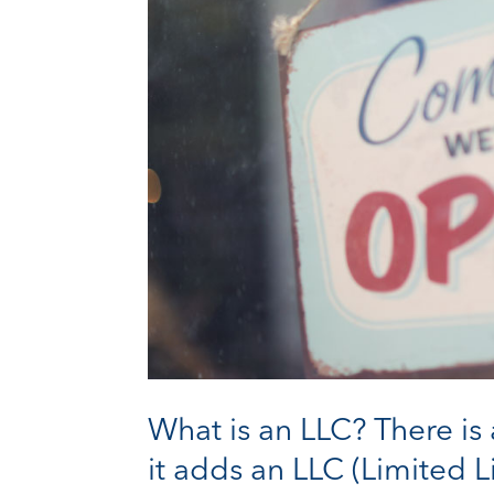
What is an LLC? There is
it adds an LLC (Limited L