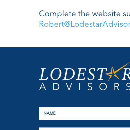
Complete the website su
Robert@LodestarAdviso