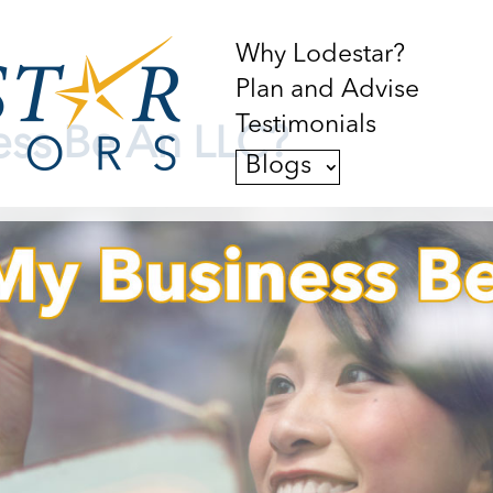
Why Lodestar?
Plan and Advise
Testimonials
ess Be An LLC?
Blogs