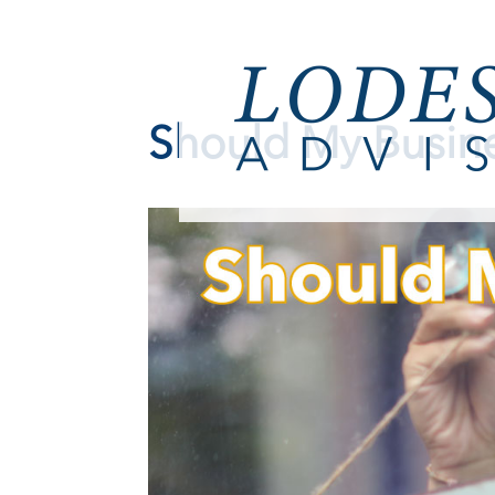
Should My Busin