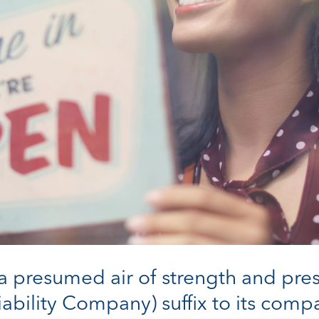
 a presumed air of strength and pre
iability Company) suffix to its com