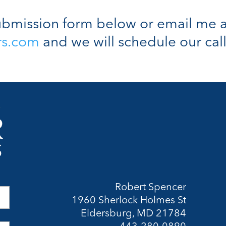
bmission form below or email me a
rs.com
and we will schedule our call
Robert Spencer
1960 Sherlock Holmes St
Eldersburg, MD 21784