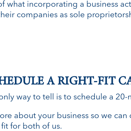
 of what incorporating a business ac
their companies as sole proprietors
HEDULE A RIGHT-FIT C
nly way to tell is to schedule a 20-min
n more about your business so we can
fit for both of us.