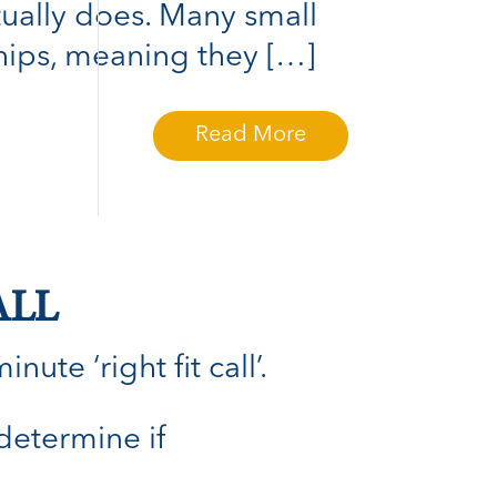
tually does. Many small
hips, meaning they […]
Read More
ALL
ute ‘right fit call’.
 determine if