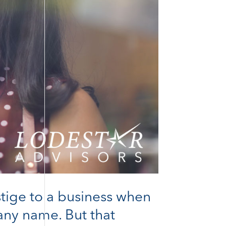
stige to a business when
pany name. But that