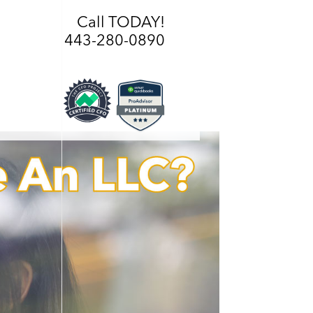
Call TODAY!
443-280-0890