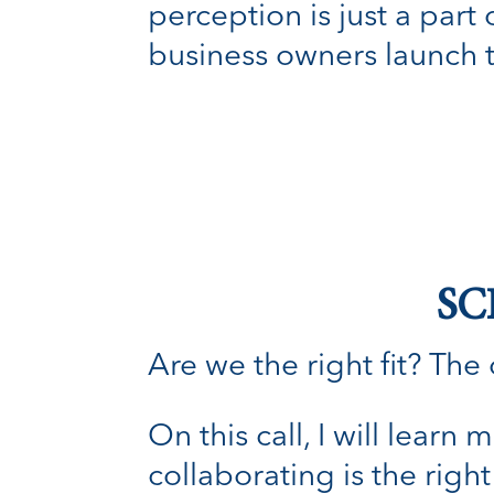
perception is just a part
business owners launch 
SC
Are we the right fit? The o
On this call, I will lear
collaborating is the right 