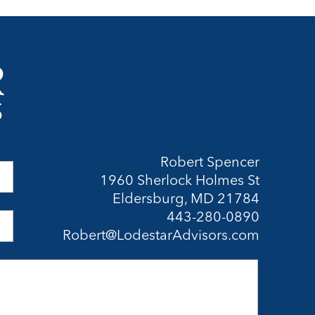
Robert Spencer
1960 Sherlock Holmes St
Eldersburg, MD 21784
443-280-0890
Robert@LodestarAdvisors.com