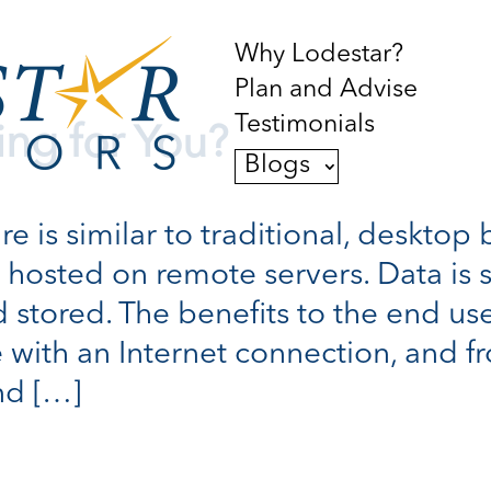
Why Lodestar?
Plan and Advise
Testimonials
ing for You?
Blogs
 is similar to traditional, desktop 
is hosted on remote servers. Data is 
 stored. The benefits to the end use
 with an Internet connection, and f
nd […]