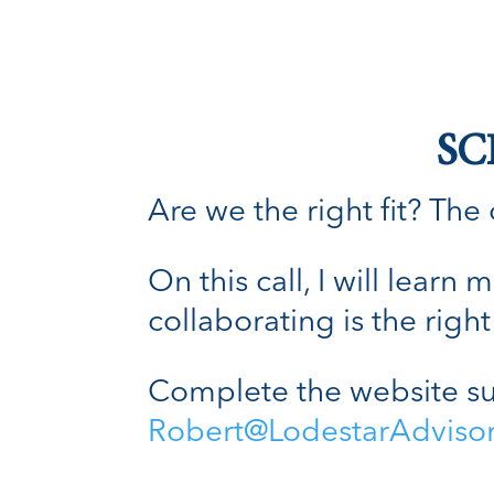
SC
Are we the right fit? The o
On this call, I will lear
collaborating is the right 
Complete the website su
Robert@LodestarAdviso