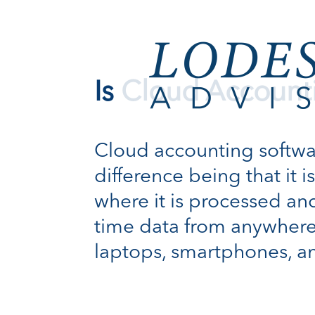
Is Cloud Account
Cloud accounting software
difference being that it 
where it is processed and
time data from anywhere
laptops, smartphones, a