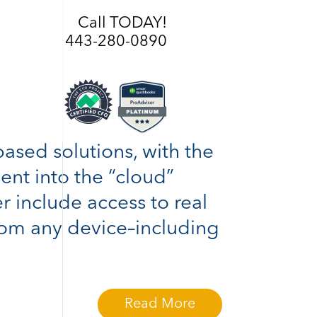
Call TODAY!
443-280-0890
based solutions, with the
sent into the “cloud”
r include access to real
rom any device–including
Read More