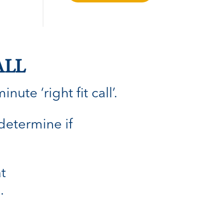
ALL
ute ‘right fit call’.
 determine if
t
.