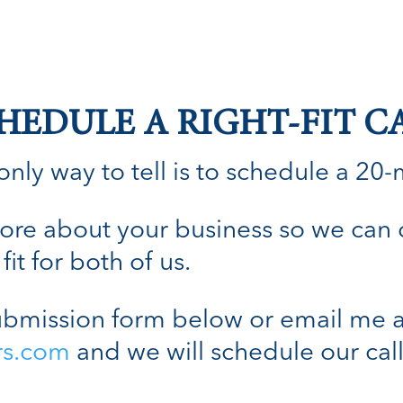
HEDULE A RIGHT-FIT C
nly way to tell is to schedule a 20-min
n more about your business so we can
fit for both of us.
bmission form below or email me a
rs.com
and we will schedule our call