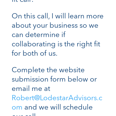
On this call, I will learn more
about your business so we
can determine if
collaborating is the right fit
for both of us.
Complete the website
submission form below or
email me at
Robert@LodestarAdvisors.c
om
and we will schedule