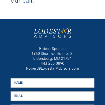
our call.
Robert Spencer
1960 Sherlock Holmes St
Eldersburg, MD 21784
443-280-0890
Robert@LodestarAdvisors.com