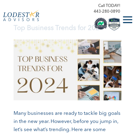
Call TODAY!
443-280-0890
Top Business Trends for 2024
Many businesses are ready to tackle big goals
in the new year. However, before you jump in,
let’s see what’s trending. Here are some