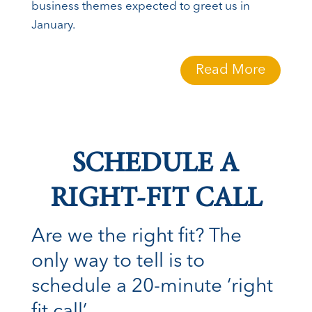
business themes expected to greet us in
January.
Read More
SCHEDULE A
RIGHT-FIT CALL
Are we the right fit? The
only way to tell is to
schedule a 20-minute ‘right
fit call’.