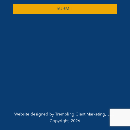
Website designed by
Trembling Giant Marketing, LLC
,
Copyright, 2026