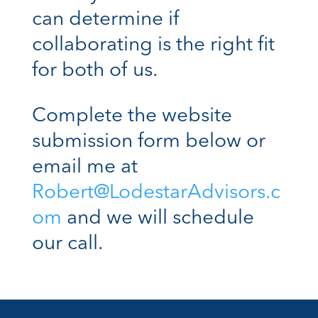
can determine if
collaborating is the right fit
for both of us.
Complete the website
submission form below or
email me at
Robert@LodestarAdvisors.c
om
and we will schedule
our call.