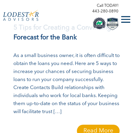
Call TODAY!
443-280-0890
5 Tips for Creating a Convincing
Forecast for the Bank
As a small business owner, it is often difficult to
obtain the loans you need. Here are 5 ways to
increase your chances of securing business
loans to run your company successfully.
Create Contacts Build relationships with
individuals who work for local banks. Keeping
them up-to-date on the status of your business
will facilitate trust […]
Read More