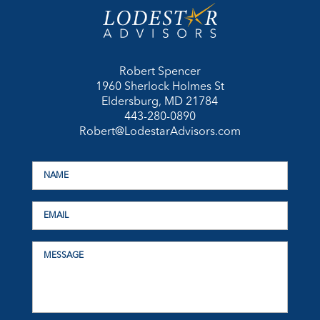
Robert Spencer
1960 Sherlock Holmes St
Eldersburg, MD 21784
443-280-0890
Robert@LodestarAdvisors.com