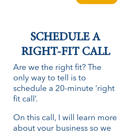
SCHEDULE A
RIGHT-FIT CALL
Are we the right fit? The
only way to tell is to
schedule a 20-minute ‘right
fit call’.
On this call, I will learn more
about your business so we