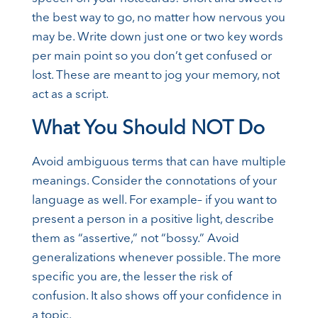
the best way to go, no matter how nervous you
may be. Write down just one or two key words
per main point so you don’t get confused or
lost. These are meant to jog your memory, not
act as a script.
What You Should NOT Do
Avoid ambiguous terms that can have multiple
meanings. Consider the connotations of your
language as well. For example– if you want to
present a person in a positive light, describe
them as “assertive,” not “bossy.” Avoid
generalizations whenever possible. The more
specific you are, the lesser the risk of
confusion. It also shows off your confidence in
a topic.