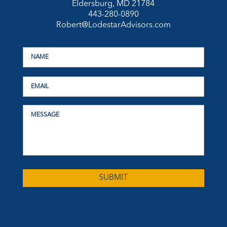
Eldersburg, MD 21784
443-280-0890
Robert@LodestarAdvisors.com