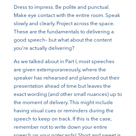
Dress to impress. Be polite and punctual.
Make eye contact with the entire room. Speak
slowly and clearly. Project across the space.
These are the fundamentals to delivering a
good speech– but what about the content
you’re actually delivering?
As we talked about in Part I, most speeches
are given extemporaneously, where the
speaker has rehearsed and planned out their
presentation ahead of time but leaves the
exact wording (and other small nuances) up to
the moment of delivery. This might include
having visual cues or reminders during the
speech to keep on track. If this is the case,
remember not to write down your entire
speech on your notecards! Short and sweet is