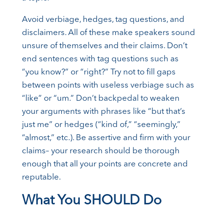
Avoid verbiage, hedges, tag questions, and
disclaimers. All of these make speakers sound
unsure of themselves and their claims. Don’t
end sentences with tag questions such as
“you know?” or “right?” Try not to fill gaps
between points with useless verbiage such as
“like” or “um.” Don’t backpedal to weaken
your arguments with phrases like “but that’s
just me” or hedges (“kind of,” “seemingly,”
“almost,” etc.). Be assertive and firm with your
claims– your research should be thorough
enough that all your points are concrete and
reputable.
What You SHOULD Do