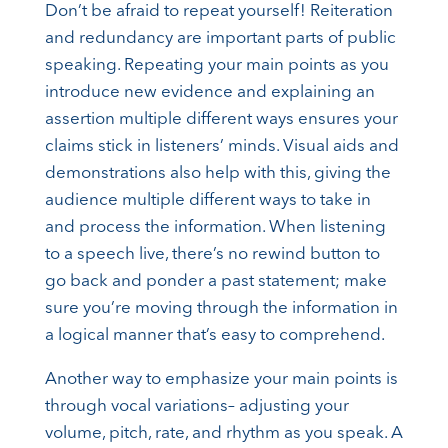
Don’t be afraid to repeat yourself! Reiteration
and redundancy are important parts of public
speaking. Repeating your main points as you
introduce new evidence and explaining an
assertion multiple different ways ensures your
claims stick in listeners’ minds. Visual aids and
demonstrations also help with this, giving the
audience multiple different ways to take in
and process the information. When listening
to a speech live, there’s no rewind button to
go back and ponder a past statement; make
sure you’re moving through the information in
a logical manner that’s easy to comprehend.
Another way to emphasize your main points is
through vocal variations– adjusting your
volume, pitch, rate, and rhythm as you speak. A