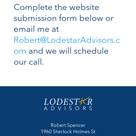
Complete the website
submission form below or
email me at
Robert@LodestarAdvisors.c
om
and we will schedule
our call.
Robert Spencer
1960 Sherlock Holmes St