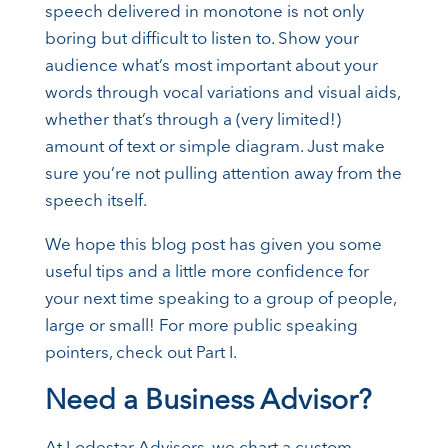
speech delivered in monotone is not only
boring but difficult to listen to. Show your
audience what’s most important about your
words through vocal variations and visual aids,
whether that’s through a (very limited!)
amount of text or simple diagram. Just make
sure you’re not pulling attention away from the
speech itself.
We hope this blog post has given you some
useful tips and a little more confidence for
your next time speaking to a group of people,
large or small! For more public speaking
pointers, check out Part I.
Need a Business Advisor?