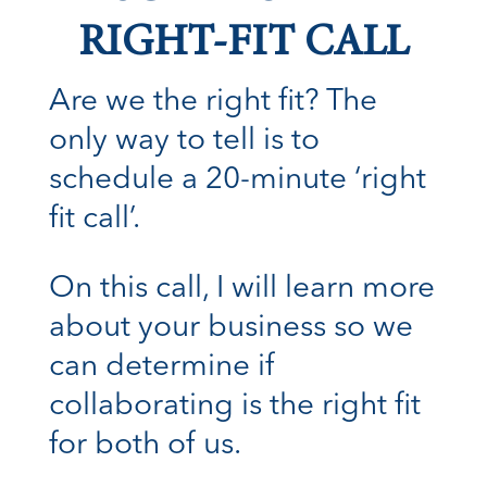
RIGHT-FIT CALL
Are we the right fit? The
only way to tell is to
schedule a 20-minute ‘right
fit call’.
On this call, I will learn more
about your business so we
can determine if
collaborating is the right fit
for both of us.