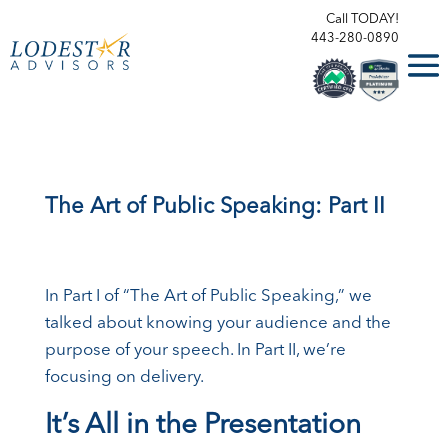
Call TODAY!
443-280-0890
The Art of Public Speaking: Part II
In Part I of “The Art of Public Speaking,” we
talked about knowing your audience and the
purpose of your speech. In Part II, we’re
focusing on delivery.
It’s All in the Presentation