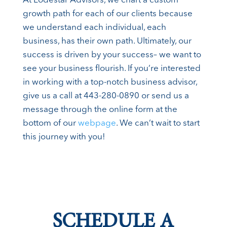
At Lodestar Advisors, we chart a custom
growth path for each of our clients because
we understand each individual, each
business, has their own path. Ultimately, our
success is driven by your success– we want to
see your business flourish. If you’re interested
in working with a top-notch business advisor,
give us a call at 443-280-0890 or send us a
message through the online form at the
bottom of our
webpage
. We can’t wait to start
this journey with you!
SCHEDULE A