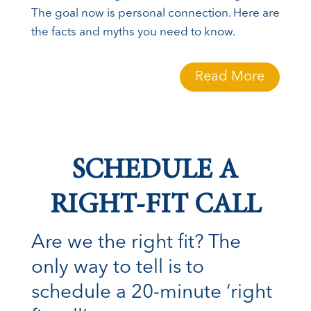
The goal now is personal connection. Here are
the facts and myths you need to know.
Read More
SCHEDULE A
RIGHT-FIT CALL
Are we the right fit? The
only way to tell is to
schedule a 20-minute ‘right