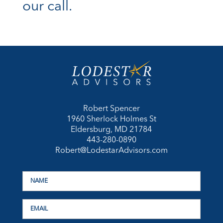
our call.
Robert Spencer
1960 Sherlock Holmes St
Eldersburg, MD 21784
443-280-0890
Robert@LodestarAdvisors.com