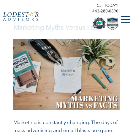
Call TODAY!
443-280-0890
Marketing Myths Versus Facts
Marketing is constantly changing. The days of
mass advertising and email blasts are gone.