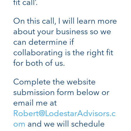
fit call’.
On this call, I will learn more
about your business so we
can determine if
collaborating is the right fit
for both of us.
Complete the website
submission form below or
email me at
Robert@LodestarAdvisors.c
om
and we will schedule