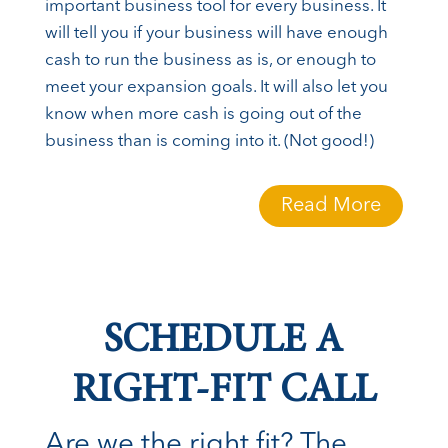
important business tool for every business. It
will tell you if your business will have enough
cash to run the business as is, or enough to
meet your expansion goals. It will also let you
know when more cash is going out of the
business than is coming into it. (Not good!)
Read More
SCHEDULE A
RIGHT-FIT CALL
Are we the right fit? The