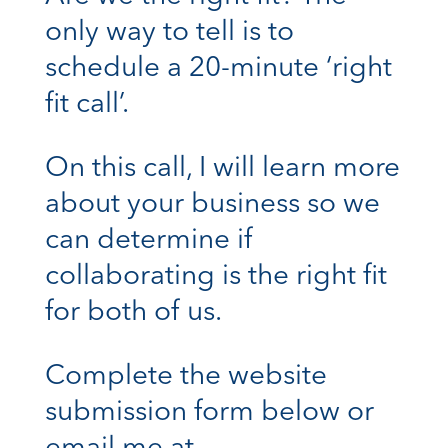
only way to tell is to
schedule a 20-minute ‘right
fit call’.
On this call, I will learn more
about your business so we
can determine if
collaborating is the right fit
for both of us.
Complete the website
submission form below or