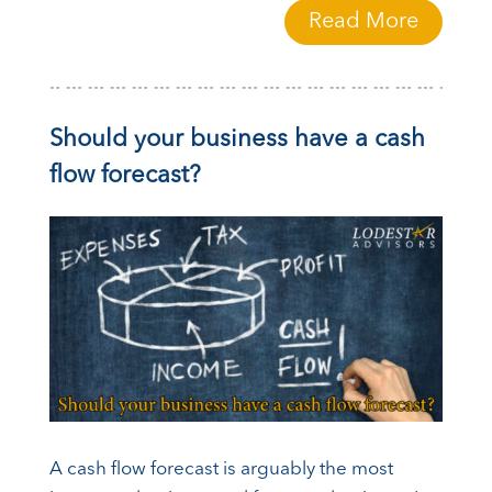
Read More
Should your business have a cash
flow forecast?
A cash flow forecast is arguably the most