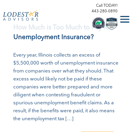
Call TODAY!
443-280-0890
How Much is Too Much to Pay for
Unemployment Insurance?
Every year, Illinois collects an excess of
$5,500,000 worth of unemployment insurance
from companies over what they should. That
excess would likely not be paid if these
companies were better prepared and more
diligent when contesting fraudulent or
spurious unemployment benefit claims. As a
result, if the benefits were paid, it also means
the unemployment tax […]