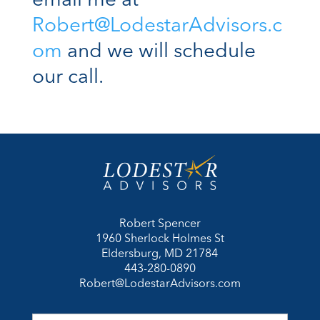
email me at
Robert@LodestarAdvisors.c
om
and we will schedule
our call.
Robert Spencer
1960 Sherlock Holmes St
Eldersburg, MD 21784
443-280-0890
Robert@LodestarAdvisors.com