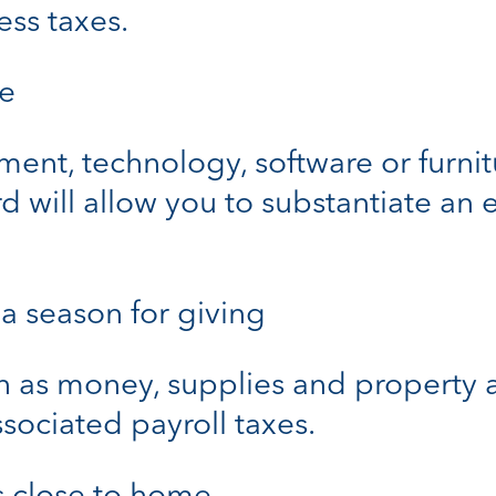
ess taxes.
ve
t, technology, software or furnitu
d will allow you to substantiate an
 a season for giving
as money, supplies and property a
sociated payroll taxes.