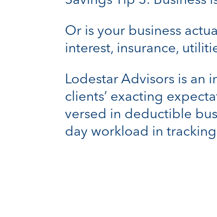
Savings Tip 3: Business 
Or is your business actu
interest, insurance, utili
Lodestar Advisors is an 
clients’ exacting expecta
versed in deductible bus
day workload in tracking 