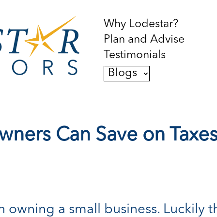
Why Lodestar?
Plan and Advise
Testimonials
Blogs
wners Can Save on Taxes 
owning a small business. Luckily th