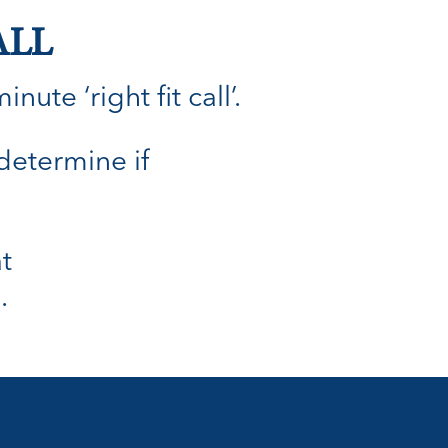
ALL
ute ‘right fit call’.
 determine if
t
.