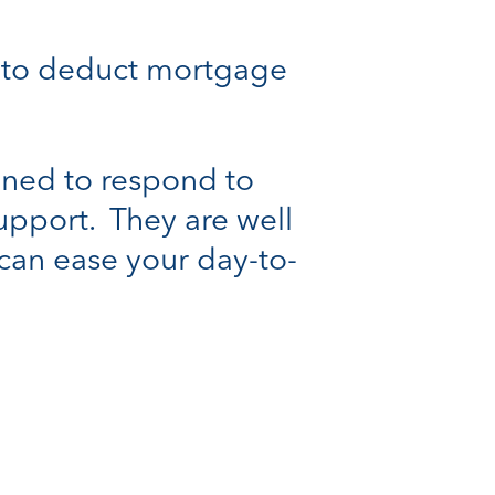
le to deduct mortgage
oned to respond to
support. They are well
can ease your day-to-