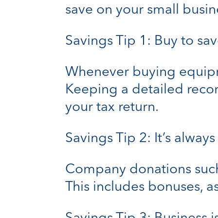
save on your small busin
Savings Tip 1: Buy to sa
Whenever buying equipmen
Keeping a detailed recor
your tax return.
Savings Tip 2: It’s always
Company donations such 
This includes bonuses, as