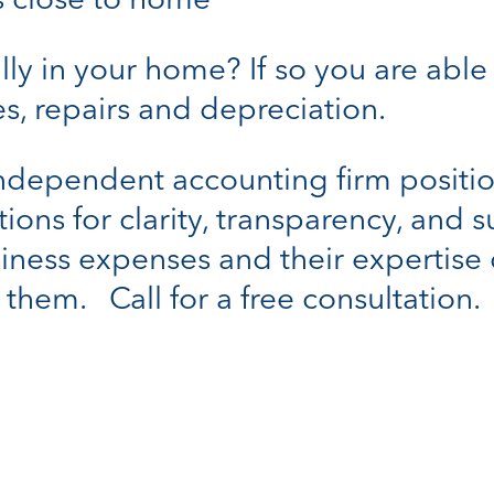
is close to home
ally in your home? If so you are ab
ties, repairs and depreciation.
independent accounting firm positi
tions for clarity, transparency, and 
iness expenses and their expertise 
them. Call for a free consultation.