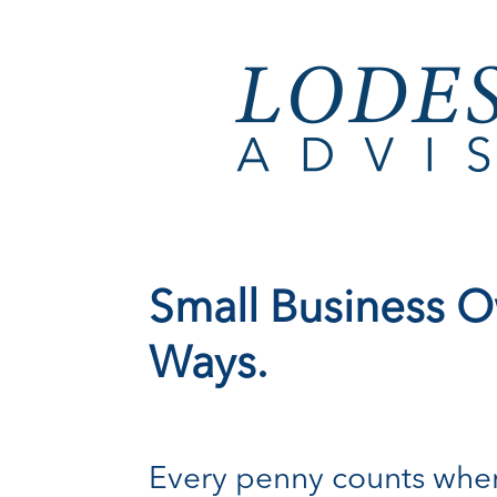
Small Business O
Ways.
Every penny counts when 