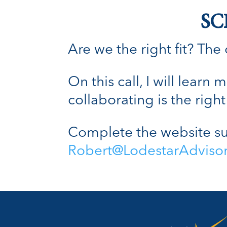
SC
Are we the right fit? The o
On this call, I will lear
collaborating is the right 
Complete the website su
Robert@LodestarAdviso