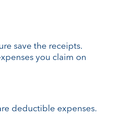
re save the receipts.
 expenses you claim on
re deductible expenses.