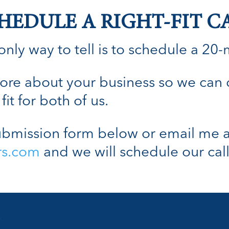
HEDULE A RIGHT-FIT C
nly way to tell is to schedule a 20-min
n more about your business so we can
fit for both of us.
bmission form below or email me a
rs.com
and we will schedule our call