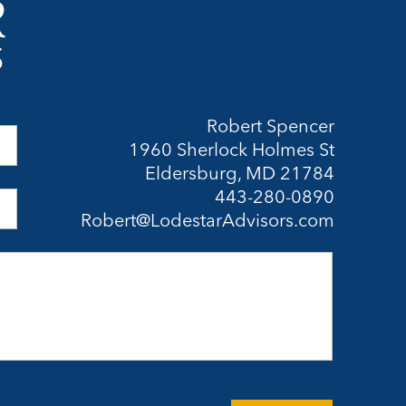
Robert Spencer
1960 Sherlock Holmes St
Eldersburg, MD 21784
443-280-0890
Robert@LodestarAdvisors.com