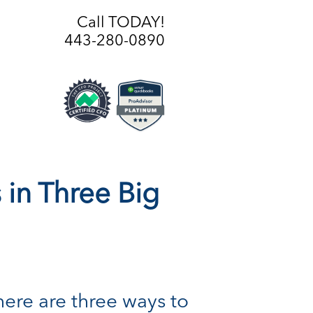
Call TODAY!
443-280-0890
in Three Big
ere are three ways to