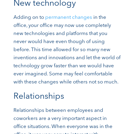
New technology
Adding on to
permanent changes
in the
office, your office may now use completely
new technologies and platforms that you
never would have even though of using
before. This time allowed for so many new
inventions and innovations and let the world of
technology grow faster than we would have
ever imagined. Some may feel comfortable
with these changes while others not so much.
Relationships
Relationships between employees and
coworkers are a very important aspect in
office situations. When everyone was in the