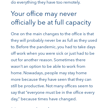
do everything they have too remotely.
Your office may never
officially be at full capacity
One on the main changes to the office is that
they will probably never be as full as they used
to. Before the pandemic, you had to take days
off work when you were sick or just had to be
out for another reason. Sometimes there
wasn’t an option to be able to work from
home. Nowadays, people may stay home
more because they have seen that they can
still be productive. Not many offices seem to
say that “everyone must be in the office every
day,” because times have changed.