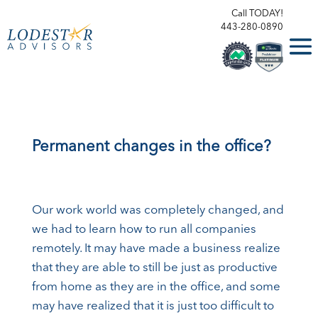
Call TODAY!
443-280-0890
Permanent changes in the office?
Our work world was completely changed, and
we had to learn how to run all companies
remotely. It may have made a business realize
that they are able to still be just as productive
from home as they are in the office, and some
may have realized that it is just too difficult to