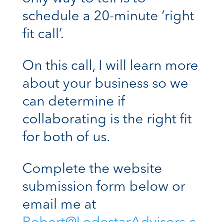
schedule a 20-minute ‘right
fit call’.
On this call, I will learn more
about your business so we
can determine if
collaborating is the right fit
for both of us.
Complete the website
submission form below or
email me at