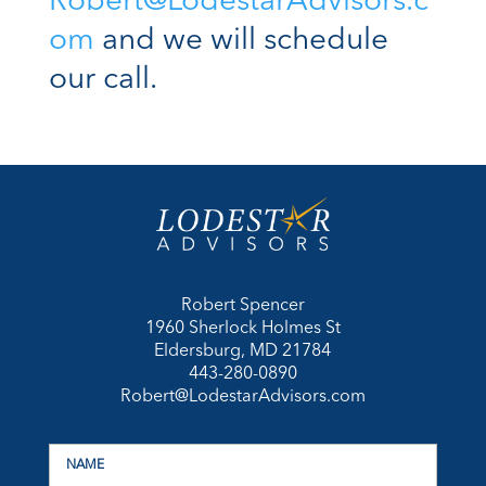
Robert@LodestarAdvisors.c
om
and we will schedule
our call.
Robert Spencer
1960 Sherlock Holmes St
Eldersburg, MD 21784
443-280-0890
Robert@LodestarAdvisors.com