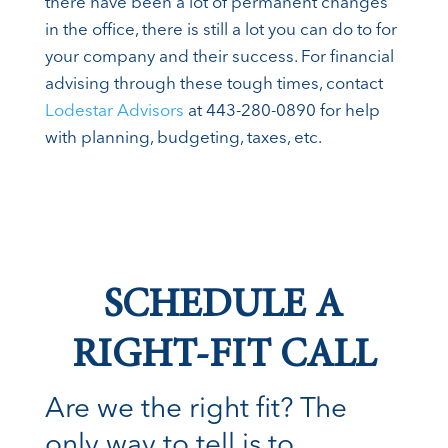
there have been a lot of permanent changes
in the office, there is still a lot you can do to for
your company and their success. For financial
advising through these tough times, contact
Lodestar Advisors
at 443-280-0890 for help
with planning, budgeting, taxes, etc.
SCHEDULE A
RIGHT-FIT CALL
Are we the right fit? The
only way to tell is to