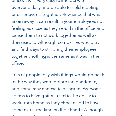
office, it was very easy to interact with
everyone daily and be able to hold meetings
or other events together. Now since that was
taken away, it can result in your employees not
feeling as close as they would in the office and
cause them to not work together as well as
they used to. Although companies would try
and find ways to still bring their employees
together, nothing is the same as it was in the
office.
Lots of people may wish things would go back
to the way they were before the pandemic,
and some may choose to disagree. Everyone
seems to have gotten used to the ability to
work from home as they choose and to have
some extra free time on their hands. Although