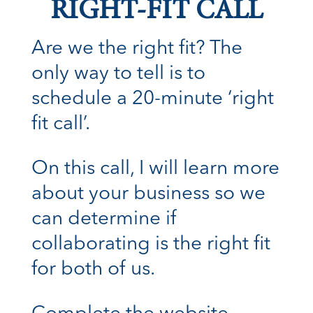
RIGHT-FIT CALL
Are we the right fit? The
only way to tell is to
schedule a 20-minute ‘right
fit call’.
On this call, I will learn more
about your business so we
can determine if
collaborating is the right fit
for both of us.