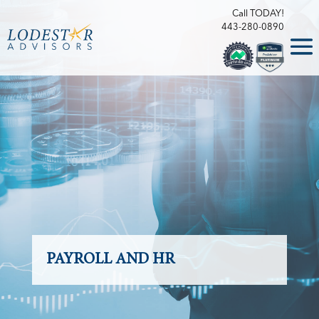
Call TODAY!
443-280-0890
PAYROLL AND HR