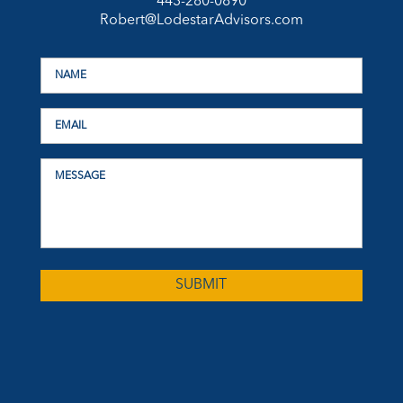
443-280-0890
Robert@LodestarAdvisors.com