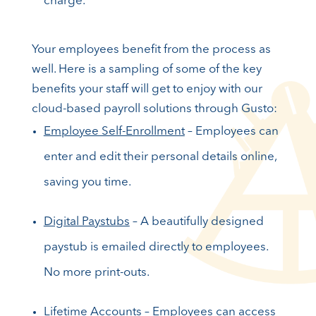
charge.
Your employees benefit from the process as
well. Here is a sampling of some of the key
benefits your staff will get to enjoy with our
cloud-based payroll solutions through Gusto:
Employee Self-Enrollment
– Employees can
enter and edit their personal details online,
saving you time.
Digital Paystubs
– A beautifully designed
paystub is emailed directly to employees.
No more print-outs.
Lifetime Accounts
– Employees can access