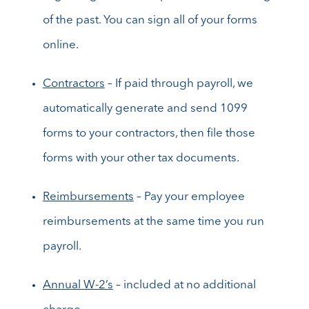
of the past. You can sign all of your forms
online.
Contractors
– If paid through payroll, we
automatically generate and send 1099
forms to your contractors, then file those
forms with your other tax documents.
Reimbursements
– Pay your employee
reimbursements at the same time you run
payroll.
Annual W-2’s
– included at no additional