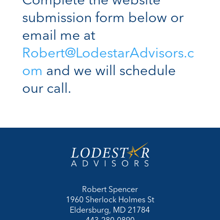
Complete the website
submission form below or
email me at
Robert@LodestarAdvisors.c
om
and we will schedule
our call.
Robert Spencer
1960 Sherlock Holmes St
Eldersburg, MD 21784