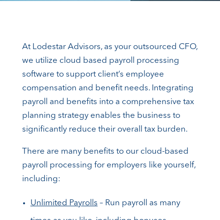
At Lodestar Advisors, as your outsourced CFO,
we utilize cloud based payroll processing
software to support client’s employee
compensation and benefit needs. Integrating
payroll and benefits into a comprehensive tax
planning strategy enables the business to
significantly reduce their overall tax burden.
There are many benefits to our cloud-based
payroll processing for employers like yourself,
including:
Unlimited Payrolls
– Run payroll as many