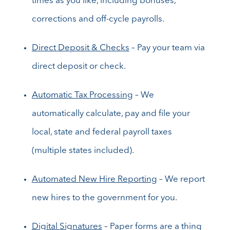
times as you like, including bonuses,
corrections and off-cycle payrolls.
Direct Deposit & Checks
– Pay your team via
direct deposit or check.
Automatic Tax Processing
– We
automatically calculate, pay and file your
local, state and federal payroll taxes
(multiple states included).
Automated New Hire Reporting
– We report
new hires to the government for you.
Digital Signatures
– Paper forms are a thing