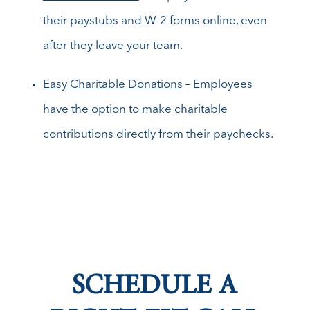
their paystubs and W-2 forms online, even
after they leave your team.
Easy Charitable Donations
– Employees
have the option to make charitable
contributions directly from their paychecks.
SCHEDULE A