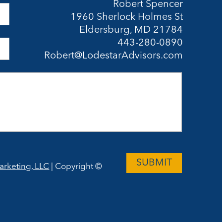
Robert Spencer
1960 Sherlock Holmes St
Eldersburg, MD 21784
443-280-0890
Robert@LodestarAdvisors.com
arketing, LLC
| Copyright ©