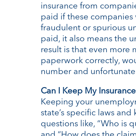
insurance from companies
paid if these companies
fraudulent or spurious un
paid, it also means the
result is that even more
paperwork correctly, woul
number and unfortunatel
Can I Keep My Insurance
Keeping your unemploym
state’s specific laws an
questions like, “Who is q
and “How does the claim