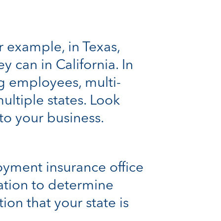
r example, in Texas,
 can in California. In
ng employees, multi-
ltiple states. Look
 to your business.
oyment insurance office
ation to determine
tion that your state is