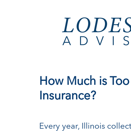
How Much is Too
Insurance?
Every year, Illinois col