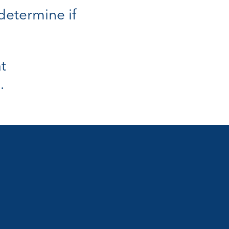
 determine if
t
.