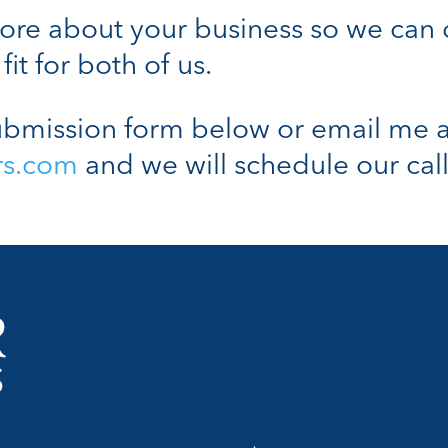
n more about your business so we can
fit for both of us.
bmission form below or email me a
rs.com
and we will schedule our call