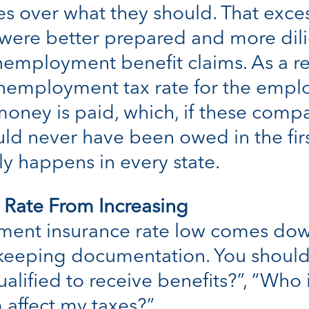
 over what they should. That exces
 were better prepared and more dil
employment benefit claims. As a res
 unemployment tax rate for the empl
 money is paid, which, if these comp
d never have been owed in the first 
y happens in every state.
 Rate From Increasing
ent insurance rate low comes down
d keeping documentation. You shoul
ualified to receive benefits?”, “Who 
 affect my taxes?”