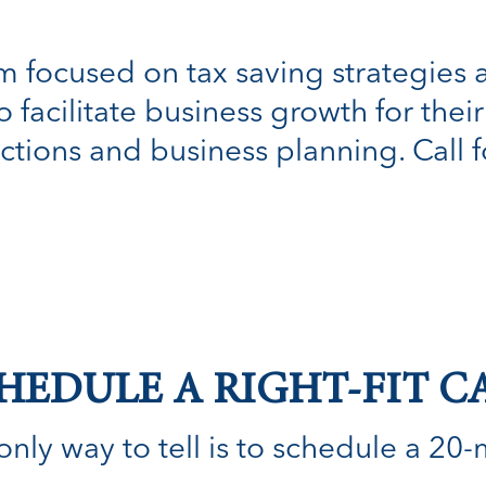
irm focused on tax saving strategies
facilitate business growth for their 
ctions and business planning. Call fo
HEDULE A RIGHT-FIT C
nly way to tell is to schedule a 20-min