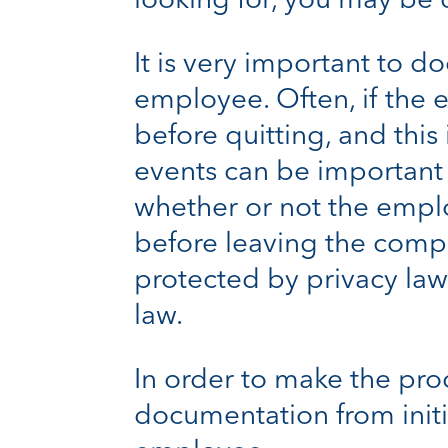
looking for, you may be 
It is very important to 
employee. Often, if the
before quitting, and this
events can be important i
whether or not the emplo
before leaving the com
protected by privacy laws
law.
In order to make the pro
documentation from initi