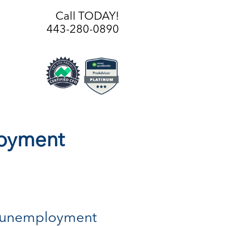
Call TODAY!
443-280-0890
loyment
 of unemployment