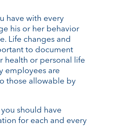
ou have with every
e his or her behavior
le. Life changes and
important to document
 health or personal life
y employees are
 to those allowable by
, you should have
ation for each and every