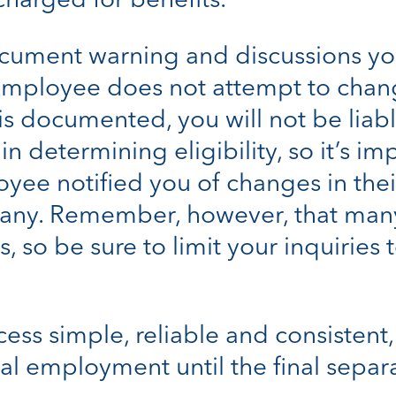
charged for benefits.
document warning and discussions y
 employee does not attempt to chang
 is documented, you will not be liab
n determining eligibility, so it’s 
yee notified you of changes in their
pany. Remember, however, that man
, so be sure to limit your inquiries
cess simple, reliable and consistent
al employment until the final separ