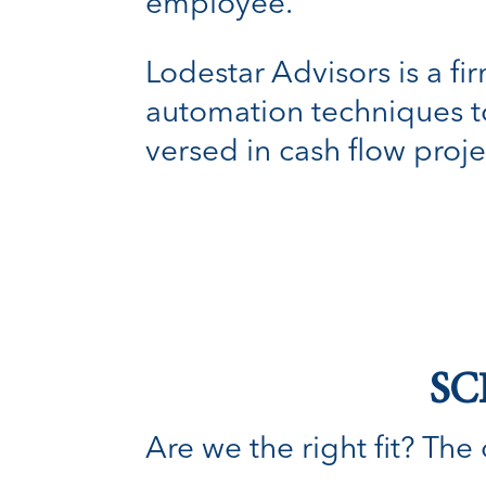
employee.
Lodestar Advisors is a f
automation techniques to 
versed in cash flow proje
SC
Are we the right fit? The o