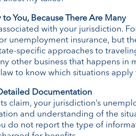
 to You, Because There Are Many
ssociated with your jurisdiction. Fo
for unemployment insurance, but they
state-specific approaches to traveli
 other business that happens in mu
c law to know which situations apply
 Detailed Documentation
s claim, your jurisdiction’s unempl
tion and understanding of the situ
 you do not report the type of informa