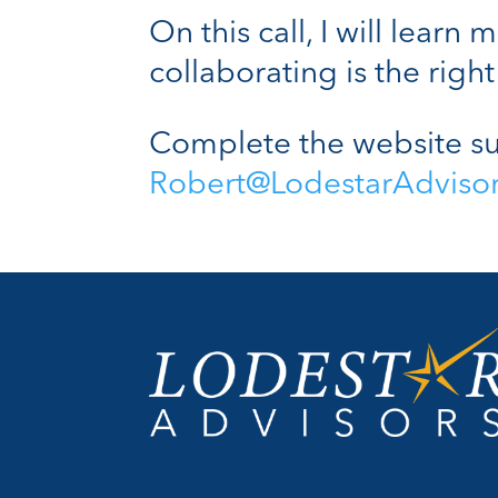
On this call, I will lear
collaborating is the right 
Complete the website su
Robert@LodestarAdviso