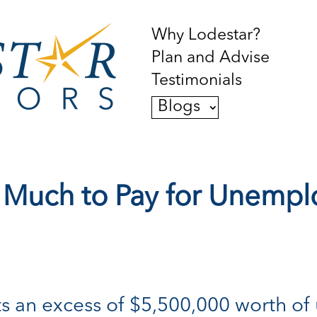
Why Lodestar?
Plan and Advise
Testimonials
Blogs
 Much to Pay for Unemp
lects an excess of $5,500,000 worth