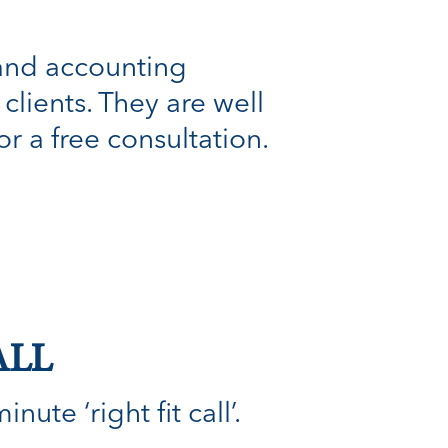
 and accounting
clients. They are well
r a free consultation.
ALL
ute ‘right fit call’.