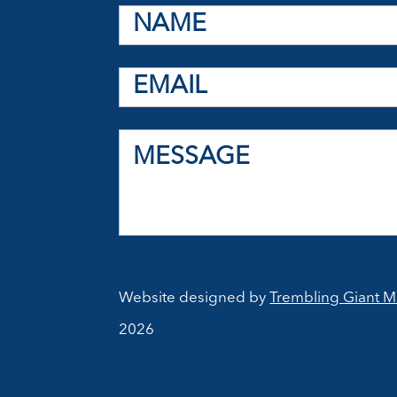
Website designed by
Trembling Giant M
2026