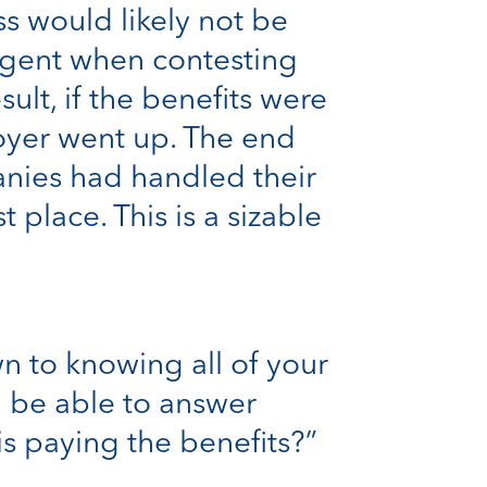
s would likely not be
igent when contesting
ult, if the benefits were
oyer went up. The end
anies had handled their
place. This is a sizable
 to knowing all of your
d be able to answer
is paying the benefits?”