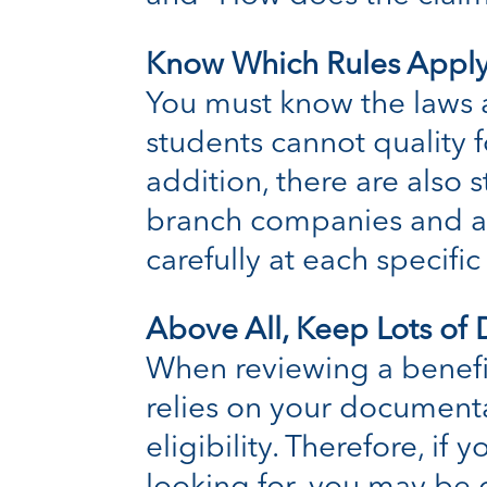
Know Which Rules Apply
You must know the laws a
students cannot quality 
addition, there are also 
branch companies and any
carefully at each specifi
Above All, Keep Lots of
When reviewing a benefit
relies on your documenta
eligibility. Therefore, if