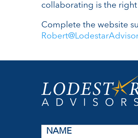
collaborating is the right 
Complete the website su
Robert@LodestarAdviso