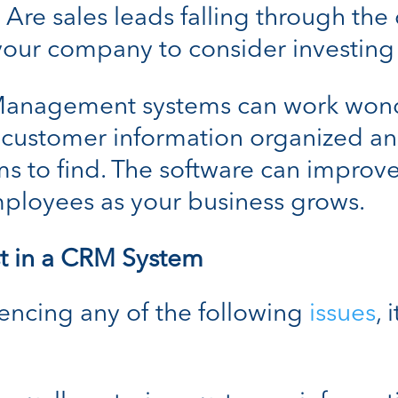
 Are sales leads falling through the 
 your company to consider investing
 Management systems can work won
 customer information organized an
s to find. The software can improve
employees as your business grows.
st in a CRM System
iencing any of the following
issues
, 