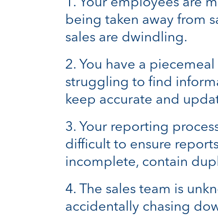
Your employees are ma
being taken away from s
sales are dwindling.
You have a piecemeal a
struggling to find inform
keep accurate and updat
Your reporting process 
difficult to ensure repor
incomplete, contain dupl
The sales team is unkn
accidentally chasing dow