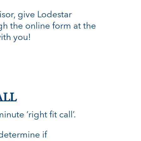
isor, give Lodestar
h the online form at the
with you!
ALL
ute ‘right fit call’.
 determine if