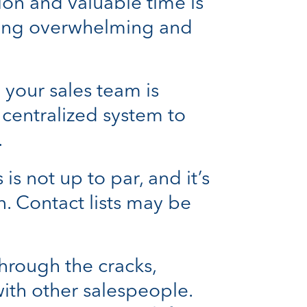
on and valuable time is
oming overwhelming and
 your sales team is
o centralized system to
.
s not up to par, and it’s
n. Contact lists may be
through the cracks,
with other salespeople.