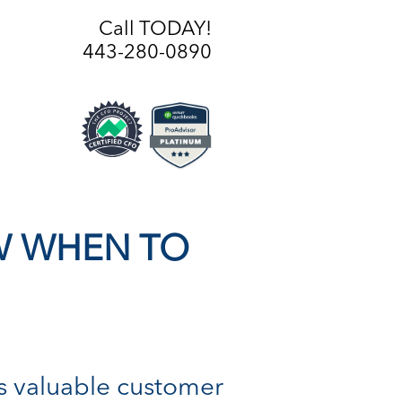
Call TODAY!
443-280-0890
W WHEN TO
Is valuable customer