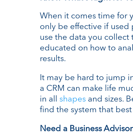
When it comes time for y
only be effective if use
use the data you collect
educated on how to anal
results.
It may be hard to jump int
a CRM can make life muc
in all
shapes
and sizes. B
find the system that best 
Need a Business Advisor