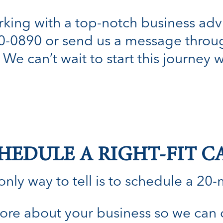
orking with a top-notch business adv
80-0890 or send us a message throug
. We can’t wait to start this journey 
HEDULE A RIGHT-FIT C
nly way to tell is to schedule a 20-min
n more about your business so we can