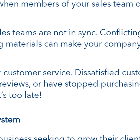
when members of your sales team qu
es teams are not in sync. Conflictin
ng materials can make your compan
r
customer service. Dissatisfied cus
reviews, or have stopped purchasin
’s too late!
ystem
usiness seeking to grow their client