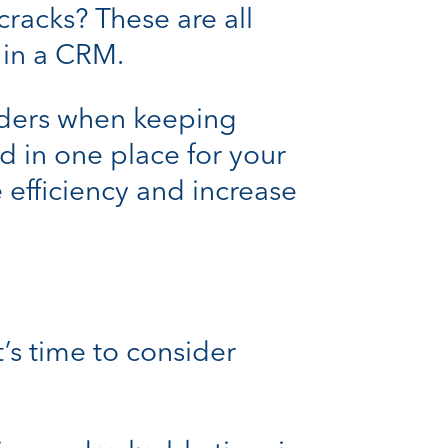
cracks? These are all
 in a CRM.
ders when keeping
d in one place for your
 efficiency and increase
it’s time to consider