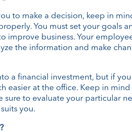
ou to make a decision, keep in min
d properly. You must set your goals
 to improve business. Your employe
yze the information and make chang
o a financial investment, but if you 
h easier at the office. Keep in mi
e sure to evaluate your particular 
suits you.
?