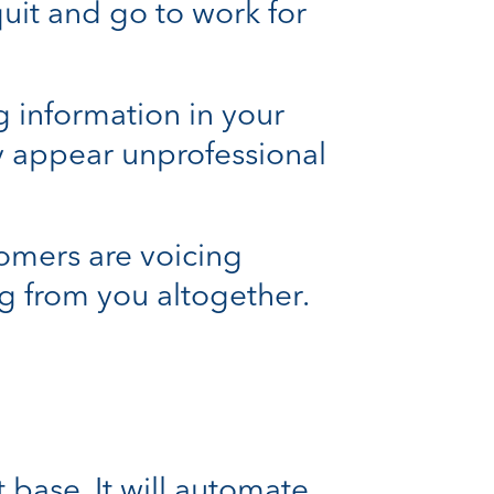
it and go to work for
g information in your
y appear unprofessional
tomers are voicing
g from you altogether.
 base. It will automate