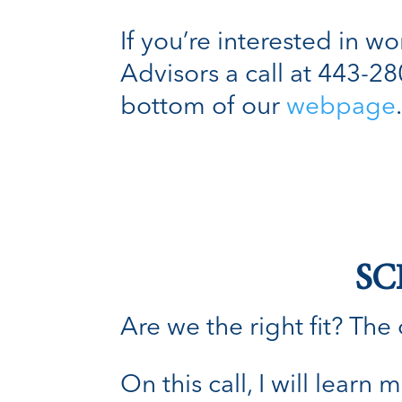
If you’re interested in w
Advisors a call at 443-2
bottom of our
webpage
SC
Are we the right fit? The o
On this call, I will lear