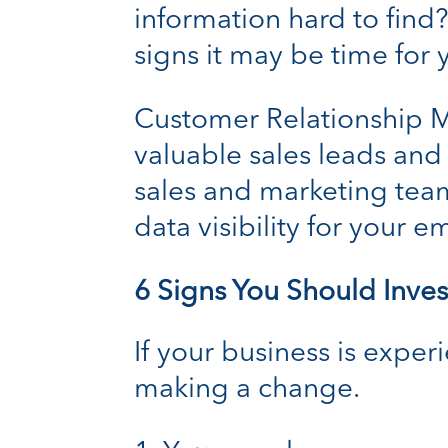
information hard to find?
signs it may be time for
Customer Relationship
valuable sales leads and
sales and marketing team
data visibility for your 
6 Signs You Should Inve
If your business is exper
making a change.