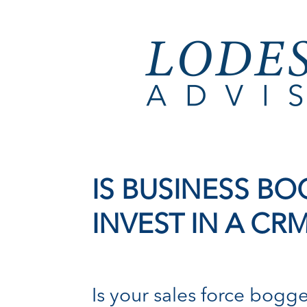
IS BUSINESS 
INVEST IN A CR
Is your sales force bogg