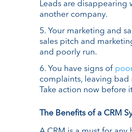
Leads are disappearing 
another company.
Your marketing and sal
sales pitch and marketi
and poorly run.
You have signs of
poo
complaints, leaving bad 
Take action now before it
The Benefits of a CRM S
A CRM is a must for any b