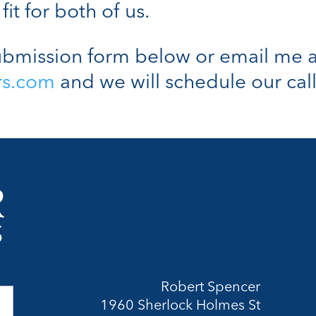
fit for both of us.
bmission form below or email me a
rs.com
and we will schedule our call
Robert Spencer
1960 Sherlock Holmes St