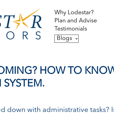
Why Lodestar?
Plan and Advise
Testimonials
Blogs
BOOMING? HOW TO KNO
M SYSTEM.
ed down with administrative tasks? 