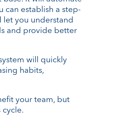
u can establish a step-
ll let you understand
ds and provide better
ystem will quickly
sing habits,
efit your team, but
 cycle.