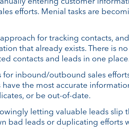
nually entering customer informati
ales efforts. Menial tasks are bec
pproach for tracking contacts, and
ation that already exists. There is n
ed contacts and leads in one place
for inbound/outbound sales efforts i
ts have the most accurate informatio
icates, or be out-of-date.
owingly letting valuable leads slip 
n bad leads or duplicating efforts 