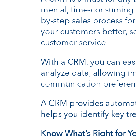
menial, time-consuming ta
by-step sales process for
your customers better, s
customer service.
With a CRM, you can easi
analyze data, allowing i
communication preferen
A CRM provides automate
helps you identify key tr
Know What’s Right for Y