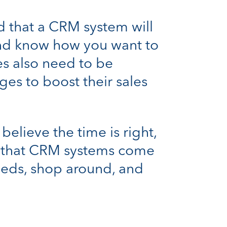
d that a CRM system will
 and know how you want to
es also need to be
es to boost their sales
believe the time is right,
nd that CRM systems come
needs, shop around, and