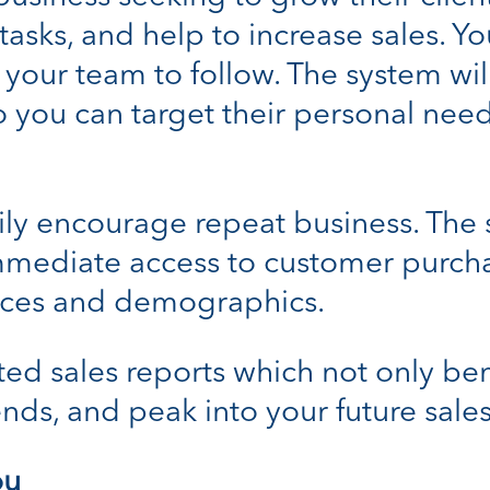
sks, and help to increase sales. Yo
 your team to follow. The system wi
o you can target their personal nee
ly encourage repeat business. The s
mmediate access to customer purcha
ces and demographics.
d sales reports which not only ben
ends, and peak into your future sales
ou