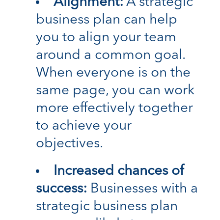
Alignment:
A strategic
business plan can help
you to align your team
around a common goal.
When everyone is on the
same page, you can work
more effectively together
to achieve your
objectives.
Increased chances of
success:
Businesses with a
strategic business plan