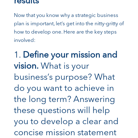
results
Now that you know why a strategic business
plan is important, let’s get into the nitty-gritty of
how to develop one. Here are the key steps
involved:
Define your mission and
vision.
What is your
business’s purpose? What
do you want to achieve in
the long term? Answering
these questions will help
you to develop a clear and
concise mission statement