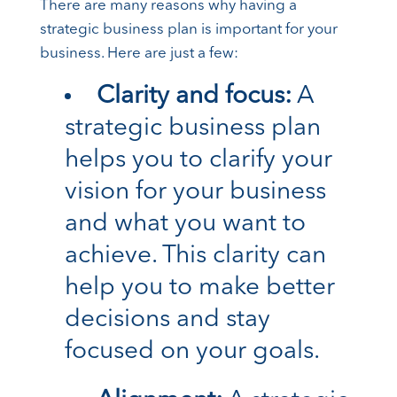
There are many reasons why having a
strategic business plan is important for your
business. Here are just a few:
Clarity and focus:
A
strategic business plan
helps you to clarify your
vision for your business
and what you want to
achieve. This clarity can
help you to make better
decisions and stay
focused on your goals.