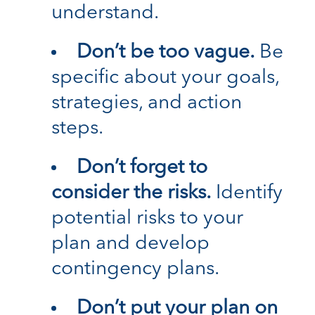
understand.
Don’t be too vague.
Be
specific about your goals,
strategies, and action
steps.
Don’t forget to
consider the risks.
Identify
potential risks to your
plan and develop
contingency plans.
Don’t put your plan on