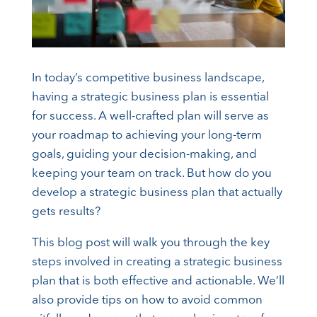
In today’s competitive business landscape,
having a strategic business plan is essential
for success. A well-crafted plan will serve as
your roadmap to achieving your long-term
goals, guiding your decision-making, and
keeping your team on track. But how do you
develop a strategic business plan that actually
gets results?
This blog post will walk you through the key
steps involved in creating a strategic business
plan that is both effective and actionable. We’ll
also provide tips on how to avoid common