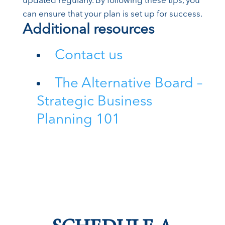
updated regularly. By following these tips, you
can ensure that your plan is set up for success.
Additional resources
Contact us
The Alternative Board –
Strategic Business
Planning 101