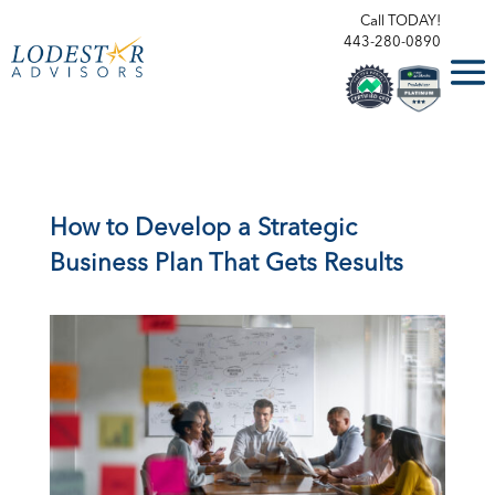
Call TODAY!
443-280-0890
How to Develop a Strategic
Business Plan That Gets Results