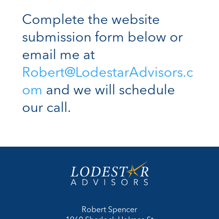
Complete the website
submission form below or
email me at
Robert@LodestarAdvisors.c
om
and we will schedule
our call.
Robert Spencer