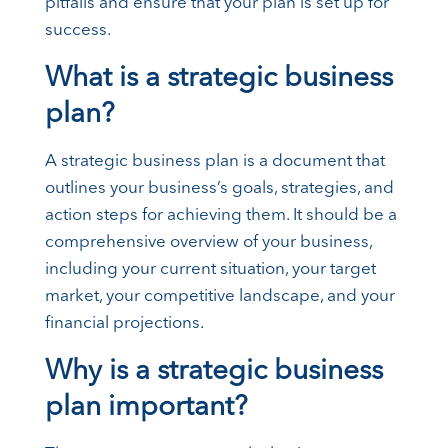
pitfalls and ensure that your plan is set up for
success.
What is a strategic business
plan?
A strategic business plan is a document that
outlines your business’s goals, strategies, and
action steps for achieving them. It should be a
comprehensive overview of your business,
including your current situation, your target
market, your competitive landscape, and your
financial projections.
Why is a strategic business
plan important?