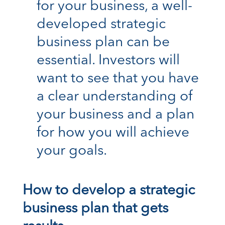
for your business, a well-
developed strategic
business plan can be
essential. Investors will
want to see that you have
a clear understanding of
your business and a plan
for how you will achieve
your goals.
How to develop a strategic
business plan that gets