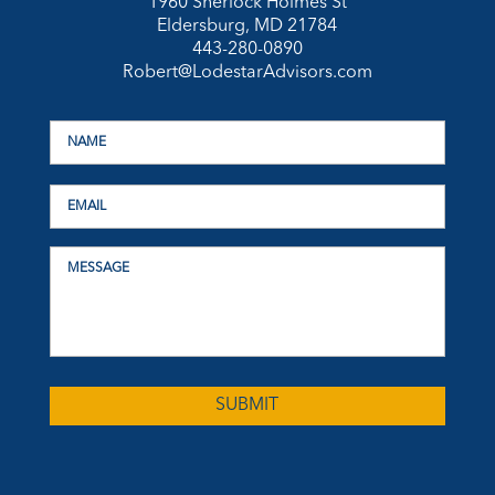
1960 Sherlock Holmes St
Eldersburg, MD 21784
443-280-0890
Robert@LodestarAdvisors.com