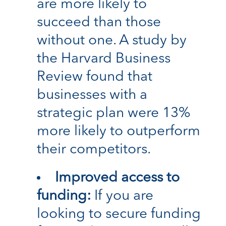
are more likely to
succeed than those
without one. A study by
the Harvard Business
Review found that
businesses with a
strategic plan were 13%
more likely to outperform
their competitors.
Improved access to
funding:
If you are
looking to secure funding