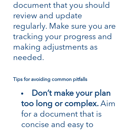
document that you should
review and update
regularly. Make sure you are
tracking your progress and
making adjustments as
needed.
Tips for avoiding common pitfalls
Don’t make your plan
too long or complex.
Aim
for a document that is
concise and easy to