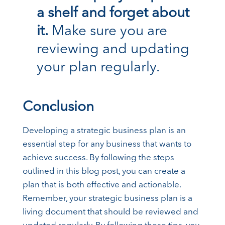
a shelf and forget about
it.
Make sure you are
reviewing and updating
your plan regularly.
Conclusion
Developing a strategic business plan is an
essential step for any business that wants to
achieve success. By following the steps
outlined in this blog post, you can create a
plan that is both effective and actionable.
Remember, your strategic business plan is a
living document that should be reviewed and