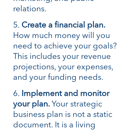
relations.
Create a financial plan.
How much money will you
need to achieve your goals?
This includes your revenue
projections, your expenses,
and your funding needs.
Implement and monitor
your plan.
Your strategic
business plan is not a static
document. It is a living