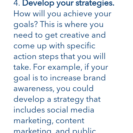
Develop your strategies.
How will you achieve your
goals? This is where you
need to get creative and
come up with specific
action steps that you will
take. For example, if your
goal is to increase brand
awareness, you could
develop a strategy that
includes social media
marketing, content
marketing, and public