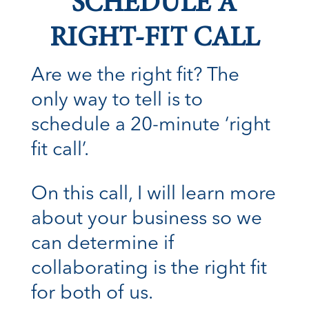
SCHEDULE A
RIGHT-FIT CALL
Are we the right fit? The
only way to tell is to
schedule a 20-minute ‘right
fit call’.
On this call, I will learn more
about your business so we
can determine if
collaborating is the right fit
for both of us.