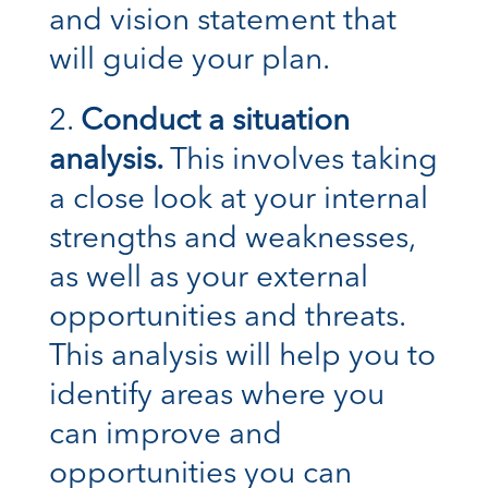
and vision statement that
will guide your plan.
Conduct a situation
analysis.
This involves taking
a close look at your internal
strengths and weaknesses,
as well as your external
opportunities and threats.
This analysis will help you to
identify areas where you
can improve and
opportunities you can