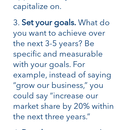
capitalize on.
Set your goals.
What do
you want to achieve over
the next 3-5 years? Be
specific and measurable
with your goals. For
example, instead of saying
“grow our business,” you
could say “increase our
market share by 20% within
the next three years.”