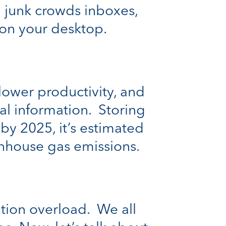
al junk crowds inboxes,
t on your desktop.
 lower productivity, and
al information. Storing
, by 2025, it’s estimated
enhouse gas emissions.
ation overload. We all