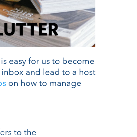
 is easy for us to become
 inbox and lead to a host
ps
on how to manage
ers to the