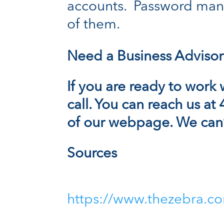
accounts. Password mana
of them.
Need a Business Advisor
If you are ready to work 
call. You can reach us at
of our
webpage.
We can’t
Sources
https://www.thezebra.co