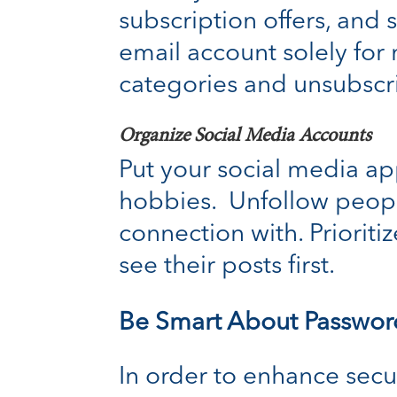
subscription offers, and
email account solely for
categories and unsubscri
Organize Social Media Accounts
Put your social media app
hobbies. Unfollow peopl
connection with. Priori
see their posts first.
Be Smart About Passwor
In order to enhance secu