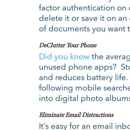
factor authentication on c
delete it or save it on a
of documents you want t
DeClutter Your Phone
Did you know
the averag
unused phone apps? Stor
and reduces battery life
following mobile searche
into digital photo albu
Eliminate Email Distractions
It’s easy for an email in