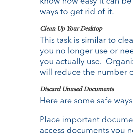
know how easy it can be f
ways to get rid of it.
Clean Up Your Desktop
This task is similar to c
you no longer use or need
you actually use. Organiz
will reduce the number o
Discard Unused Documents
Here are some safe ways
Place important document
access documents you ne