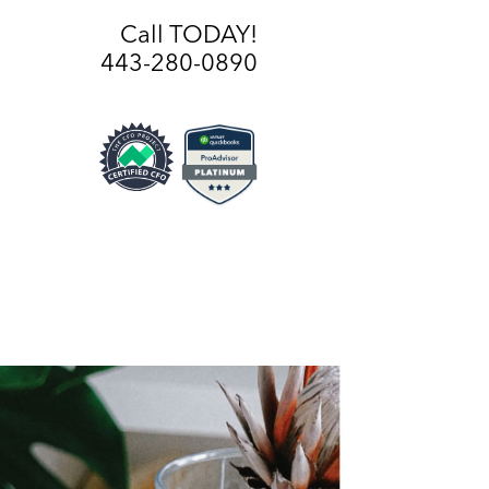
Call TODAY!
443-280-0890