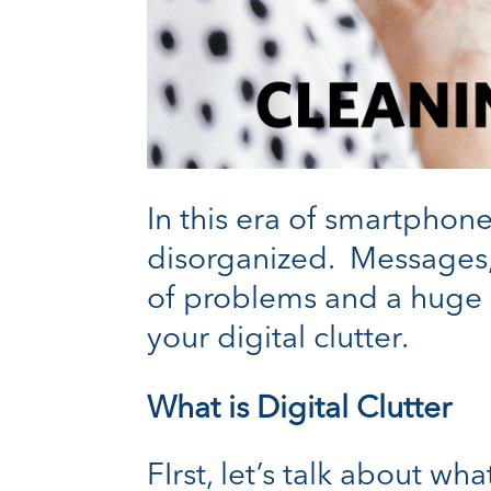
In this era of smartphone
disorganized. Messages, 
of problems and a huge 
your digital clutter.
What is Digital Clutter
FIrst, let’s talk about wh