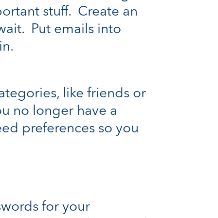
rtant stuff. Create an
ait. Put emails into
in.
tegories, like friends or
ou no longer have a
eed preferences so you
swords for your