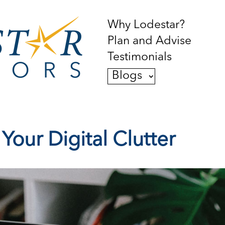
Why Lodestar?
Plan and Advise
Testimonials
Blogs
our Digital Clutter