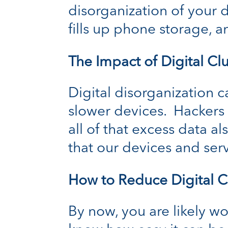
disorganization of your d
fills up phone storage, a
The Impact of Digital Clu
Digital disorganization c
slower devices. Hackers 
all of that excess data a
that our devices and ser
How to Reduce Digital C
By now, you are likely w