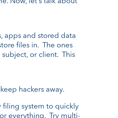
e. Now, let’s talk about
es, apps and stored data
tore files in. The ones
subject, or client. This
 keep hackers away.
filing system to quickly
r everything. Try multi-