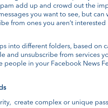
 spam add up and crowd out the impo
 messages you want to see, but can w
be from ones you aren’t interested 
s into different folders, based on ca
e and unsubscribe from services y
tize people in your Facebook News F
ds
rity, create complex or unique pas