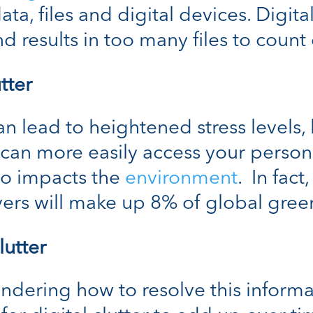
ata, files and digital devices. Digit
nd results in too many files to coun
tter
an lead to heightened stress levels,
can more easily access your person
lso impacts the
environment
. In fact
vers will make up 8% of global gre
lutter
ondering how to resolve this inform