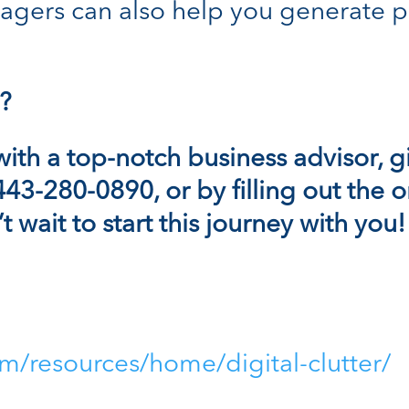
gers can also help you generate p
?
with a
top-notch
business advisor, g
 443-280-0890, or by filling out the
 wait to start this journey with you!
m/resources/home/digital-clutter/