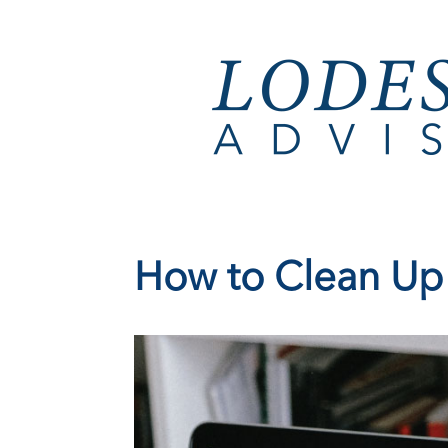
How to Clean Up Y