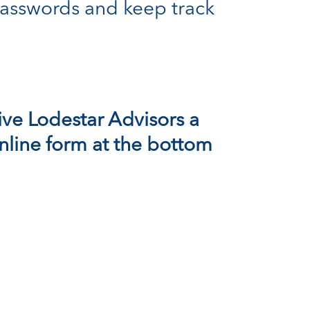
asswords and keep track
ive
Lodestar Advisors
a
 online form at the bottom