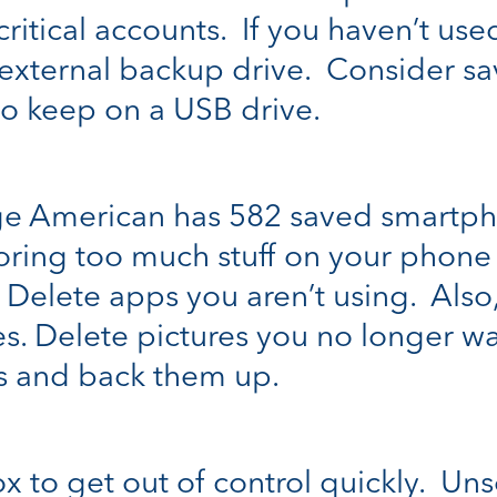
ritical accounts. If you haven’t used
n external backup drive. Consider sa
o keep on a USB drive.
e American has 582 saved smartph
ing too much stuff on your phone 
. Delete apps you aren’t using. Also
s. Delete pictures you no longer wa
ms and back them up.
box to get out of control quickly. Un