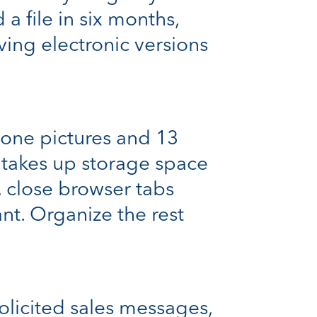
 a file in six months,
ving electronic versions
one pictures and 13
takes up storage space
, close browser tabs
nt. Organize the rest
solicited sales messages,