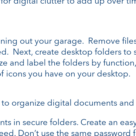
or digital clutter to add up over tim
leaning out your garage. Remove fil
. Next, create desktop folders to s
e and label the folders by function, 
f icons you have on your desktop.
 to organize digital documents and
s in secure folders. Create an easy 
ed. Don’t use the same password fo