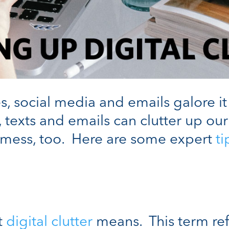
s, social media and emails galore it
texts and emails can clutter up our
mess, too. Here are some expert
ti
at
digital clutter
means. This term ref