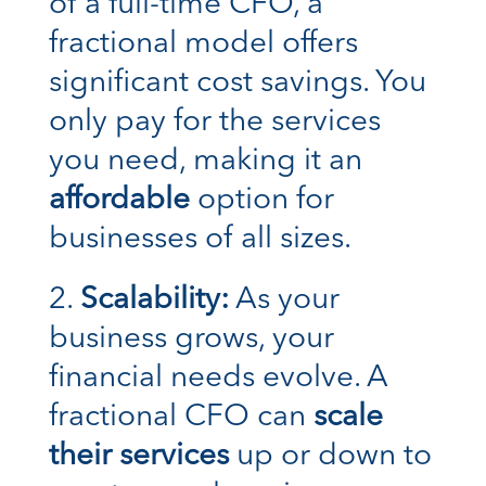
of a full-time CFO, a
fractional model offers
significant cost savings. You
only pay for the services
you need, making it an
affordable
option for
businesses of all sizes.
Scalability:
As your
business grows, your
financial needs evolve. A
fractional CFO can
scale
their services
up or down to