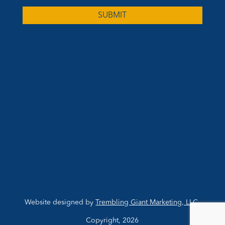
Website designed by
Trembling Giant Marketing, LLC
,
Copyright, 2026