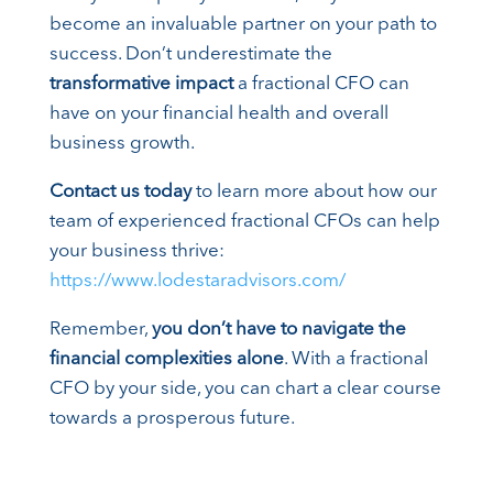
become an invaluable partner on your path to
success. Don’t underestimate the
transformative impact
a fractional CFO can
have on your financial health and overall
business growth.
Contact us today
to learn more about how our
team of experienced fractional CFOs can help
your business thrive:
https://www.lodestaradvisors.com/
Remember,
you don’t have to navigate the
financial complexities alone
. With a fractional
CFO by your side, you can chart a clear course
towards a prosperous future.