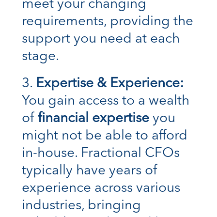
meet your changing
requirements, providing the
support you need at each
stage.
Expertise & Experience:
You gain access to a wealth
of
financial expertise
you
might not be able to afford
in-house. Fractional CFOs
typically have years of
experience across various
industries, bringing