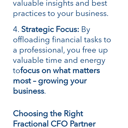
valuable insights and best
practices to your business.
Strategic Focus:
By
offloading financial tasks to
a professional, you free up
valuable time and energy
to
focus on what matters
most – growing your
business
.
Choosing the Right
Fractional CFO Partner