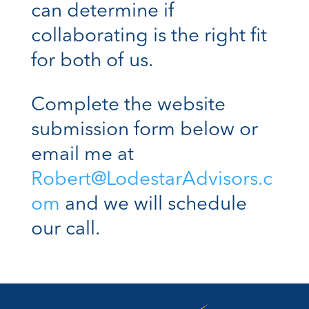
can determine if
collaborating is the right fit
for both of us.
Complete the website
submission form below or
email me at
Robert@LodestarAdvisors.c
om
and we will schedule
our call.