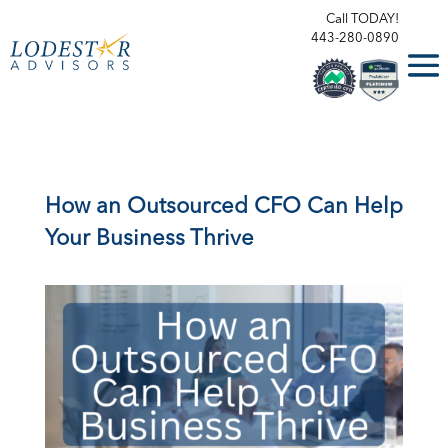
Call TODAY!
443-280-0890
How an Outsourced CFO Can Help
Your Business Thrive