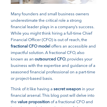
Many founders and small business owners
underestimate the critical role a strong
financial leader plays in a company’s success.
While you might think hiring a full-time Chief
Financial Officer (CFO) is out of reach, the
fractional CFO model
offers an accessible and
impactful solution. A fractional CFO, also
known as an
outsourced CFO
, provides your
business with the expertise and guidance of a
seasoned financial professional on a part-time
or project-based basis.
Think of it like having a
secret weapon
in your
financial arsenal. This blog post will delve into
the
value proposition
of a fractional CFO and