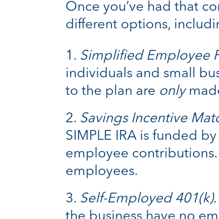
Once you’ve had that con
different options, includi
Simplified Employee P
individuals and small b
to the plan are
only
made
Savings Incentive Mat
SIMPLE IRA is funded by 
employee contributions. 
employees.
Self-Employed 401(k).
the business have no emp