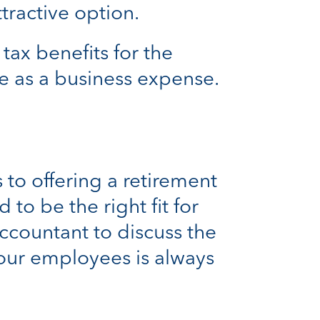
tractive option.
ax benefits for the
e as a business expense.
 to offering a retirement
to be the right fit for
accountant to discuss the
your employees is always