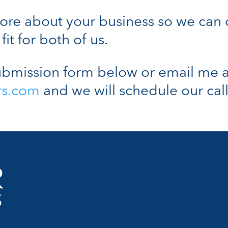
n more about your business so we can
fit for both of us.
bmission form below or email me a
rs.com
and we will schedule our call