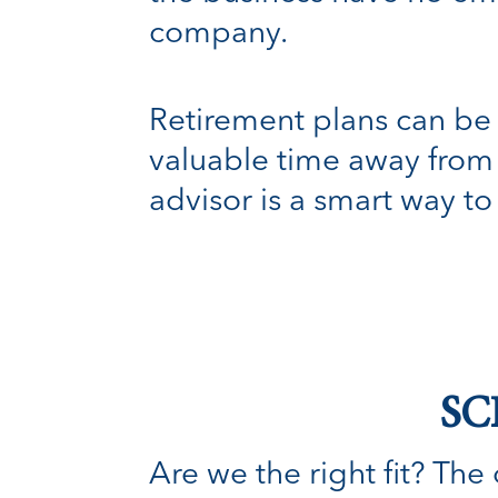
company.
Retirement plans can be 
valuable time away from 
advisor is a smart way to
SC
Are we the right fit? The o