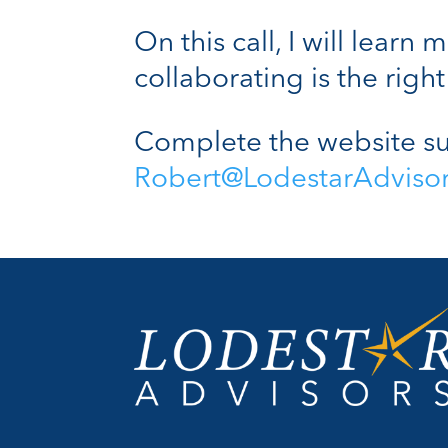
On this call, I will lear
collaborating is the right 
Complete the website su
Robert@LodestarAdviso