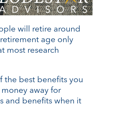
ple will retire around
retirement age only
t most research
 the best benefits you
ut money away for
ns and benefits when it