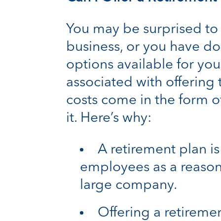
You may be surprised to 
business, or you have do
options available for you
associated with offering
costs come in the form of
it. Here’s why:
A retirement plan is
employees as a reason
large company.
Offering a retirem