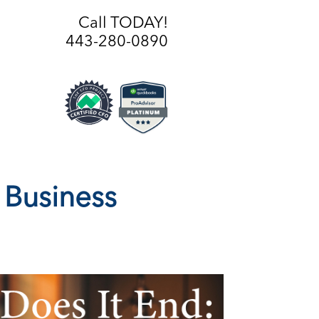
Call TODAY!
443-280-0890
 Business