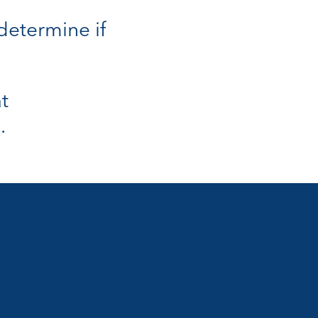
 determine if
t
.