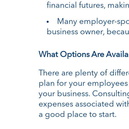
financial futures, mak
Many employer-spon
business owner, becau
What Options Are Availa
There are plenty of diffe
plan for your employees –
your business. Consulting
expenses associated with
a good place to start.