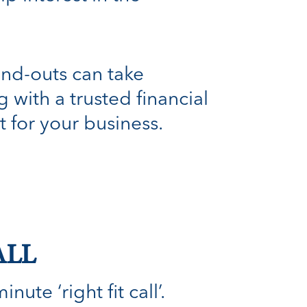
and-outs can take
with a trusted financial
t for your business.
ALL
ute ‘right fit call’.