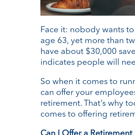
Face it: nobody wants to
age 63, yet more than t
have about $30,000 save
indicates people will nee
So when it comes to runn
can offer your employees
retirement. That’s why to
comes to offering retire
Can I Offer a Retirement