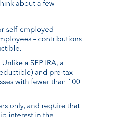
think about a few
for self-employed
mployees – contributions
ctible.
.
Unlike a SEP IRA, a
eductible) and pre-tax
sses with fewer than 100
rs only, and require that
 interest in the