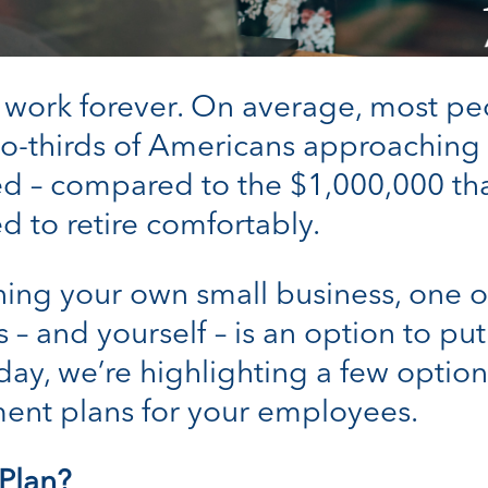
 work forever. On average, most peo
wo-thirds of Americans approaching 
d – compared to the $1,000,000 tha
d to retire comfortably.
ing your own small business, one of
 – and yourself – is an option to p
day, we’re highlighting a few optio
ment plans for your employees.
 Plan?