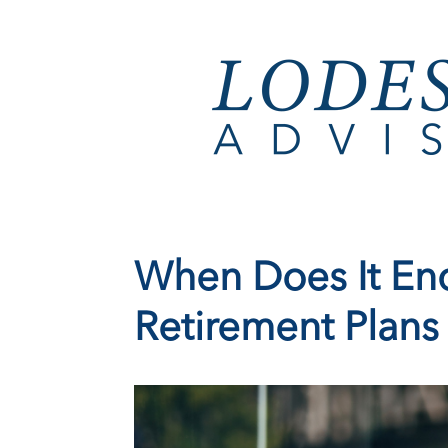
When Does It End
Retirement Plans