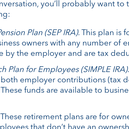
versation, you’ll probably want to 
ng:
ension Plan (SEP IRA).
This plan is 
usiness owners with any number of e
 by the employer and are tax dedu
ch Plan for Employees (SIMPLE IRA)
both employer contributions (tax d
These funds are available to busine
These retirement plans are for owne
loyees that don’t have an ownership