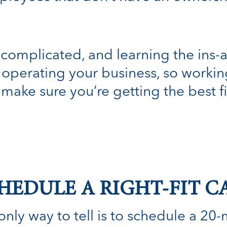
complicated, and learning the ins-
operating your business, so working 
 make sure you’re getting the best fi
HEDULE A RIGHT-FIT C
nly way to tell is to schedule a 20-min