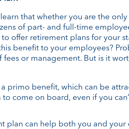
learn that whether you are the only
zens of part- and full-time employee
 to offer retirement plans for your s
 this benefit to your employees? Pr
 fees or management. But is it wort
 a primo benefit, which can be attra
 to come on board, even if you can
ent plan can help both you and you