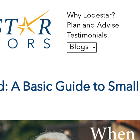
Why Lodestar?
Plan and Advise
Testimonials
Blogs
: A Basic Guide to Small