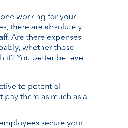
 one working for your
s, there are absolutely
taff. Are there expenses
obably, whether those
h it? You better believe
ctive to potential
’t pay them as much as a
r employees secure your