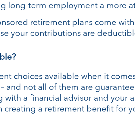
ing long-term employment a more at
sored retirement plans come with t
se your contributions are deductibl
ble?
rent choices available when it comes
 and not all of them are guaranteed 
 with a financial advisor and your 
 creating a retirement benefit for 