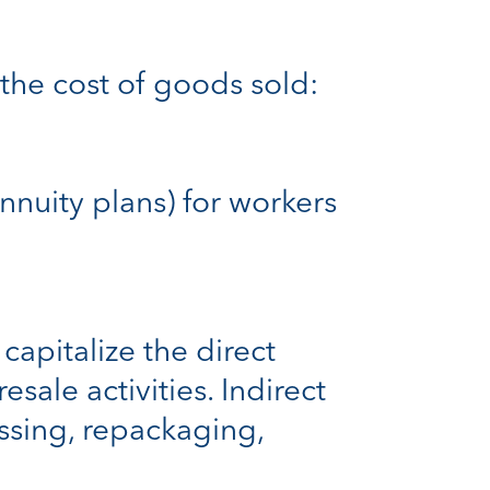
the cost of goods sold:
annuity plans) for workers
capitalize the direct
esale activities. Indirect
essing, repackaging,