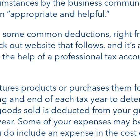
umstances by the business communi
 “appropriate and helpful.”
 some common deductions, right fr
ck out website that follows, and it
 the help of a professional tax acco
tures products or purchases them fo
ng and end of each tax year to dete
goods sold is deducted from your gr
e year. Some of your expenses may be
ou do include an expense in the cost