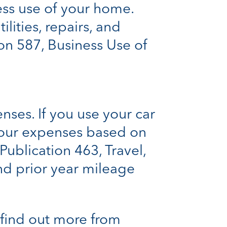
ess use of your home.
lities, repairs, and
on 587, Business Use of
nses. If you use your car
your expenses based on
Publication 463, Travel,
and prior year mileage
 find out more from