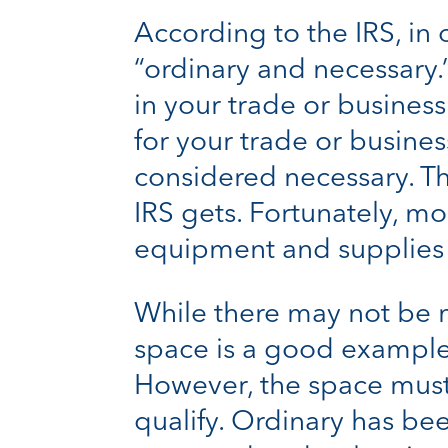
According to the IRS, in
“ordinary and necessary
in your trade or business
for your trade or busine
considered necessary. Thi
IRS gets. Fortunately, mo
equipment and supplies u
While there may not be ma
space is a good example
However, the space must 
qualify. Ordinary has b