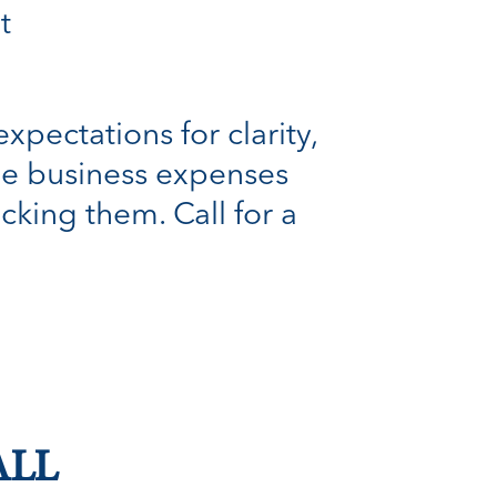
t
xpectations for clarity,
ble business expenses
cking them. Call for a
ALL