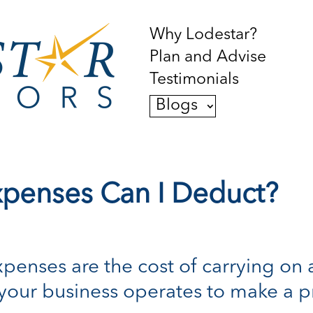
Why Lodestar?
Plan and Advise
Testimonials
Blogs
xpenses Can I Deduct?
xpenses are the cost of carrying on 
 your business operates to make a pr