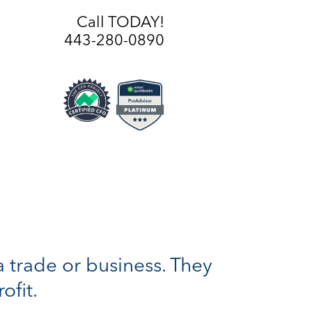
Call TODAY!
443-280-0890
a trade or business. They
ofit.