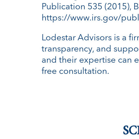
Publication 535 (2015), B
https://www.irs.gov/pub
Lodestar Advisors is a fir
transparency, and suppor
and their expertise can 
free consultation.
SC