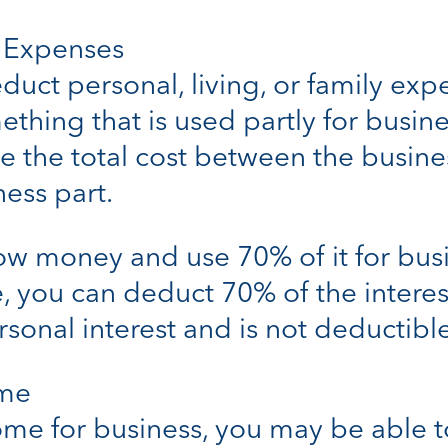
s Expenses
duct personal, living, or family exp
thing that is used partly for busine
e the total cost between the busine
ess part.
row money and use 70% of it for bus
 you can deduct 70% of the interes
sonal interest and is not deductible
ome
home for business, you may be able