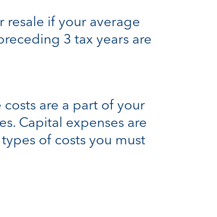
r resale if your average
 preceding 3 tax years are
costs are a part of your
es. Capital expenses are
e types of costs you must