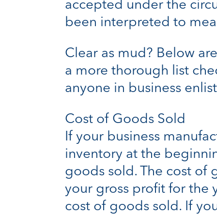
accepted under the circ
been interpreted to mean
Clear as mud? Below are
a more thorough list che
anyone in business enlist
Cost of Goods Sold
If your business manufac
inventory at the beginni
goods sold. The cost of 
your gross profit for th
cost of goods sold. If y