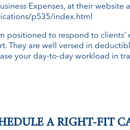
usiness Expenses, at their website a
lications/p535/index.html
m positioned to respond to clients’ e
t. They are well versed in deducti
ease your day-to-day workload in tra
HEDULE A RIGHT-FIT C