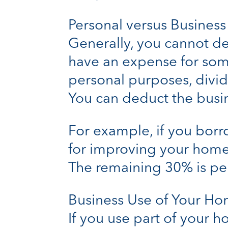
Personal versus Busines
Generally, you cannot de
have an expense for some
personal purposes, divid
You can deduct the busin
For example, if you bor
for improving your home,
The remaining 30% is per
Business Use of Your H
If you use part of your 