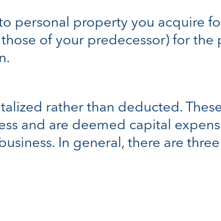
to personal property you acquire fo
 those of your predecessor) for the
n.
alized rather than deducted. These 
ness and are deemed capital expens
 business. In general, there are thre