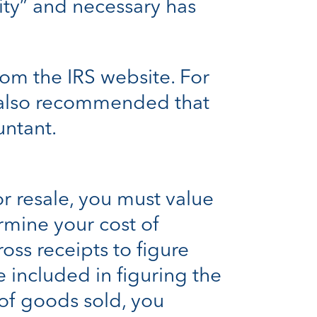
ty” and necessary has
om the IRS website. For
’s also recommended that
untant.
r resale, you must value
rmine your cost of
oss receipts to figure
 included in figuring the
 of goods sold, you