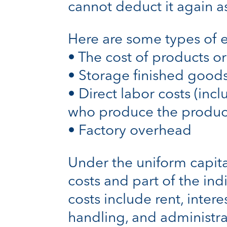
cannot deduct it again a
Here are some types of e
• The cost of products or
• Storage finished good
• Direct labor costs (inc
who produce the produc
• Factory overhead
Under the uniform capital
costs and part of the indi
costs include rent, inter
handling, and administra