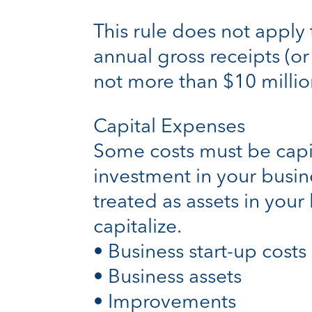
This rule does not apply 
annual gross receipts (or
not more than $10 millio
Capital Expenses
Some costs must be capit
investment in your busi
treated as assets in your
capitalize.
• Business start-up costs
• Business assets
• Improvements