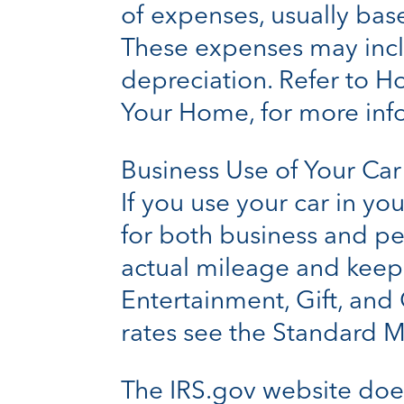
of expenses, usually bas
These expenses may includ
depreciation. Refer to H
Your Home, for more inf
Business Use of Your Car
If you use your car in yo
for both business and p
actual mileage and keep a
Entertainment, Gift, and 
rates see the Standard M
The IRS.gov website doe