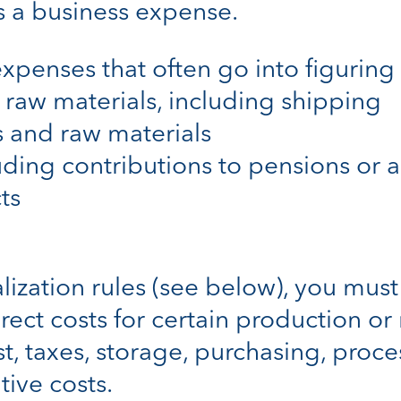
s a business expense.
xpenses that often go into figuring 
 raw materials, including shipping
s and raw materials
luding contributions to pensions or 
ts
ization rules (see below), you must 
rect costs for certain production or r
est, taxes, storage, purchasing, proc
tive costs.