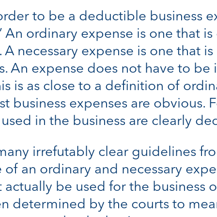
 order to be a deductible business e
.” An ordinary expense is one that
. A necessary expense is one that i
ss. An expense does not have to be
s is as close to a definition of ordi
st business expenses are obvious. Fo
sed in the business are clearly ded
ny irrefutably clear guidelines from
 of an ordinary and necessary expe
actually be used for the business 
een determined by the courts to m