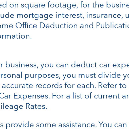
ed on square footage, for the busin
e mortgage interest, insurance, uti
ome Office Deduction and Publicati
ormation.
ur business, you can deduct car expe
ersonal purposes, you must divide 
ccurate records for each. Refer to 
Car Expenses. For a list of current 
ileage Rates.
s provide some assistance. You can