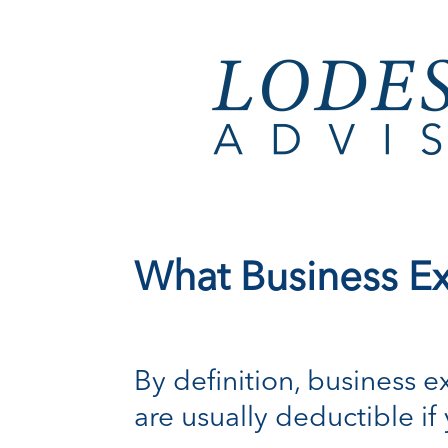
What Business E
By definition, business e
are usually deductible if