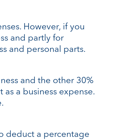
enses. However, if you
ss and partly for
ss and personal parts.
iness and the other 30%
t as a business expense.
.
 to deduct a percentage