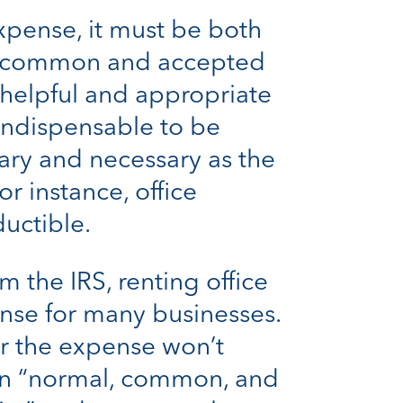
xpense, it must be both
 is common and accepted
s helpful and appropriate
 indispensable to be
nary and necessary as the
r instance, office
uctible.
 the IRS, renting office
nse for many businesses.
or the expense won’t
ean “normal, common, and