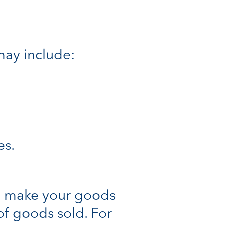
 may include:
es.
to make your goods
 of goods sold. For