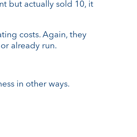
 but actually sold 10, it
ing costs. Again, they
or already run.
ess in other ways.