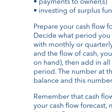
• payments to owner(s)
• investing of surplus fu
Prepare your cash flow f
Decide what period you wa
with monthly or quarterly
and the flow of cash, yo
on hand), then add in al
period. The number at th
balance and this number
Remember that cash flow 
your cash flow forecast, 