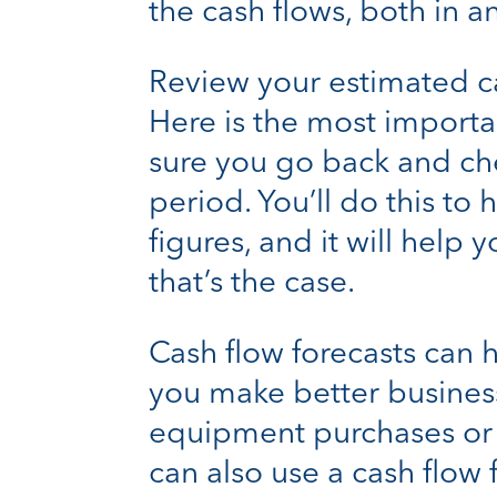
the cash flows, both in a
Review your estimated ca
Here is the most importa
sure you go back and che
period. You’ll do this to
figures, and it will help
that’s the case.
Cash flow forecasts can 
you make better business
equipment purchases or i
can also use a cash flow