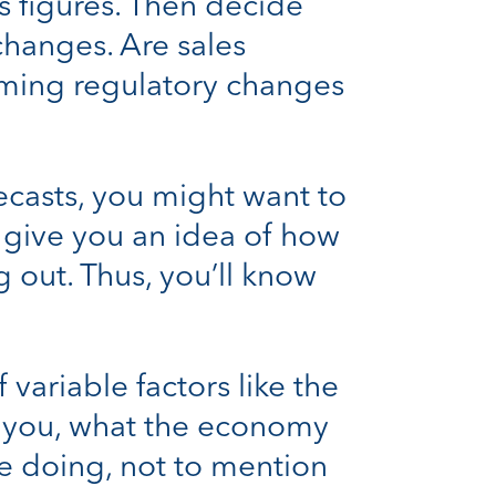
es figures. Then decide
hanges. Are sales
oming regulatory changes
ecasts, you might want to
ll give you an idea of how
out. Thus, you’ll know
variable factors like the
ay you, what the economy
re doing, not to mention