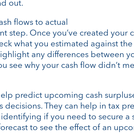
nd out.
sh flows to actual
nt step. Once you’ve created your c
ck what you estimated against the a
 highlight any differences between 
 you see why your cash flow didn’t me
help predict upcoming cash surplus
 decisions. They can help in tax pr
dentifying if you need to secure a 
 forecast to see the effect of an u