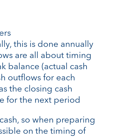
ers
ly, this is done annually
ows are all about timing
nk balance (actual cash
sh outflows for each
as the closing cash
 for the next period
 cash, so when preparing
ssible on the timing of