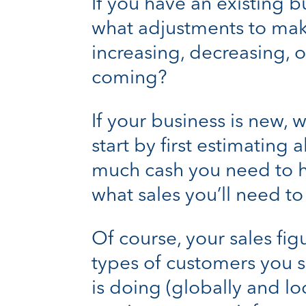
If you have an existing bu
what adjustments to mak
increasing, decreasing,
coming?
If your business is new,
start by first estimating 
much cash you need to h
what sales you’ll need t
Of course, your sales fig
types of customers you s
is doing (globally and l