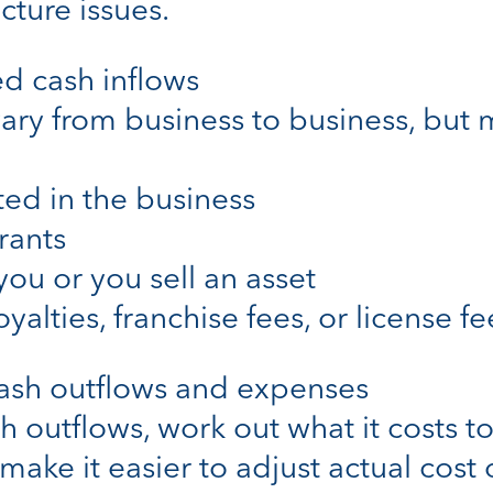
cture issues.
ed cash inflows
 vary from business to business, but
ted in the business
rants
you or you sell an asset
yalties, franchise fees, or license fe
cash outflows and expenses
 outflows, work out what it costs 
 make it easier to adjust actual cost