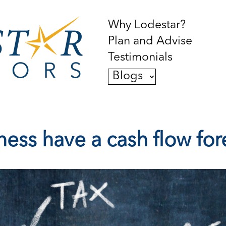
Why Lodestar?
Plan and Advise
Testimonials
Blogs
ess have a cash flow for