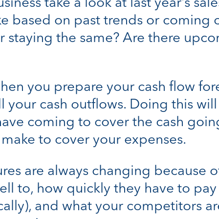
siness take a look at last year’s sal
e based on past trends or coming c
 or staying the same? Are there upc
 when you prepare your cash flow for
all your cash outflows. Doing this wi
ave coming to cover the cash going 
o make to cover your expenses.
ures are always changing because of 
ell to, how quickly they have to p
ocally), and what your competitors a