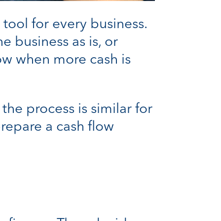
tool for every business.
he business as is, or
now when more cash is
he process is similar for
prepare a cash flow