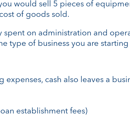
you would sell 5 pieces of equipment
 cost of goods sold.
spent on administration and operat
e type of business you are starting 
expenses, cash also leaves a busin
. loan establishment fees)