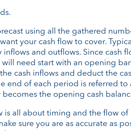
nds.
orecast using all the gathered numb
nt your cash flow to cover. Typical
 inflows and outflows. Since cash fl
u will need start with an opening ba
l the cash inflows and deduct the ca
e end of each period is referred to 
 becomes the opening cash balance
is all about timing and the flow of
make sure you are as accurate as po