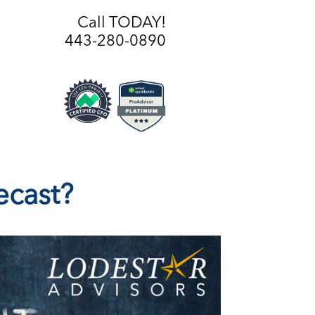
Call TODAY!
443-280-0890
ecast?