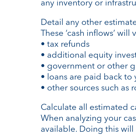
any inventory or infrastru
Detail any other estimat
These ‘cash inflows’ will
• tax refunds
• additional equity inves
• government or other g
• loans are paid back to 
• other sources such as ro
Calculate all estimated 
When analyzing your cash
available. Doing this will