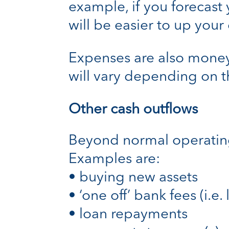
example, if you forecast 
will be easier to up your
Expenses are also money 
will vary depending on th
Other cash outflows
Beyond normal operating 
Examples are:
• buying new assets
• ‘one off’ bank fees (i.e
• loan repayments