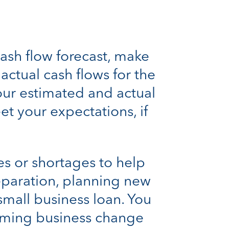
ash flow forecast, make
ctual cash flows for the
your estimated and actual
et your expectations, if
es or shortages to help
eparation, planning new
small business loan. You
pcoming business change