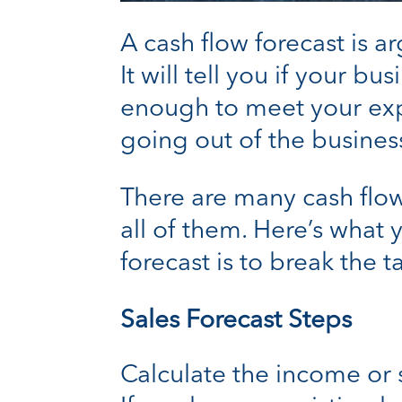
A cash flow forecast is a
It will tell you if your b
enough to meet your expa
going out of the business
There are many cash flow 
all of them. Here’s what
forecast is to break the 
Sales Forecast Steps
Calculate the income or 