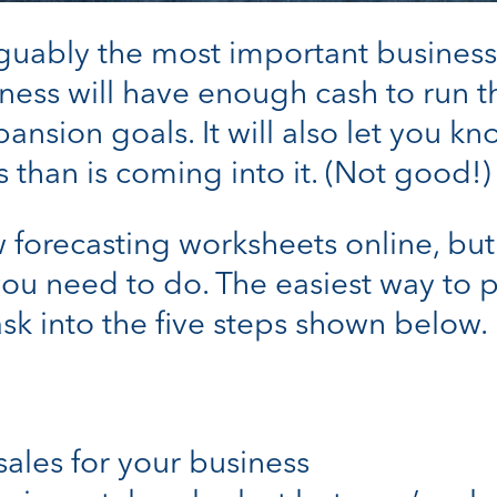
rguably the most important business 
usiness will have enough cash to run t
nsion goals. It will also let you k
 than is coming into it. (Not good!)
forecasting worksheets online, but t
 you need to do. The easiest way to 
task into the five steps shown below.
sales for your business