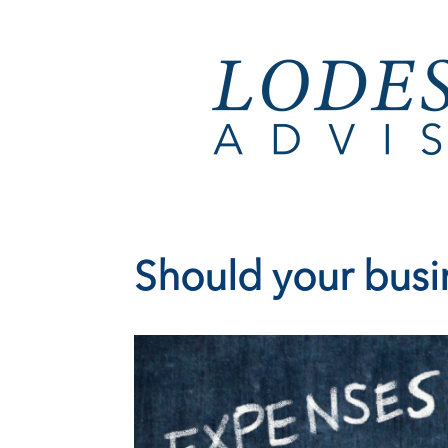
Should your busin